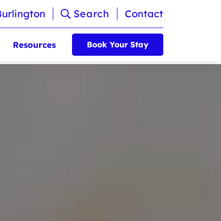
Burlington
Search
Contact
Resources
Book Your Stay