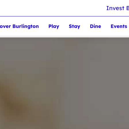
Invest 
over Burlington
Play
Stay
Dine
Events