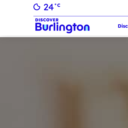
24
°C
Disc