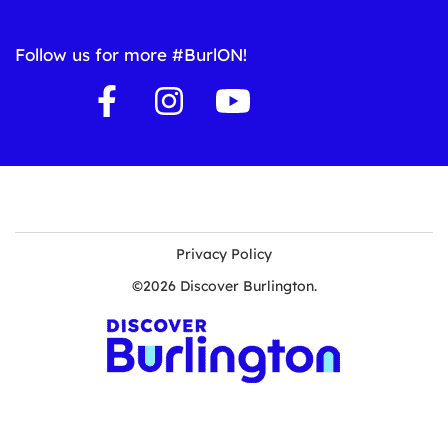
Follow us for more #BurlON!
Privacy Policy
©2026 Discover Burlington.