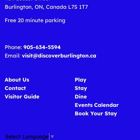
Burlington, ON, Canada L7S 1T7
Free 20 minute parking
Phone:
905-634-5594
Email:
visit@discoverburlington.ca
About Us
Play
Contact
Stay
Visitor Guide
Dine
Events Calendar
Book Your Stay
Select Language
▼