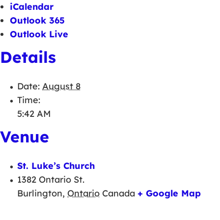
iCalendar
Outlook 365
Outlook Live
Details
Date:
August 8
Time:
5:42 AM
Venue
St. Luke’s Church
1382 Ontario St.
Burlington
,
Ontario
Canada
+ Google Map