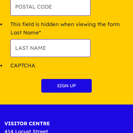
This field is hidden when viewing the form
Last Name
*
CAPTCHA
VISITOR CENTRE
414 Locust Street