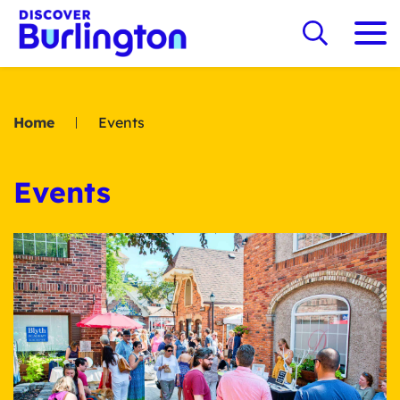
Home
Events
Events