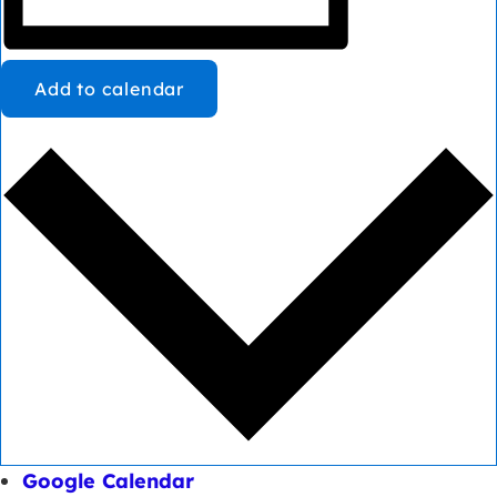
Add to calendar
Google Calendar