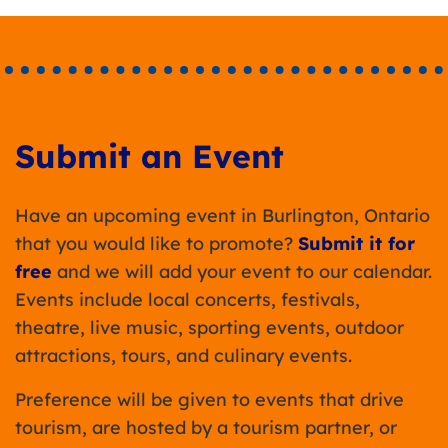
Submit an Event
Have an upcoming event in Burlington, Ontario
that you would like to promote?
Submit it for
free
and we will add your event to our calendar.
Events include local concerts, festivals,
theatre, live music, sporting events, outdoor
attractions, tours, and culinary events.
Preference will be given to events that drive
tourism, are hosted by a tourism partner, or