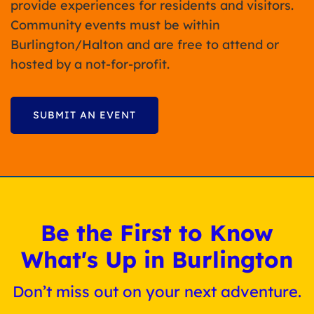
provide experiences for residents and visitors.
Community events must be within
Burlington/Halton and are free to attend or
hosted by a not-for-profit.
SUBMIT AN EVENT
Be the First to Know
What's Up in Burlington
Don’t miss out on your next adventure.