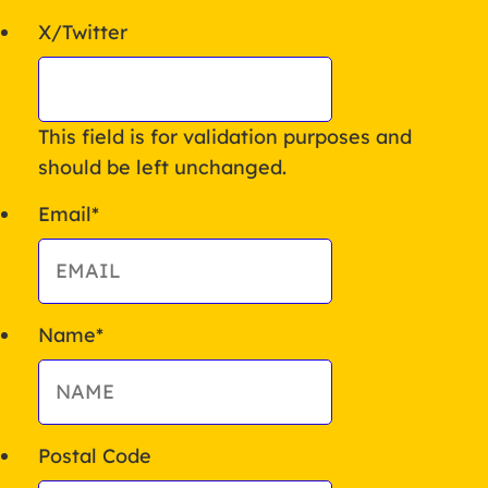
X/Twitter
This field is for validation purposes and
should be left unchanged.
Email
*
Name
*
Postal Code