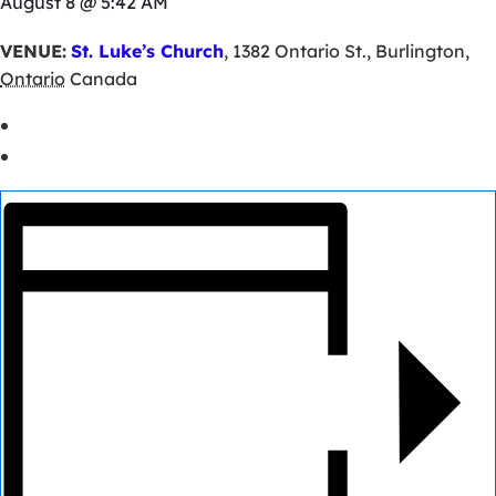
August 8 @ 5:42 AM
VENUE:
St. Luke’s Church
,
1382 Ontario St.
,
Burlington
,
Ontario
Canada