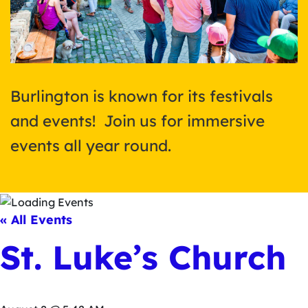
Burlington is known for its festivals
and events! Join us for immersive
events all year round.
« All Events
St. Luke’s Church