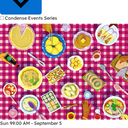
Condense Events Series
Sun
9
9:00 AM - September 5