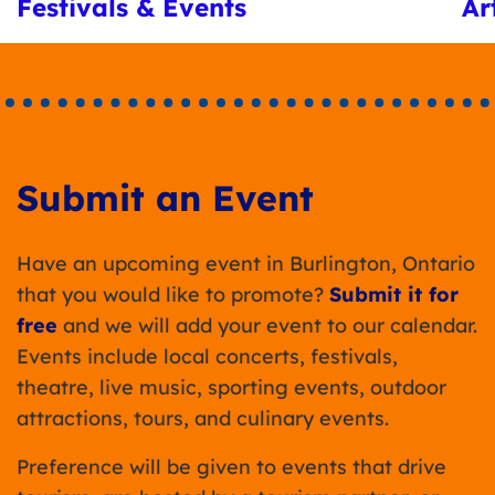
Festivals & Events
Ar
Submit an Event
Have an upcoming event in Burlington, Ontario
that you would like to promote?
Submit it for
free
and we will add your event to our calendar.
Events include local concerts, festivals,
theatre, live music, sporting events, outdoor
attractions, tours, and culinary events.
Preference will be given to events that drive