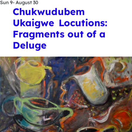
Sun
9
- August 30
Chukwudubem
Ukaigwe Locutions:
Fragments out of a
Deluge