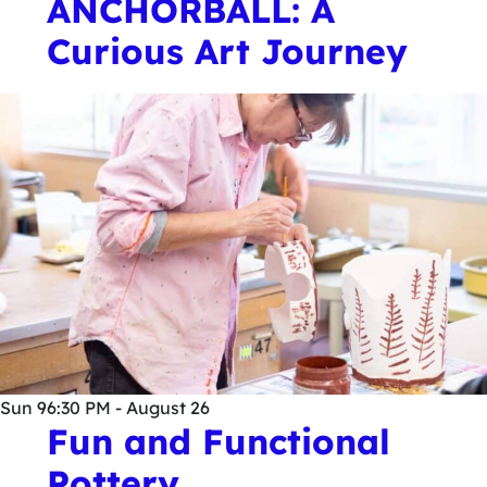
ANCHORBALL: A
Curious Art Journey
Sun
9
6:30 PM - August 26
Fun and Functional
Pottery