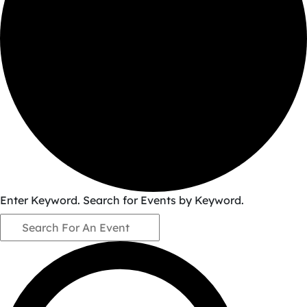
Events
Enter Keyword. Search for Events by Keyword.