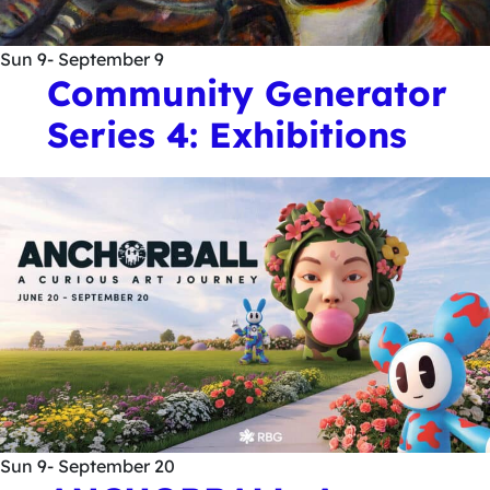
Sun
9
- September 9
Community Generator
Series 4: Exhibitions
Sun
9
- September 20