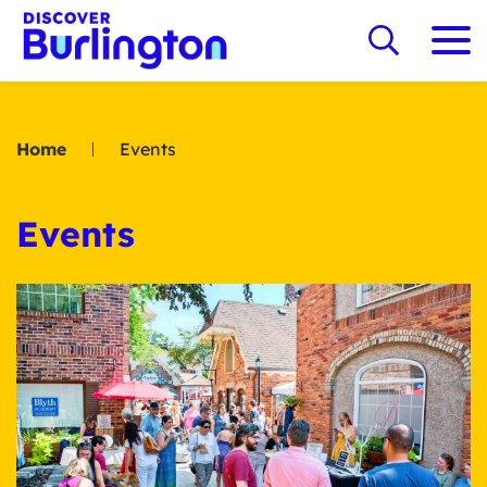
Home
Events
Events