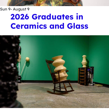
Sun
9
- August 9
2026 Graduates in
Ceramics and Glass