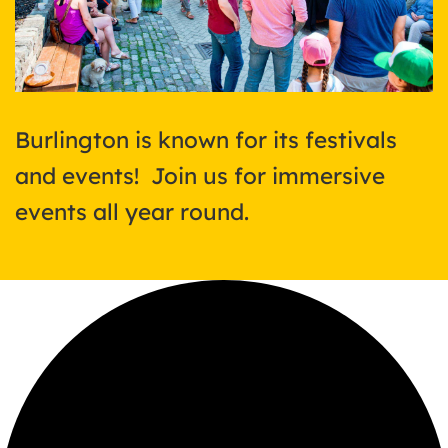
Burlington is known for its festivals
and events! Join us for immersive
events all year round.