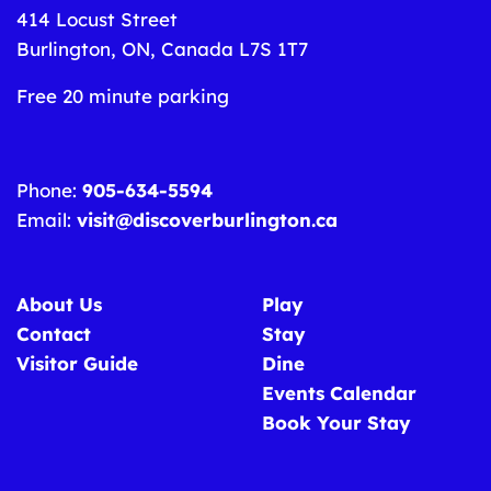
414 Locust Street
Burlington, ON, Canada L7S 1T7
Free 20 minute parking
Phone:
905-634-5594
Email:
visit@discoverburlington.ca
About Us
Play
Contact
Stay
Visitor Guide
Dine
Events Calendar
Book Your Stay