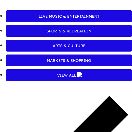
LIVE MUSIC & ENTERTAINMENT
SPORTS & RECREATION
ARTS & CULTURE
MARKETS & SHOPPING
VIEW ALL