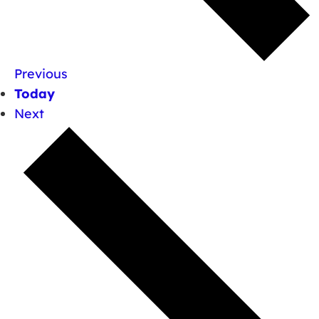
Previous
Today
Next