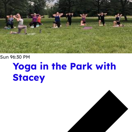
Sun
9
6:30 PM
Yoga in the Park with
Stacey