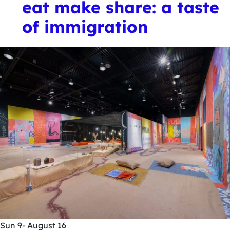
eat make share: a taste
of immigration
Sun
9
- August 16