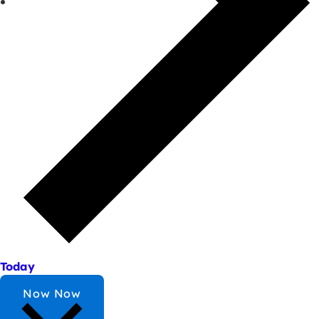
Today
Now
Now