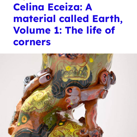
Celina Eceiza: A
material called Earth,
Volume 1: The life of
corners