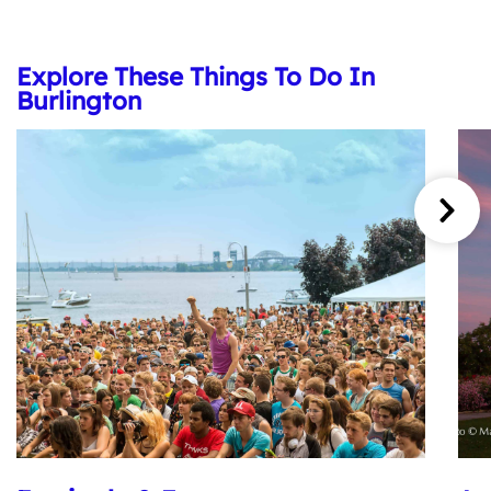
Explore These Things To Do In
Burlington