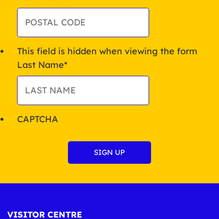
This field is hidden when viewing the form
Last Name
*
CAPTCHA
VISITOR CENTRE