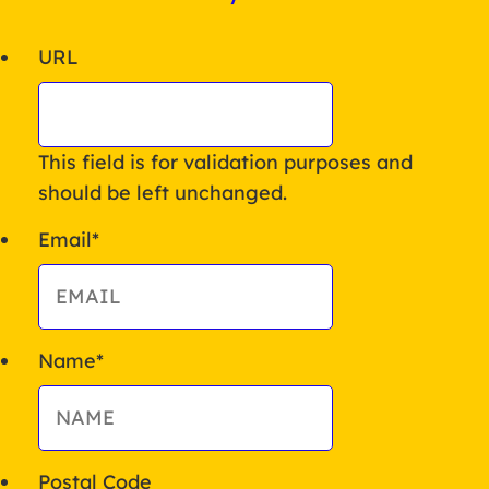
URL
This field is for validation purposes and
should be left unchanged.
Email
*
Name
*
Postal Code