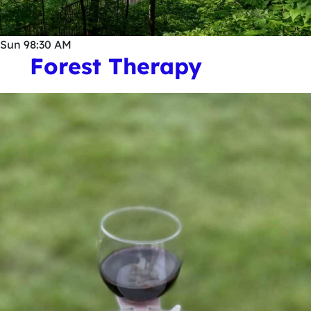
Sun
9
8:30 AM
Forest Therapy