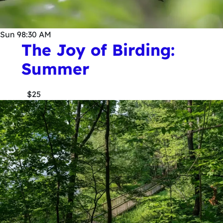
Sun
9
8:30 AM
The Joy of Birding:
Summer
$25