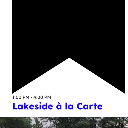
1:00 PM - 4:00 PM
Lakeside à la Carte