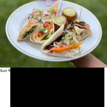
Sun
9