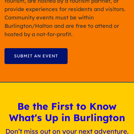
tourism, are hosted by a tourism partner, or
provide experiences for residents and visitors.
Community events must be within
Burlington/Halton and are free to attend or
hosted by a not-for-profit.
SUBMIT AN EVENT
Be the First to Know
What's Up in Burlington
Don’t miss out on your next adventure.