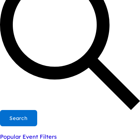
Search
Popular Event Filters