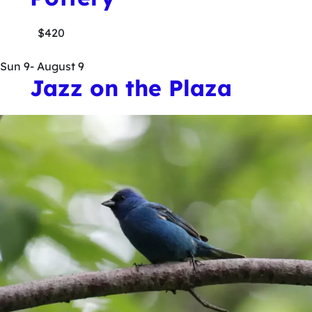
$420
Sun
9
- August 9
Jazz on the Plaza