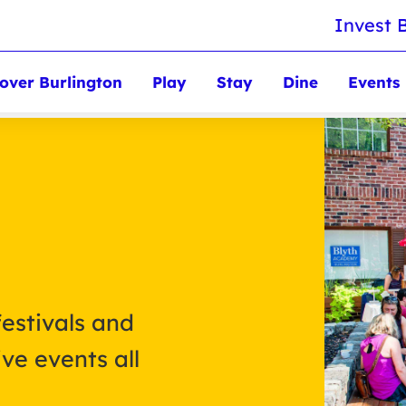
Invest 
over Burlington
Play
Stay
Dine
Events
festivals and
ve events all