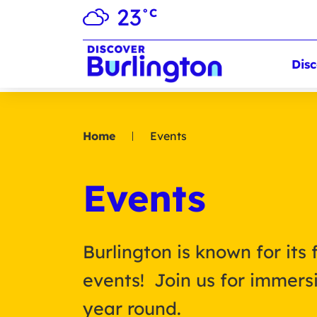
23
°C
Disc
Home
Events
Events
Burlington is known for its 
events! Join us for immersi
year round.