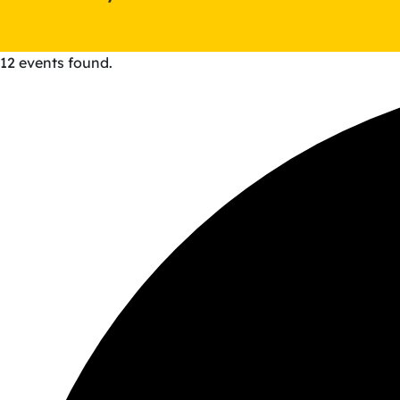
12 events found.