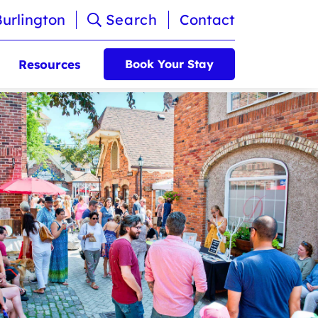
Burlington
Search
Contact
Resources
Book Your Stay