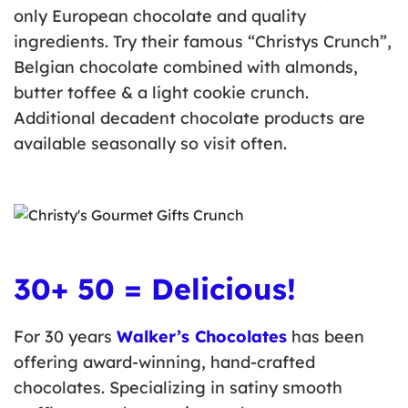
only European chocolate and quality
ingredients. Try their famous “Christys Crunch”,
Belgian chocolate combined with almonds,
butter toffee & a light cookie crunch.
Additional decadent chocolate products are
available seasonally so visit often.
30+ 50 = Delicious!
For 30 years
Walker’s Chocolates
has been
offering award-winning, hand-crafted
chocolates. Specializing in satiny smooth