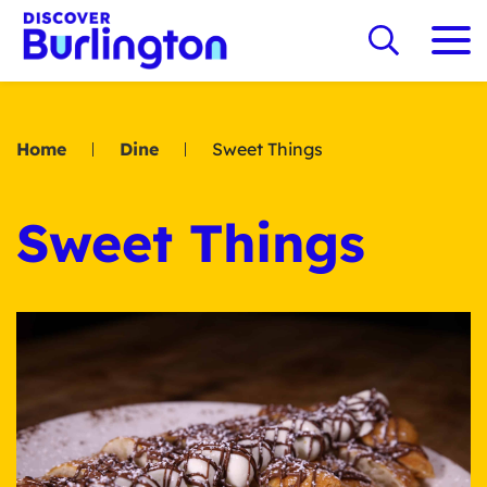
Home
Dine
Sweet Things
Sweet Things