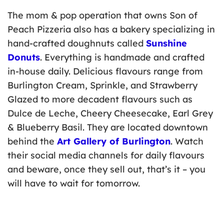
The mom & pop operation that owns Son of
Peach Pizzeria also has a bakery specializing in
hand-crafted doughnuts called
Sunshine
Donuts
. Everything is handmade and crafted
in-house daily. Delicious flavours range from
Burlington Cream, Sprinkle, and Strawberry
Glazed to more decadent flavours such as
Dulce de Leche, Cheery Cheesecake, Earl Grey
& Blueberry Basil. They are located downtown
behind the
Art Gallery of Burlington
. Watch
their social media channels for daily flavours
and beware, once they sell out, that’s it – you
will have to wait for tomorrow.