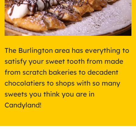
The Burlington area has everything to
satisfy your sweet tooth from made
from scratch bakeries to decadent
chocolatiers to shops with so many
sweets you think you are in
Candyland!