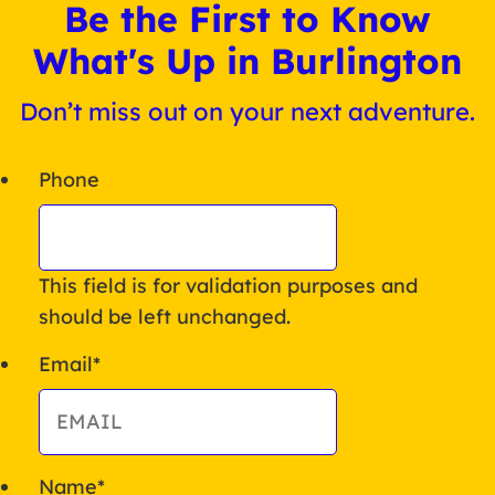
Be the First to Know
What's Up in Burlington
Don’t miss out on your next adventure.
Phone
This field is for validation purposes and
should be left unchanged.
Email
*
Name
*