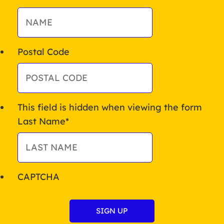
Postal Code
This field is hidden when viewing the form
Last Name
*
CAPTCHA