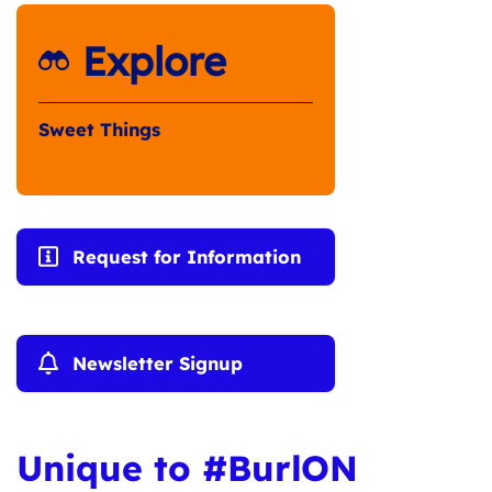
Explore
Sweet Things
Request for Information
Newsletter Signup
Unique to #BurlON