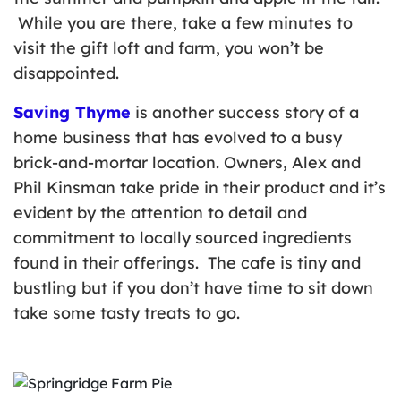
While you are there, take a few minutes to
visit the gift loft and farm, you won’t be
disappointed.
Saving Thyme
is another success story of a
home business that has evolved to a busy
brick-and-mortar location. Owners, Alex and
Phil Kinsman take pride in their product and it’s
evident by the attention to detail and
commitment to locally sourced ingredients
found in their offerings. The cafe is tiny and
bustling but if you don’t have time to sit down
take some tasty treats to go.