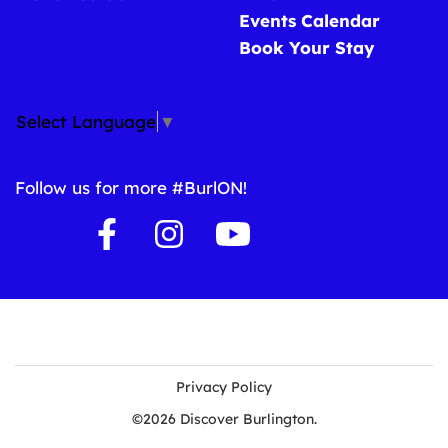
Events Calendar
Book Your Stay
Select Language
▼
Follow us for more #BurlON!
Privacy Policy
©2026 Discover Burlington.