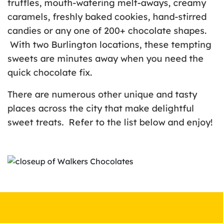
truffles, mouth-watering melt-aways, creamy
caramels, freshly baked cookies, hand-stirred
candies or any one of 200+ chocolate shapes.
With two Burlington locations, these tempting
sweets are minutes away when you need the
quick chocolate fix.
There are numerous other unique and tasty
places across the city that make delightful
sweet treats. Refer to the list below and enjoy!