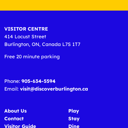
VISITOR CENTRE
414 Locust Street
Burlington, ON, Canada L7S 1T7
Free 20 minute parking
Phone:
905-634-5594
Email:
visit@discoverburlington.ca
About Us
Play
Contact
Stay
Visitor Guide
Dine