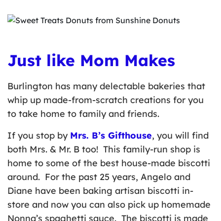
Just like Mom Makes
Burlington has many delectable bakeries that
whip up made-from-scratch creations for you
to take home to family and friends.
If you stop by
Mrs. B’s Gifthouse
, you will find
both Mrs. & Mr. B too! This family-run shop is
home to some of the best house-made biscotti
around. For the past 25 years, Angelo and
Diane have been baking artisan biscotti in-
store and now you can also pick up homemade
Nonna’s spaghetti sauce. The biscotti is made