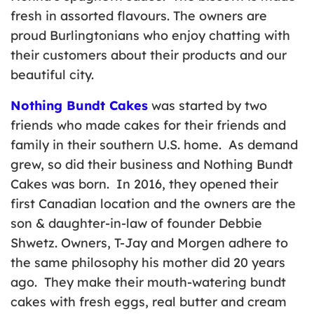
fresh in assorted flavours. The owners are
proud Burlingtonians who enjoy chatting with
their customers about their products and our
beautiful city.
Nothing Bundt Cakes
was started by two
friends who made cakes for their friends and
family in their southern U.S. home. As demand
grew, so did their business and Nothing Bundt
Cakes was born. In 2016, they opened their
first Canadian location and the owners are the
son & daughter-in-law of founder Debbie
Shwetz. Owners, T-Jay and Morgen adhere to
the same philosophy his mother did 20 years
ago. They make their mouth-watering bundt
cakes with fresh eggs, real butter and cream