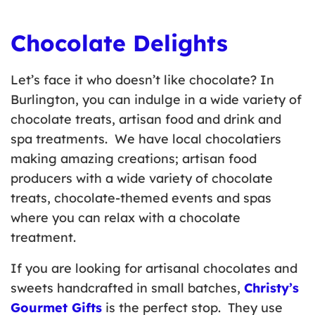
Chocolate Delights
Let’s face it who doesn’t like chocolate? In
Burlington, you can indulge in a wide variety of
chocolate treats, artisan food and drink and
spa treatments. We have local chocolatiers
making amazing creations; artisan food
producers with a wide variety of chocolate
treats, chocolate-themed events and spas
where you can relax with a chocolate
treatment.
If you are looking for artisanal chocolates and
sweets handcrafted in small batches,
Christy’s
Gourmet Gifts
is the perfect stop. They use