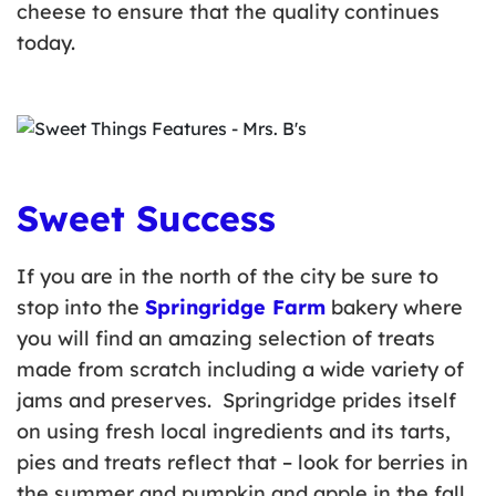
cheese to ensure that the quality continues
today.
Sweet Success
If you are in the north of the city be sure to
stop into the
Springridge Farm
bakery where
you will find an amazing selection of treats
made from scratch including a wide variety of
jams and preserves. Springridge prides itself
on using fresh local ingredients and its tarts,
pies and treats reflect that – look for berries in
the summer and pumpkin and apple in the fall.