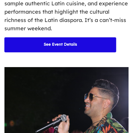
sample authentic Latin cuisine, and experience
performances that highlight the cultural
richness of the Latin diaspora.
It’s
a can’t-miss
summer weekend.
See Event Details