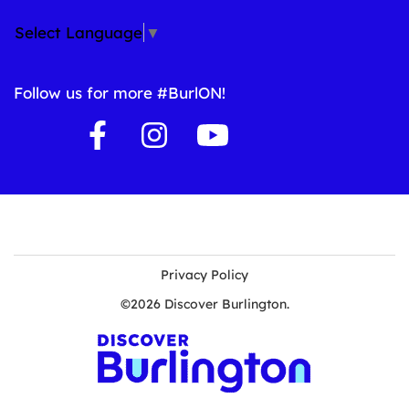
Select Language
▼
Follow us for more #BurlON!
Privacy Policy
©2026 Discover Burlington.