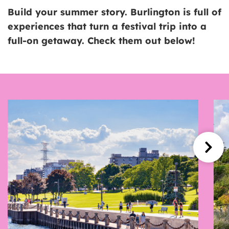
Build your summer story. Burlington is full of
experiences that turn a festival trip into a
full-on getaway. Check them out below!