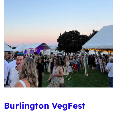
Burlington VegFest