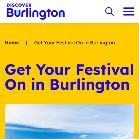
Home
Get Your Festival On in Burlington
Get Your Festival
On in Burlington