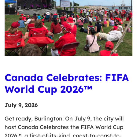
Canada Celebrates: FIFA
World Cup 2026™
July 9, 2026
Get ready, Burlington! On July 9, the city will
host Canada Celebrates the FIFA World Cup
2026™, a first-of-its-kind, coast-to-coast-to-