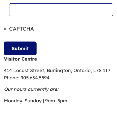
CAPTCHA
Visitor Centre
414 Locust Street, Burlington, Ontario, L7S 1T7
Phone: 905.634.5594
Our hours currently are:
Monday–Sunday | 9am–5pm.