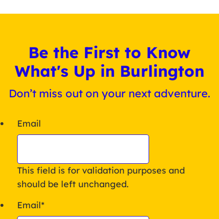
Be the First to Know
What's Up in Burlington
Don’t miss out on your next adventure.
Email
This field is for validation purposes and
should be left unchanged.
Email
*