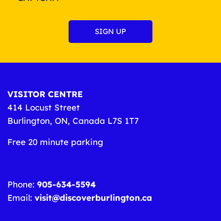
VISITOR CENTRE
414 Locust Street
Burlington, ON, Canada L7S 1T7
Free 20 minute parking
Phone:
905-634-5594
Email:
visit@discoverburlington.ca