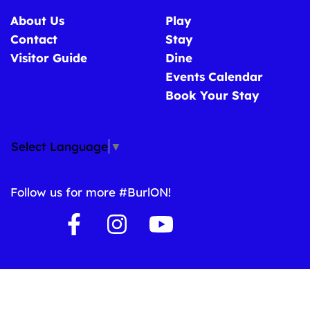
About Us
Play
Contact
Stay
Visitor Guide
Dine
Events Calendar
Book Your Stay
Select Language
▼
Follow us for more #BurlON!