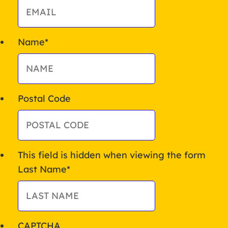
Name
*
Postal Code
This field is hidden when viewing the form
Last Name
*
CAPTCHA