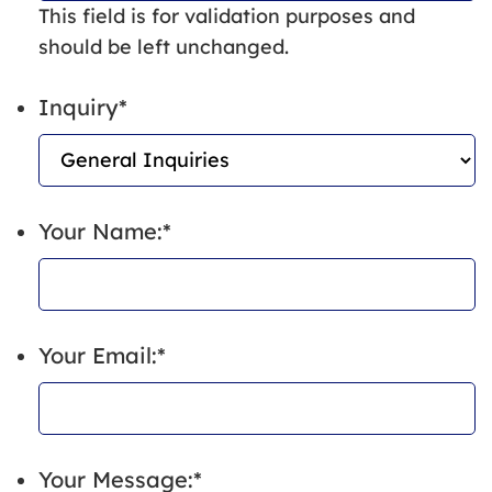
This field is for validation purposes and
should be left unchanged.
Inquiry
*
Your Name:
*
Your Email:
*
Your Message:
*