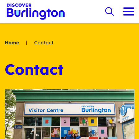
Home
Contact
Contact