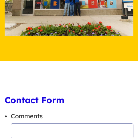
Contact Form
Comments