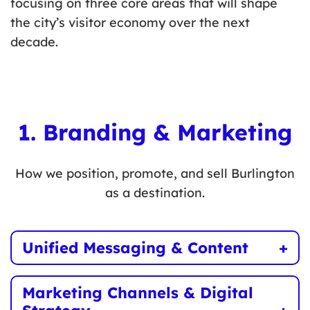
focusing on three core areas that will shape
the city’s visitor economy over the next
decade.
1. Branding & Marketing
How we position, promote, and sell Burlington
as a destination.
Unified Messaging & Content
Develop a consistent brand identity that
Marketing Channels & Digital
showcases Burlington’s unique appeal across