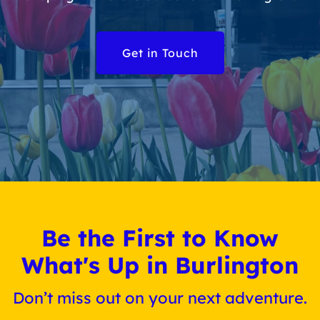
Get in Touch
Be the First to Know
What's Up in Burlington
Don’t miss out on your next adventure.