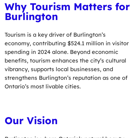
Why Tourism Matters for
Burlington
Tourism is a key driver of Burlington’s
economy, contributing $
524.1 million
in visitor
spending in 2024 alone. Beyond economic
benefits, tourism enhances the city’s cultural
vibrancy, supports local businesses, and
strengthens Burlington’s reputation as one of
Ontario’s most livable cities.
Our Vision