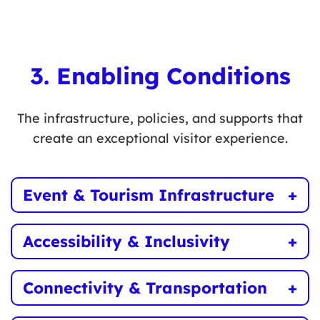
Expand year-round outdoor activities such as
water sports, cycling, and winter recreation.
3. Enabling Conditions
The infrastructure, policies, and supports that
create an exceptional visitor experience.
Event & Tourism Infrastructure
Improve venues, multi-use spaces, and public
Accessibility & Inclusivity
amenities to support tourism growth.
Ensure tourism experiences are accessible to
Connectivity & Transportation
all visitors, regardless of ability.