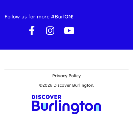
Follow us for more #BurlON!
Privacy Policy
©2026 Discover Burlington.