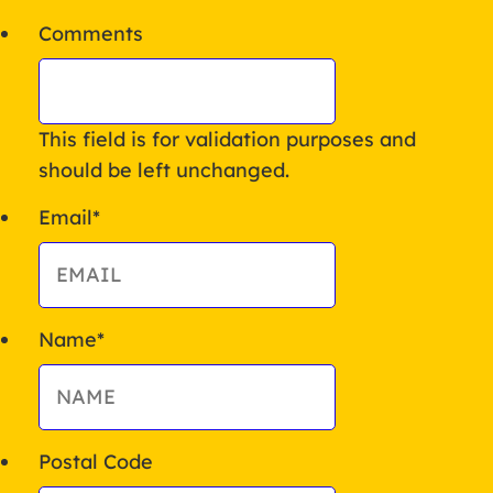
Comments
This field is for validation purposes and
should be left unchanged.
Email
*
Name
*
Postal Code