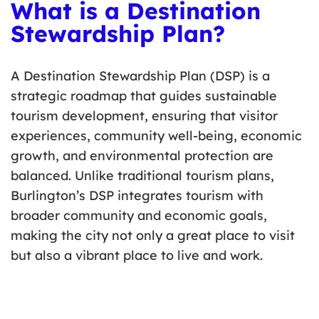
What is a Destination
Stewardship Plan?
A Destination Stewardship Plan (DSP) is a
strategic roadmap that guides sustainable
tourism development, ensuring that visitor
experiences, community well-being, economic
growth, and environmental protection are
balanced. Unlike traditional tourism plans,
Burlington’s DSP integrates tourism with
broader community and economic goals,
making the city not only a great place to visit
but also a vibrant place to live and work.