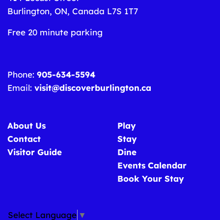
Burlington, ON, Canada L7S 1T7
Free 20 minute parking
Phone:
905-634-5594
Email:
visit@discoverburlington.ca
About Us
Play
Contact
Stay
Visitor Guide
Dine
Events Calendar
Book Your Stay
Select Language
▼