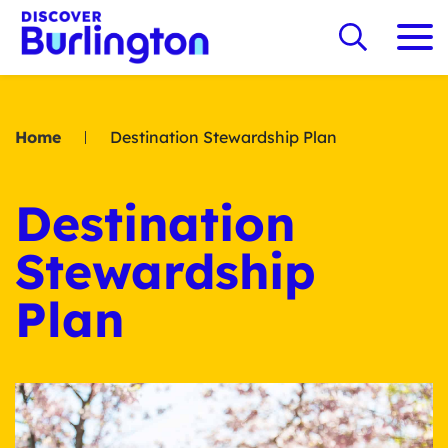
Home
Destination Stewardship Plan
Destination
Stewardship
Plan