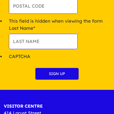
This field is hidden when viewing the form
Last Name
*
CAPTCHA
VISITOR CENTRE
414 Locust Street