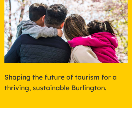
Shaping the future of tourism for a
thriving, sustainable Burlington.