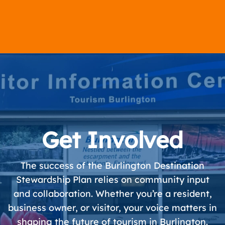
Get Involved
The success of the Burlington Destination
Stewardship Plan relies on community input
and collaboration. Whether you’re a resident,
business owner, or visitor, your voice matters in
shaping the future of tourism in Burlington.