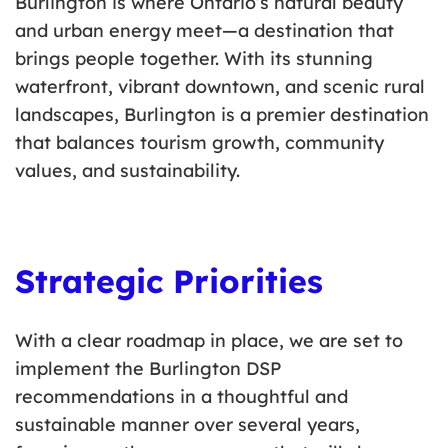
Burlington is where Ontario’s natural beauty
and urban energy meet—a destination that
brings people together. With its stunning
waterfront, vibrant downtown, and scenic rural
landscapes, Burlington is a premier destination
that balances tourism growth, community
values, and sustainability.
Strategic Priorities
With a clear roadmap in place, we are set to
implement the Burlington DSP
recommendations in a thoughtful and
sustainable manner over several years,