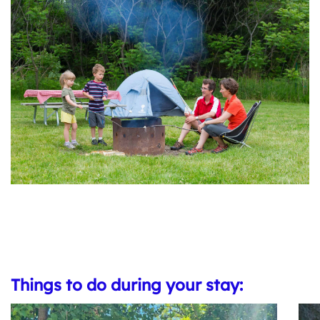
Things to do during your stay: