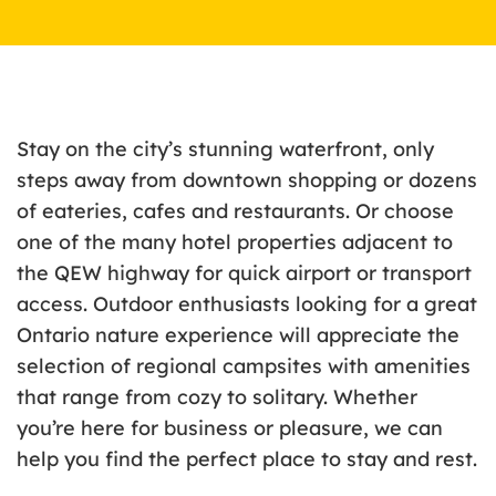
Stay on the city’s stunning waterfront, only
steps away from downtown shopping or dozens
of eateries, cafes and restaurants. Or choose
one of the many hotel properties adjacent to
the QEW highway for quick airport or transport
access. Outdoor enthusiasts looking for a great
Ontario nature experience will appreciate the
selection of regional campsites with amenities
that range from cozy to solitary. Whether
you’re here for business or pleasure, we can
help you find the perfect place to stay and rest.