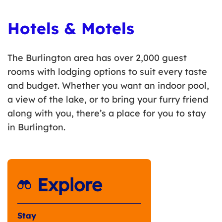
Hotels & Motels
The Burlington area has over 2,000 guest
rooms with lodging options to suit every taste
and budget. Whether you want an indoor pool,
a view of the lake, or to bring your furry friend
along with you, there’s a place for you to stay
in Burlington.
Explore
Stay