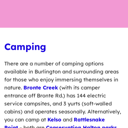
Camping
There are a number of camping options
available in Burlington and surrounding areas
for those who enjoy immersing themselves in
nature.
Bronte Creek
(with its camper
entrance off Bronte Rd.) has 144 electric
service campsites, and 3 yurts (soft-walled
cabins) and operates seasonally. Alternatively,
you can camp at
Kelso
and
Rattlesnake
Point
– both are
Conservation Halton parks
.