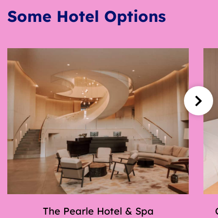
Some Hotel Options
The Pearle Hotel & Spa