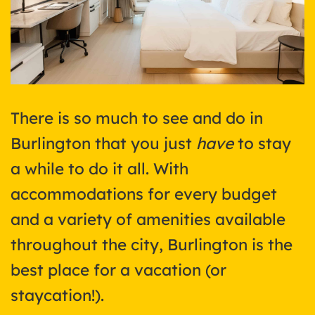
There is so much to see and do in
Burlington that you just
have
to stay
a while to do it all. With
accommodations for every budget
and a variety of amenities available
throughout the city, Burlington is the
best place for a vacation (or
staycation!).