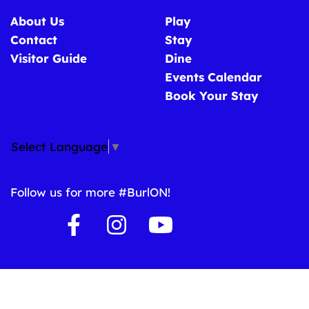
About Us
Play
Contact
Stay
Visitor Guide
Dine
Events Calendar
Book Your Stay
Select Language
▼
Follow us for more #BurlON!