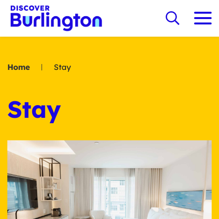
Home
Stay
Stay