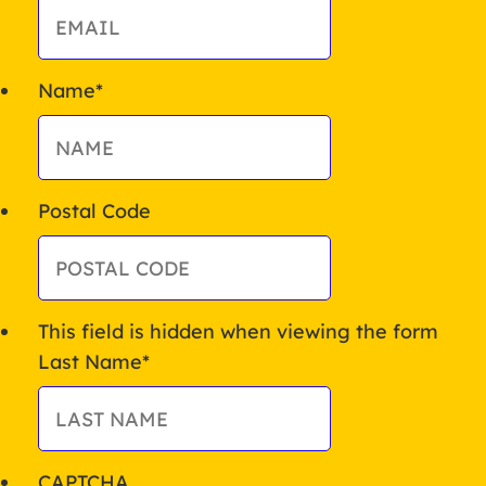
Name
*
Postal Code
This field is hidden when viewing the form
Last Name
*
CAPTCHA