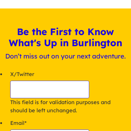
Be the First to Know
What's Up in Burlington
Don’t miss out on your next adventure.
X/Twitter
This field is for validation purposes and
should be left unchanged.
Email
*