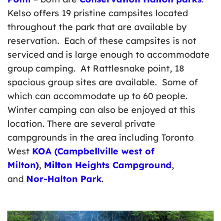
Kelso offers 19 pristine campsites located
throughout the park that are available by
reservation. Each of these campsites is not
serviced and is large enough to accommodate
group camping. At Rattlesnake point, 18
spacious group sites are available. Some of
which can accommodate up to 60 people.
Winter camping can also be enjoyed at this
location. There are several private
campgrounds in the area including Toronto
West
KOA (Campbellville west of
Milton)
,
Milton Heights Campground
,
and
Nor-Halton Park
.