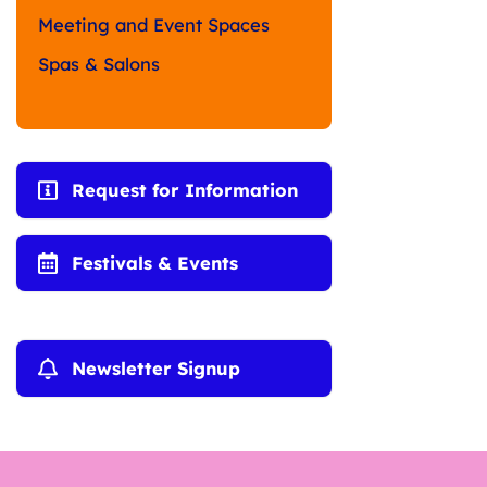
Meeting and Event Spaces
Spas & Salons
Request for Information
Festivals & Events
Newsletter Signup