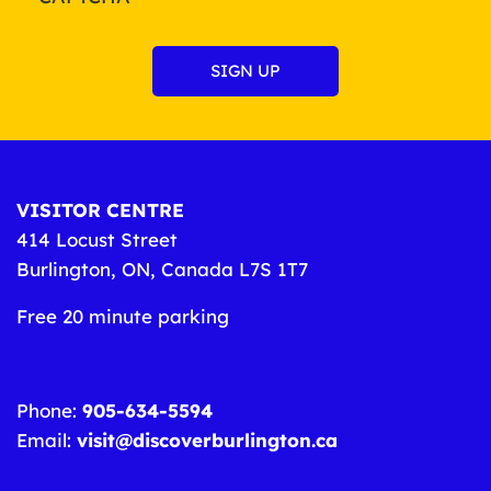
VISITOR CENTRE
414 Locust Street
Burlington, ON, Canada L7S 1T7
Free 20 minute parking
Phone:
905-634-5594
Email:
visit@discoverburlington.ca