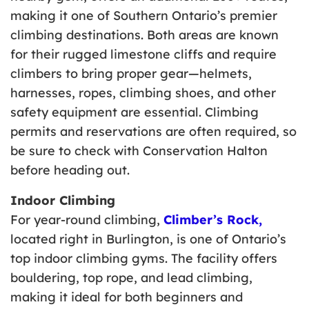
making it one of Southern Ontario’s premier
climbing destinations. Both areas are known
for their rugged limestone cliffs and require
climbers to bring proper gear—helmets,
harnesses, ropes, climbing shoes, and other
safety equipment are essential. Climbing
permits and reservations are often required, so
be sure to check with Conservation Halton
before heading out.
Indoor Climbing
For year-round climbing,
Climber’s Rock,
located right in Burlington, is one of Ontario’s
top indoor climbing gyms. The facility offers
bouldering, top rope, and lead climbing,
making it ideal for both beginners and