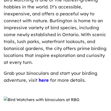
hobbies in the world. It’s accessible,
inexpensive, and offers a peaceful way to
connect with nature. Burlington is home to an
impressive variety of bird species, including
some newly established in Ontario. With scenic
trails, lush parks, waterfront lookouts, and
botanical gardens, the city offers prime birding
locations that inspire exploration and curiosity
at every turn.
Grab your binoculars and start your birding
adventure, visit
here
for more details.