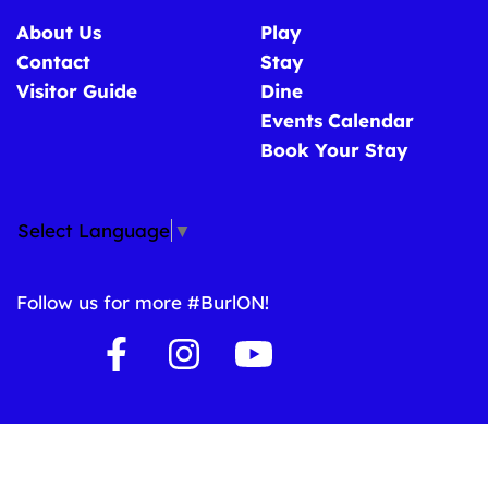
About Us
Play
Contact
Stay
Visitor Guide
Dine
Events Calendar
Book Your Stay
Select Language
▼
Follow us for more #BurlON!