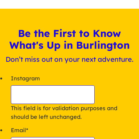
Be the First to Know
What's Up in Burlington
Don’t miss out on your next adventure.
Instagram
This field is for validation purposes and
should be left unchanged.
Email
*