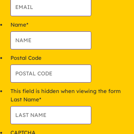
Name
*
Postal Code
This field is hidden when viewing the form
Last Name
*
CAPTCHA