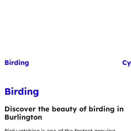
Birding
Cy
Birding
Discover the beauty of birding in
Burlington
Bird watching is one of the fastest-growing