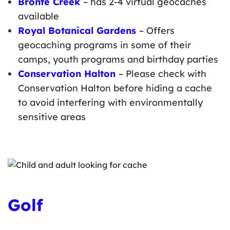
Bronte Creek
– has 2-4 virtual geocaches
available
Royal Botanical Gardens
– Offers
geocaching programs in some of their
camps, youth programs and birthday parties
Conservation Halton
– Please check with
Conservation Halton before hiding a cache
to avoid interfering with environmentally
sensitive areas
Golf