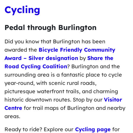
Cycling
Pedal through Burlington
Did you know that Burlington has been
awarded the
Bicycle Friendly Community
Award – Silver designation
by
Share the
Road Cycling
Coalition
? Burlington and the
surrounding area is a fantastic place to cycle
year-round, with scenic rural roads,
picturesque waterfront trails, and charming
historic downtown routes. Stop by our
Visitor
Centre
for trail maps of Burlington and nearby
areas.
Ready to ride? Explore our
Cycling
page
for