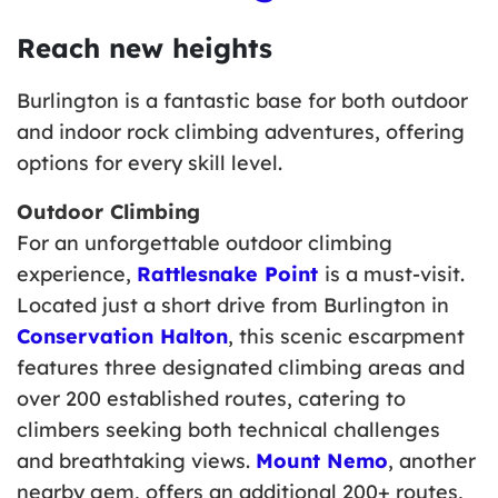
Reach new heights
Burlington is a fantastic base for both outdoor
and indoor rock climbing adventures, offering
options for every skill level.
Outdoor Climbing
For an unforgettable outdoor climbing
experience,
Rattlesnake Point
is a must-visit.
Located just a short drive from Burlington in
Conservation Halton
, this scenic escarpment
features three designated climbing areas and
over 200 established routes, catering to
climbers seeking both technical challenges
and breathtaking views.
Mount Nemo
, another
nearby gem, offers an additional 200+ routes,