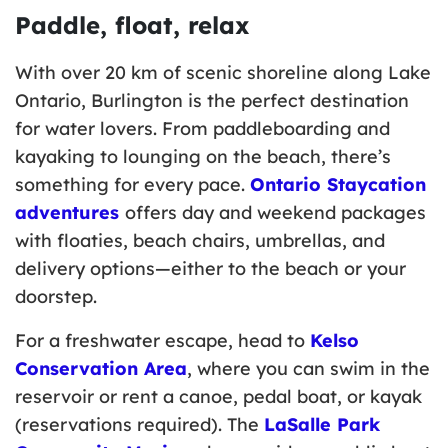
Paddle, float, relax
With over 20 km of scenic shoreline along Lake
Ontario, Burlington is the perfect destination
for water lovers. From paddleboarding and
kayaking to lounging on the beach, there’s
something for every pace.
Ontario Staycation
adventures
offers day and weekend packages
with floaties, beach chairs, umbrellas, and
delivery options—either to the beach or your
doorstep.
For a freshwater escape, head to
Kelso
Conservation Area
, where you can swim in the
reservoir or rent a canoe, pedal boat, or kayak
(reservations required). The
LaSalle Park