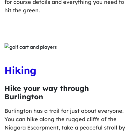
for course details and everything you need to
hit the green.
Hiking
Hike your way through
Burlington
Burlington has a trail for just about everyone.
You can hike along the rugged cliffs of the
Niagara Escarpment, take a peaceful stroll by