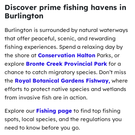
Discover prime fishing havens in
Burlington
Burlington is surrounded by natural waterways
that offer peaceful, scenic, and rewarding
fishing experiences. Spend a relaxing day by
the shore at
Conservation Halton
Parks, or
explore
Bronte Creek Provincial Park
for a
chance to catch migratory species. Don’t miss
the
Royal Botanical Gardens Fishway,
where
efforts to protect native species and wetlands
from invasive fish are in action.
Explore our
Fishing page
to find top fishing
spots, local species, and the regulations you
need to know before you go.