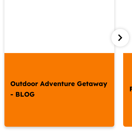
Outdoor Adventure Getaway
- BLOG