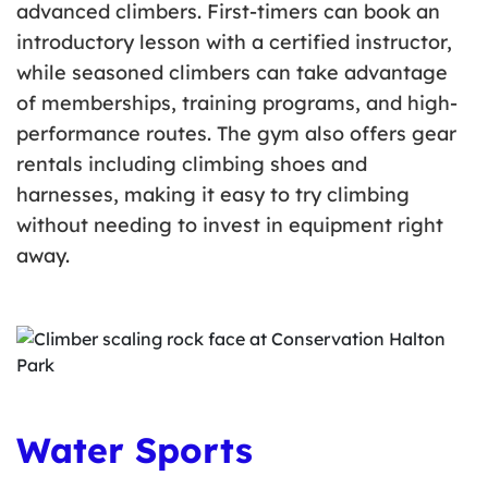
advanced climbers. First-timers can book an
introductory lesson with a certified instructor,
while seasoned climbers can take advantage
of memberships, training programs, and high-
performance routes. The gym also offers gear
rentals including climbing shoes and
harnesses, making it easy to try climbing
without needing to invest in equipment right
away.
Water Sports