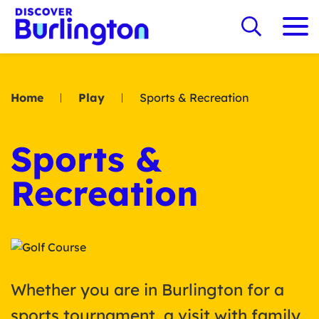
Home
Play
Sports & Recreation
Sports &
Recreation
Whether you are in Burlington for a
sports tournament, a visit with family