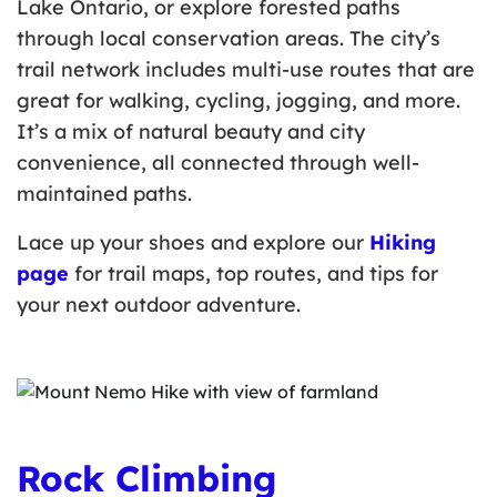
Lake Ontario, or explore forested paths
through local conservation areas. The city’s
trail network includes multi-use routes that are
great for walking, cycling, jogging, and more.
It’s a mix of natural beauty and city
convenience, all connected through well-
maintained paths.
Lace up your shoes and explore our
Hiking
page
for trail maps, top routes, and tips for
your next outdoor adventure.
Rock Climbing