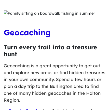
Geocaching
Turn every trail into a treasure
hunt
Geocaching is a great opportunity to get out
and explore new areas or find hidden treasures
in your own community. Spend a few hours or
plan a day trip to the Burlington area to find
one of many hidden geocaches in the Halton
Region.