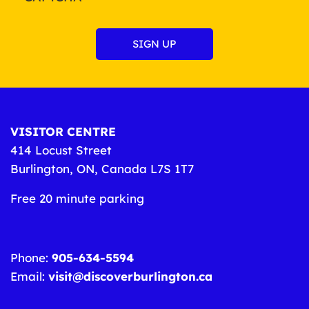
VISITOR CENTRE
414 Locust Street
Burlington, ON, Canada L7S 1T7
Free 20 minute parking
Phone:
905-634-5594
Email:
visit@discoverburlington.ca