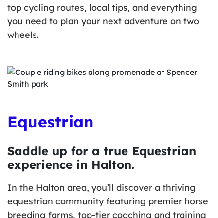
top cycling routes, local tips, and everything
you need to plan your next adventure on two
wheels.
Equestrian
Saddle up for a true Equestrian
experience in Halton.
In the Halton area, you’ll discover a thriving
equestrian community featuring premier horse
breeding farms, top-tier coaching and training