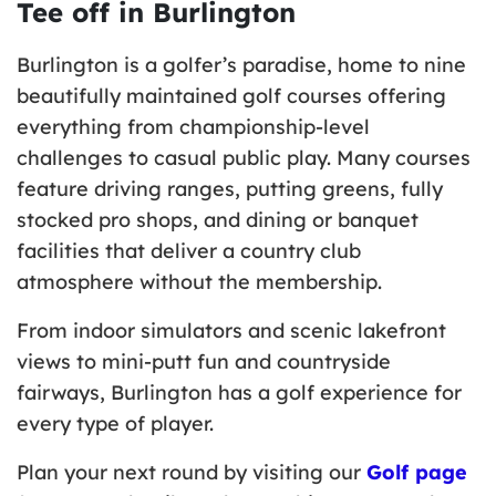
Tee off in Burlington
Burlington is a golfer’s paradise, home to nine
beautifully maintained golf courses offering
everything from championship-level
challenges to casual public play. Many courses
feature driving ranges, putting greens, fully
stocked pro shops, and dining or banquet
facilities that deliver a country club
atmosphere without the membership.
From indoor simulators and scenic lakefront
views to mini-putt fun and countryside
fairways, Burlington has a golf experience for
every type of player.
Plan your next round by visiting our
Golf page