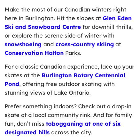
Make the most of our Canadian winters right
here in Burlington. Hit the slopes at
Glen Eden
Ski and Snowboard Centre
for downhill thrills,
or explore the serene side of winter with
snowshoeing
and
cross-country skiing
at
Conservation Halton
Parks.
For a classic Canadian experience, lace up your
skates at the
Burlington Rotary Centennial
Pond
, offering free outdoor skating with
stunning views of Lake Ontario.
Prefer something indoors? Check out a drop-in
skate at a local community rink. And for family
fun, don’t miss
tobogganing at one of six
designated hills
across the city.