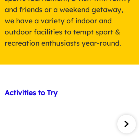
and friends or a weekend getaway,
we have a variety of indoor and
outdoor facilities to tempt sport &
recreation enthusiasts year-round.
Activities to Try