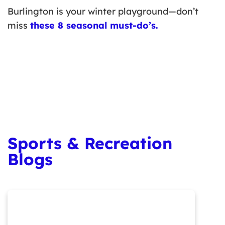
Burlington is your winter playground—don’t
miss
these 8 seasonal must-do’s
.
Sports & Recreation
Blogs