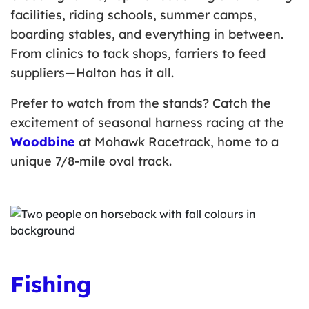
facilities, riding schools, summer camps,
boarding stables, and everything in between.
From clinics to tack shops, farriers to feed
suppliers—Halton has it all.
Prefer to watch from the stands? Catch the
excitement of seasonal harness racing at the
Woodbine
at Mohawk Racetrack, home to a
unique 7/8-mile oval track.
Fishing