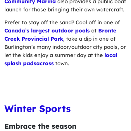
Community Marina
also provides a public boat
launch for those bringing their own watercraft.
Prefer to stay off the sand? Cool off in one of
Canada’s largest outdoor pools
at
Bronte
Creek Provincial Park
, take a dip in one of
Burlington’s many indoor/outdoor city pools, or
let the kids enjoy a summer day at the
local
splash padsacross
town.
Winter Sports
Embrace the season