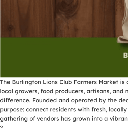
The Burlington Lions Club Farmers Market is 
local growers, food producers, artisans, and 
difference. Founded and operated by the dedi
purpose: connect residents with fresh, loca
gathering of vendors has grown into a vibrant
?