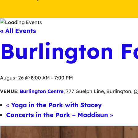
« All Events
Burlington F
August 26 @ 8:00 AM
-
7:00 PM
VENUE:
Burlington Centre
,
777 Guelph Line
,
Burlington
,
O
«
Yoga in the Park with Stacey
Concerts in the Park – Maddisun
»