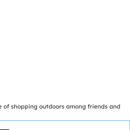
ce of shopping outdoors among friends and