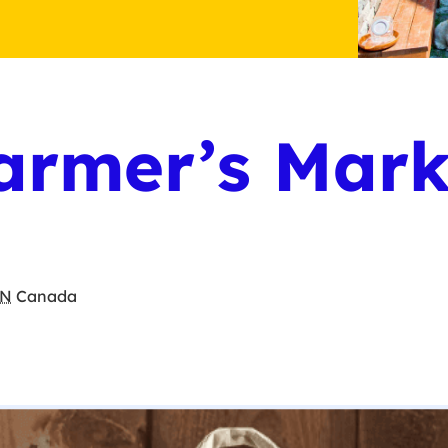
armer’s Mark
N
Canada