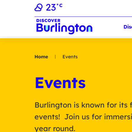
23
°C
Dis
Home
Events
Events
Burlington is known for its 
events! Join us for immersi
year round.