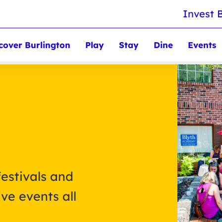
Invest 
cover Burlington
Play
Stay
Dine
Events
festivals and
ve events all