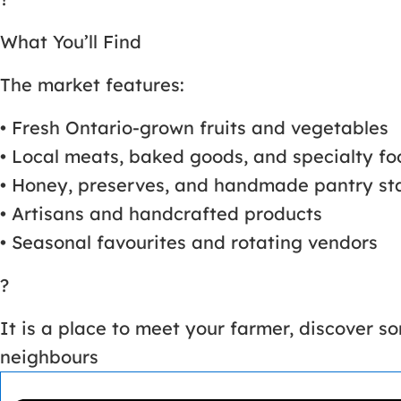
What You’ll Find
The market features:
• Fresh Ontario-grown fruits and vegetables
• Local meats, baked goods, and specialty fo
• Honey, preserves, and handmade pantry st
• Artisans and handcrafted products
• Seasonal favourites and rotating vendors
?
It is a place to meet your farmer, discover 
neighbours