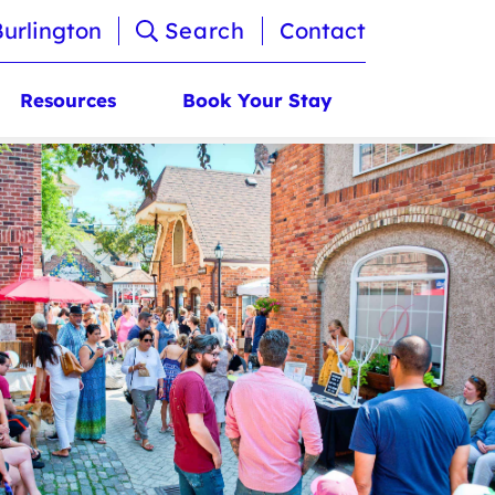
Burlington
Search
Contact
Resources
Book Your Stay