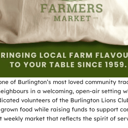
one of Burlington’s most loved community trad
neighbours in a welcoming, open-air setting w
cated volunteers of the Burlington Lions Clu
lly grown food while raising funds to suppor
 weekly market that reflects the spirit of se