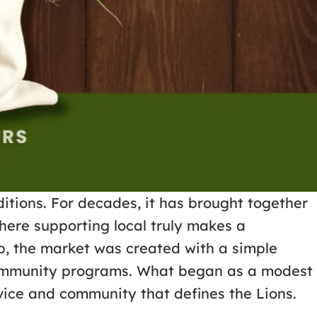
itions. For decades, it has brought together
here supporting local truly makes a
b, the market was created with a simple
t community programs. What began as a modest
rvice and community that defines the Lions.