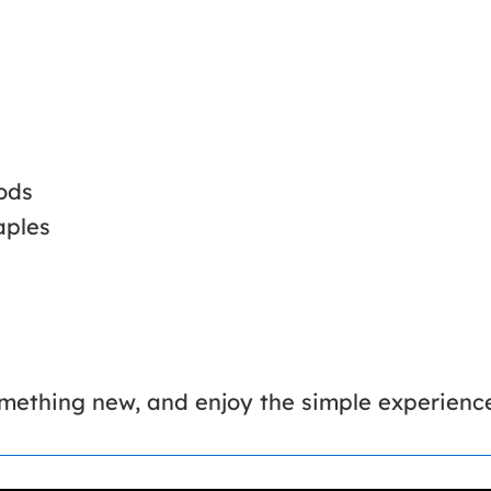
ods
aples
something new, and enjoy the simple experien