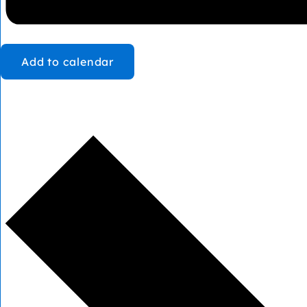
Add to calendar