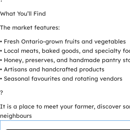
What You’ll Find
The market features:
• Fresh Ontario-grown fruits and vegetables
• Local meats, baked goods, and specialty fo
• Honey, preserves, and handmade pantry st
• Artisans and handcrafted products
• Seasonal favourites and rotating vendors
?
It is a place to meet your farmer, discover 
neighbours