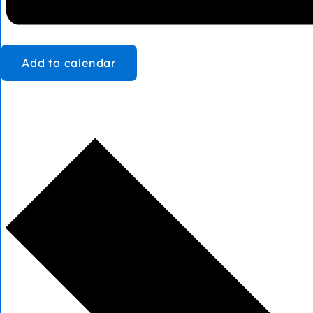
Add to calendar