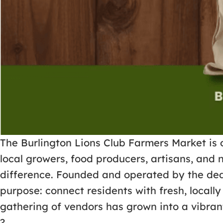
The Burlington Lions Club Farmers Market is 
local growers, food producers, artisans, and 
difference. Founded and operated by the dedi
purpose: connect residents with fresh, loca
gathering of vendors has grown into a vibrant
?