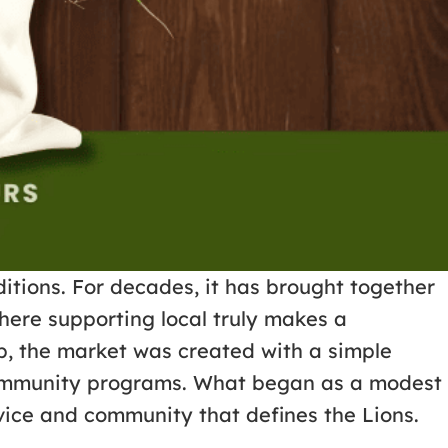
itions. For decades, it has brought together
here supporting local truly makes a
b, the market was created with a simple
t community programs. What began as a modest
rvice and community that defines the Lions.