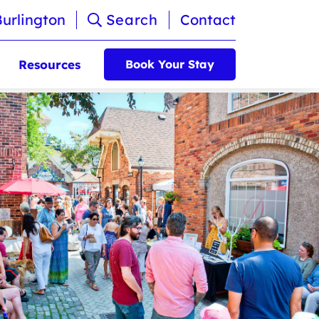
Burlington
Search
Contact
Resources
Book Your Stay