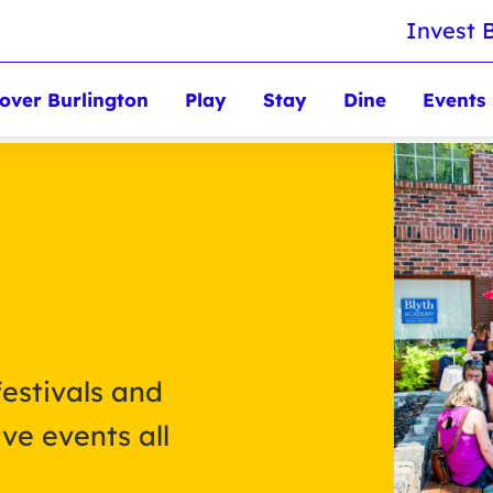
Invest 
over Burlington
Play
Stay
Dine
Events
festivals and
ve events all