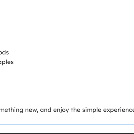
ods
aples
something new, and enjoy the simple experien