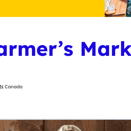
armer’s Mark
N
Canada