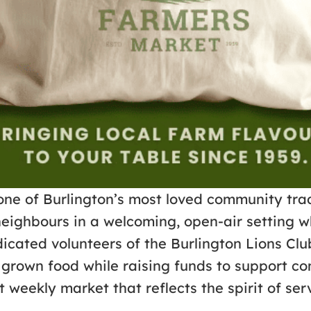
one of Burlington’s most loved community trad
neighbours in a welcoming, open-air setting w
cated volunteers of the Burlington Lions Clu
lly grown food while raising funds to suppor
 weekly market that reflects the spirit of se