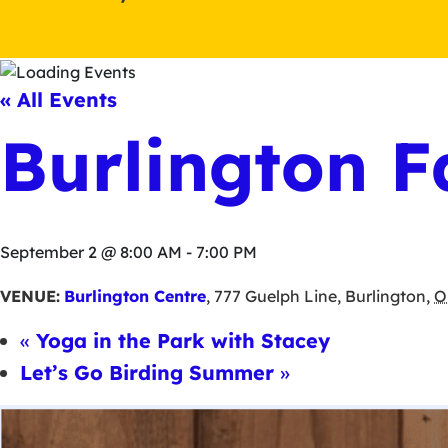
« All Events
Burlington F
September 2 @ 8:00 AM
-
7:00 PM
VENUE:
Burlington Centre
,
777 Guelph Line
,
Burlington
,
O
«
Yoga in the Park with Stacey
Let’s Go Birding Summer
»