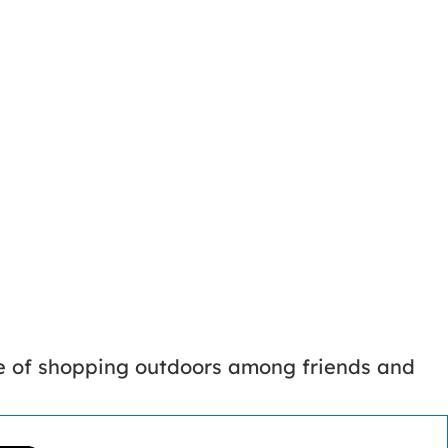
ce of shopping outdoors among friends and