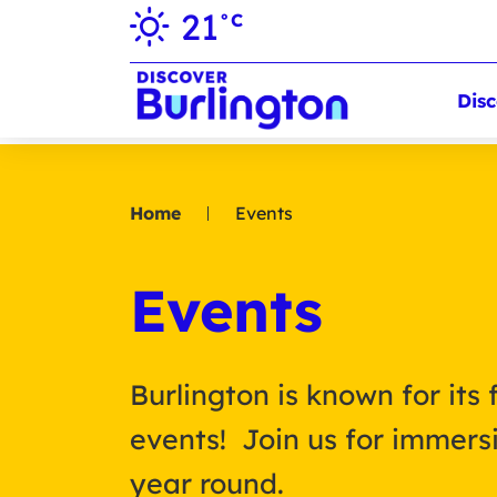
21
°C
Disc
Home
Events
Events
Burlington is known for its 
events! Join us for immersi
year round.