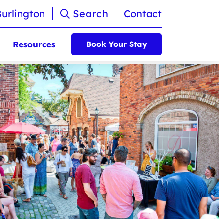
Burlington
Search
Contact
Resources
Book Your Stay