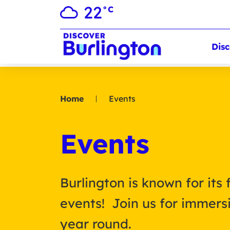
22
°C
Disc
Home
Events
Events
Burlington is known for its 
events! Join us for immersi
year round.