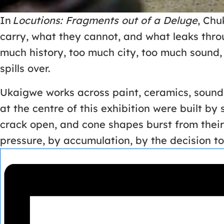
In
Locutions: Fragments out of a Deluge
, Chu
carry, what they cannot, and what leaks thro
much history, too much city, too much sound, 
spills over.
Ukaigwe works across paint, ceramics, sound, 
at the centre of this exhibition were built by
crack open, and cone shapes burst from thei
pressure, by accumulation, by the decision t