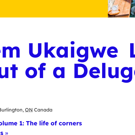
m Ukaigwe L
ut of a Delu
Burlington
,
ON
Canada
olume 1: The life of corners
ns
»