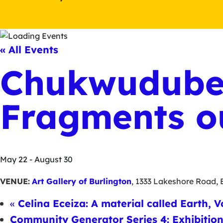
« All Events
Chukwudube
Fragments o
May 22
-
August 30
VENUE:
Art Gallery of Burlington
,
1333 Lakeshore Road
,
«
Celina Eceiza: A material called Earth, V
Community Generator Series 4: Exhibitio