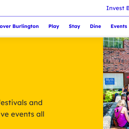
Invest 
over Burlington
Play
Stay
Dine
Events
festivals and
ve events all