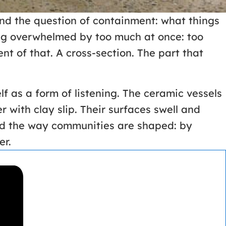
d the question of containment: what things
eing overwhelmed by too much at once: too
t of that. A cross-section. The part that
f as a form of listening. The ceramic vessels
r with clay slip. Their surfaces swell and
ped the way communities are shaped: by
er.