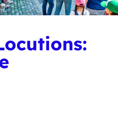
ocutions:
ge