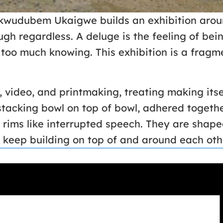
kwudubem Ukaigwe builds an exhibition aroun
ugh regardless. A deluge is the feeling of b
too much knowing. This exhibition is a fragmen
video, and printmaking, treating making itsel
 stacking bowl on top of bowl, adhered togethe
r rims like interrupted speech. They are sha
o keep building on top of and around each oth