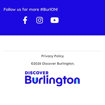
Follow us for more #BurlON!
Privacy Policy
©2026 Discover Burlington.