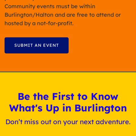
Community events must be within
Burlington/Halton and are free to attend or
hosted by a not-for-profit.
SUBMIT AN EVENT
Be the First to Know
What's Up in Burlington
Don’t miss out on your next adventure.