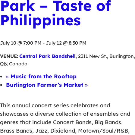
Park – Taste of
Philippines
July 10 @ 7:00 PM
-
July 12 @ 8:30 PM
VENUE:
Central Park Bandshell
,
2311 New St.
,
Burlington
,
ON
Canada
«
Music from the Rooftop
Burlington Farmer’s Market
»
This annual concert series celebrates and
showcases a diverse collection of ensembles and
genres that include Concert Bands, Big Bands,
Brass Bands, Jazz, Dixieland, Motown/Soul/R&B,