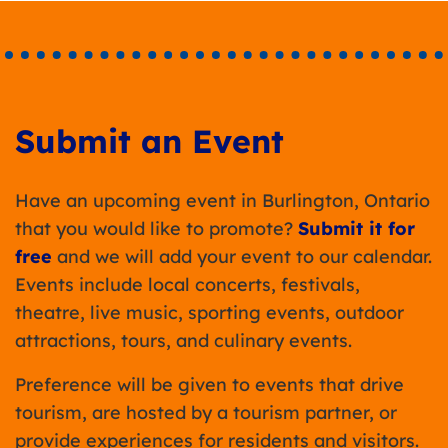
Submit an Event
Have an upcoming event in Burlington, Ontario
that you would like to promote?
Submit it for
free
and we will add your event to our calendar.
Events include local concerts, festivals,
theatre, live music, sporting events, outdoor
attractions, tours, and culinary events.
Preference will be given to events that drive
tourism, are hosted by a tourism partner, or
provide experiences for residents and visitors.