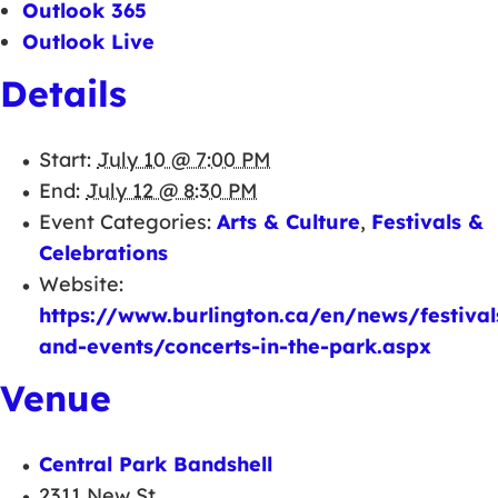
Outlook 365
Outlook Live
Details
Start:
July 10 @ 7:00 PM
End:
July 12 @ 8:30 PM
Event Categories:
Arts & Culture
,
Festivals &
Celebrations
Website:
https://www.burlington.ca/en/news/festival
and-events/concerts-in-the-park.aspx
Venue
Central Park Bandshell
2311 New St.