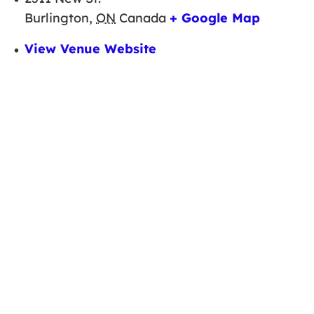
Burlington
,
ON
Canada
+ Google Map
View Venue Website