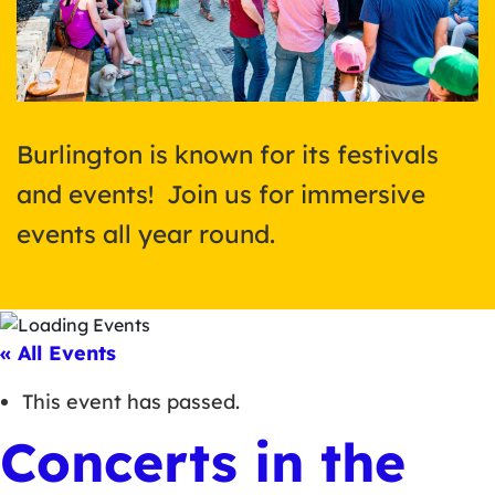
Burlington is known for its festivals
and events! Join us for immersive
events all year round.
« All Events
This event has passed.
Concerts in the