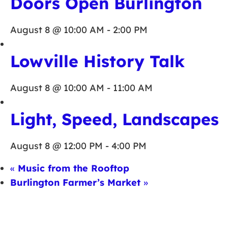
Doors Open Burlington
August 8 @ 10:00 AM
-
2:00 PM
Lowville History Talk
August 8 @ 10:00 AM
-
11:00 AM
Light, Speed, Landscapes
August 8 @ 12:00 PM
-
4:00 PM
«
Music from the Rooftop
Burlington Farmer’s Market
»