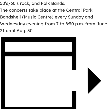
50’s/60’s rock, and Folk Bands.
The concerts take place at the Central Park
Bandshell (Music Centre) every Sunday and
Wednesday evening from 7 to 8:30 p.m. from June
21 until Aug. 30.