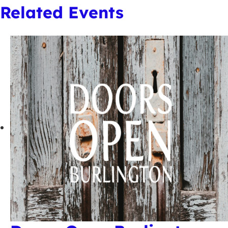
Related Events