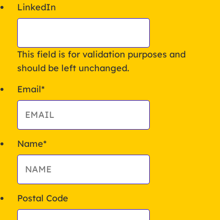
LinkedIn
This field is for validation purposes and
should be left unchanged.
Email
*
Name
*
Postal Code