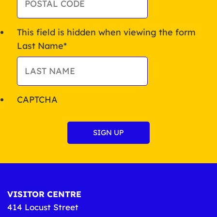
This field is hidden when viewing the form
Last Name
*
CAPTCHA
VISITOR CENTRE
414 Locust Street