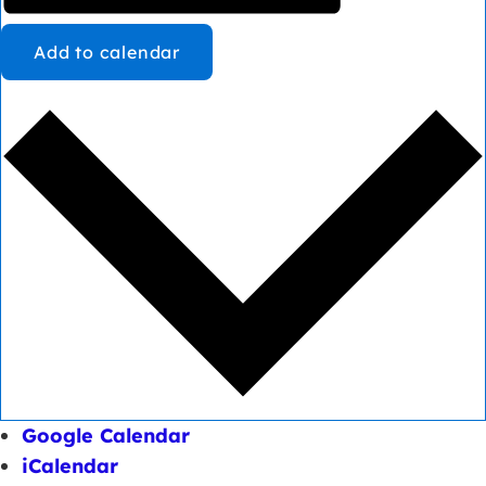
Add to calendar
Google Calendar
iCalendar