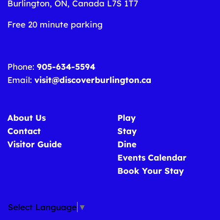
Burlington, ON, Canada L7S 1T7
Free 20 minute parking
Phone:
905-634-5594
Email:
visit@discoverburlington.ca
About Us
Play
Contact
Stay
Visitor Guide
Dine
Events Calendar
Book Your Stay
Select Language
▼