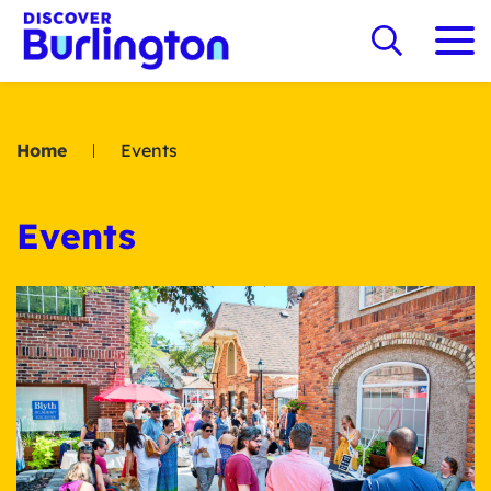
Home
Events
Events