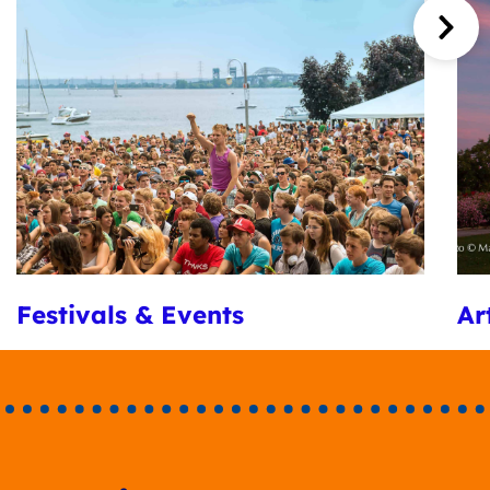
Festivals & Events
Ar