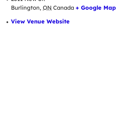
Burlington
,
ON
Canada
+ Google Map
View Venue Website