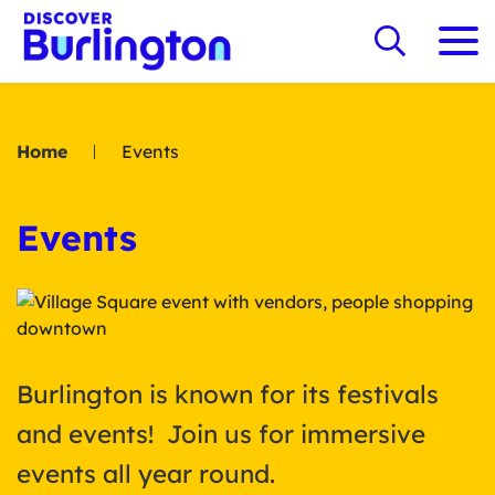
Home
Events
Events
Burlington is known for its festivals
and events! Join us for immersive
events all year round.