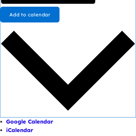
Add to calendar
Google Calendar
iCalendar