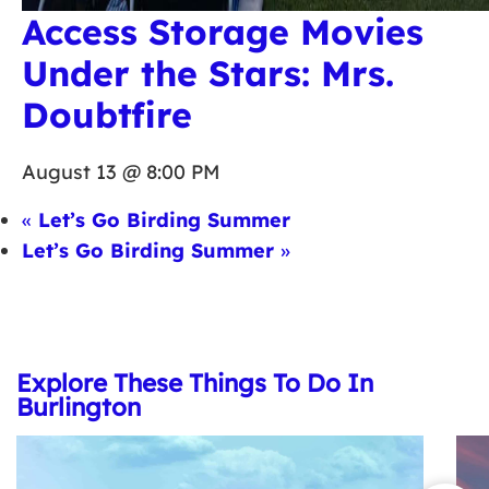
Access Storage Movies
Under the Stars: Mrs.
Doubtfire
August 13 @ 8:00 PM
«
Let’s Go Birding Summer
Let’s Go Birding Summer
»
Explore These Things To Do In
Burlington