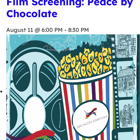
Film Screening: Peace by
Chocolate
August 11 @ 6:00 PM
-
8:30 PM