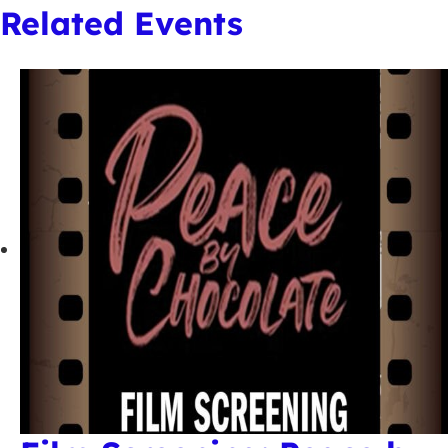
Related Events