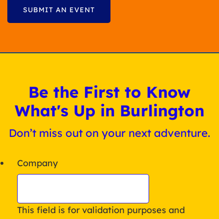
SUBMIT AN EVENT
Be the First to Know
What's Up in Burlington
Don’t miss out on your next adventure.
Company
This field is for validation purposes and