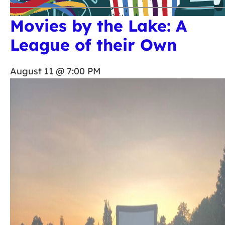
Movies by the Lake: A
League of their Own
August 11 @ 7:00 PM