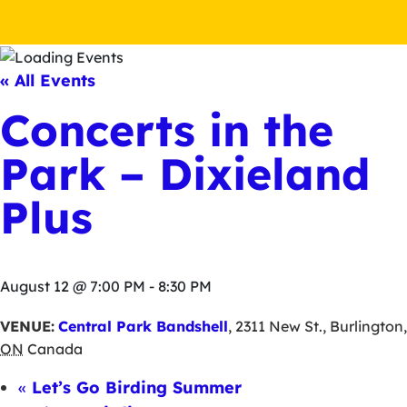
« All Events
Concerts in the
Park – Dixieland
Plus
August 12 @ 7:00 PM
-
8:30 PM
VENUE:
Central Park Bandshell
,
2311 New St.
,
Burlington
,
ON
Canada
«
Let’s Go Birding Summer