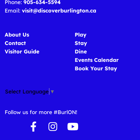
Phone:
905-634-5594
Email:
visit@discoverburlington.ca
About Us
Play
Contact
Stay
Visitor Guide
Dine
Events Calendar
Book Your Stay
Select Language
▼
Follow us for more #BurlON!