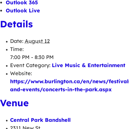
Outlook 365
Outlook Live
Details
Date:
August 12
Time:
7:00 PM - 8:30 PM
Event Category:
Live Music & Entertainment
Website:
https://www.burlington.ca/en/news/festival
and-events/concerts-in-the-park.aspx
Venue
Central Park Bandshell
2311 New St.