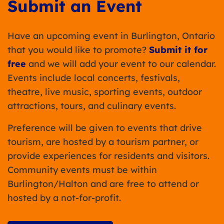
Submit an Event
Have an upcoming event in Burlington, Ontario
that you would like to promote?
Submit it for
free
and we will add your event to our calendar.
Events include local concerts, festivals,
theatre, live music, sporting events, outdoor
attractions, tours, and culinary events.
Preference will be given to events that drive
tourism, are hosted by a tourism partner, or
provide experiences for residents and visitors.
Community events must be within
Burlington/Halton and are free to attend or
hosted by a not-for-profit.