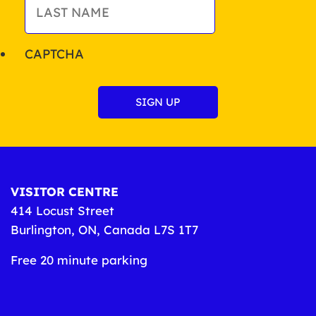
CAPTCHA
VISITOR CENTRE
414 Locust Street
Burlington, ON, Canada L7S 1T7
Free 20 minute parking