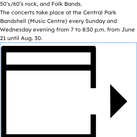
50’s/60’s rock, and Folk Bands.
The concerts take place at the Central Park
Bandshell (Music Centre) every Sunday and
Wednesday evening from 7 to 8:30 p.m. from June
21 until Aug. 30.