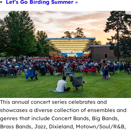
Let’s Go Birding Summer
»
This annual concert series celebrates and
showcases a diverse collection of ensembles and
genres that include Concert Bands, Big Bands,
Brass Bands, Jazz, Dixieland, Motown/Soul/R&B,