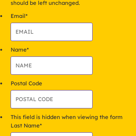
should be left unchanged.
Email
*
Name
*
Postal Code
This field is hidden when viewing the form
Last Name
*