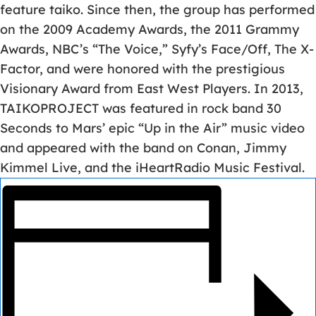
feature taiko. Since then, the group has performed
on the 2009 Academy Awards, the 2011 Grammy
Awards, NBC’s “The Voice,” Syfy’s Face/Off, The X-
Factor, and were honored with the prestigious
Visionary Award from East West Players. In 2013,
TAIKOPROJECT was featured in rock band 30
Seconds to Mars’ epic “Up in the Air” music video
and appeared with the band on Conan, Jimmy
Kimmel Live, and the iHeartRadio Music Festival.