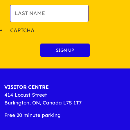
CAPTCHA
VISITOR CENTRE
414 Locust Street
Burlington, ON, Canada L7S 1T7
Free 20 minute parking