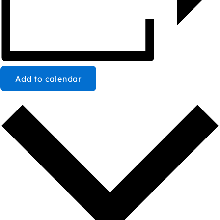
Add to calendar