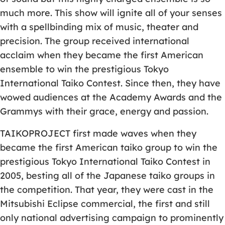
much more. This show will ignite all of your senses
with a spellbinding mix of music, theater and
precision. The group received international
acclaim when they became the first American
ensemble to win the prestigious Tokyo
International Taiko Contest. Since then, they have
wowed audiences at the Academy Awards and the
Grammys with their grace, energy and passion.
TAIKOPROJECT first made waves when they
became the first American taiko group to win the
prestigious Tokyo International Taiko Contest in
2005, besting all of the Japanese taiko groups in
the competition. That year, they were cast in the
Mitsubishi Eclipse commercial, the first and still
only national advertising campaign to prominently