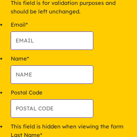
This field is for validation purposes and
should be left unchanged.
Email
*
Name
*
Postal Code
This field is hidden when viewing the form
Last Name
*