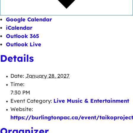
Google Calendar
iCalendar
Outlook 365
Outlook Live
Details
Date:
January 28, 2027
Time:
7:30 PM
Event Category:
Live Music & Entertainment
Website:
https://burlingtonpac.ca/event/taikoprojec
Organizer