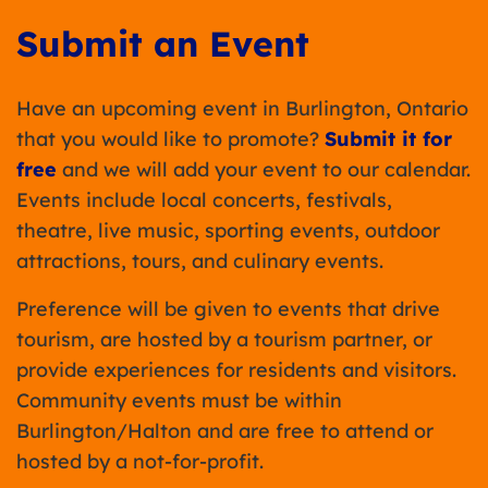
Submit an Event
Have an upcoming event in Burlington, Ontario
that you would like to promote?
Submit it for
free
and we will add your event to our calendar.
Events include local concerts, festivals,
theatre, live music, sporting events, outdoor
attractions, tours, and culinary events.
Preference will be given to events that drive
tourism, are hosted by a tourism partner, or
provide experiences for residents and visitors.
Community events must be within
Burlington/Halton and are free to attend or
hosted by a not-for-profit.