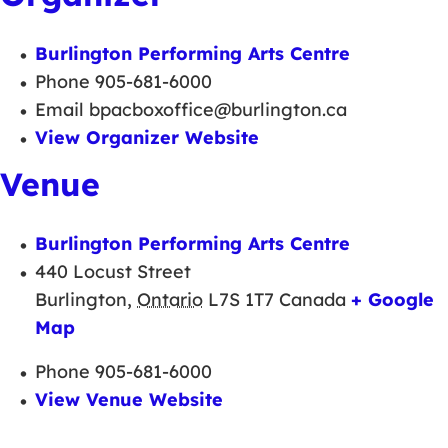
Burlington Performing Arts Centre
Phone
905-681-6000
Email
bpacboxoffice@burlington.ca
View Organizer Website
Venue
Burlington Performing Arts Centre
440 Locust Street
Burlington
,
Ontario
L7S 1T7
Canada
+ Google
Map
Phone
905-681-6000
View Venue Website