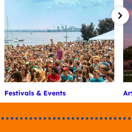
Festivals & Events
Ar