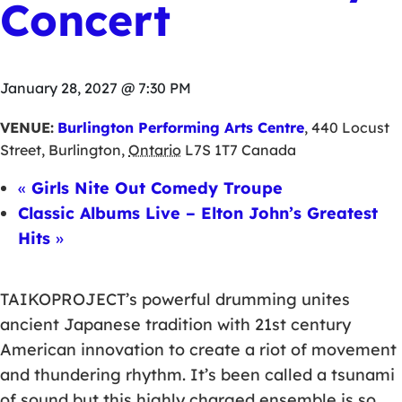
Concert
January 28, 2027 @ 7:30 PM
VENUE:
Burlington Performing Arts Centre
,
440 Locust
Street
,
Burlington
,
Ontario
L7S 1T7
Canada
«
Girls Nite Out Comedy Troupe
Classic Albums Live – Elton John’s Greatest
Hits
»
TAIKOPROJECT’s powerful drumming unites
ancient Japanese tradition with 21st century
American innovation to create a riot of movement
and thundering rhythm. It’s been called a tsunami
of sound but this highly charged ensemble is so