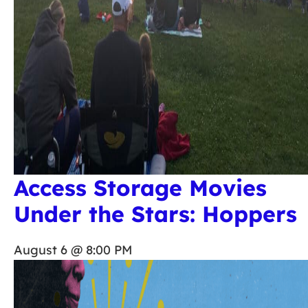
Access Storage Movies
Under the Stars: Hoppers
August 6 @ 8:00 PM