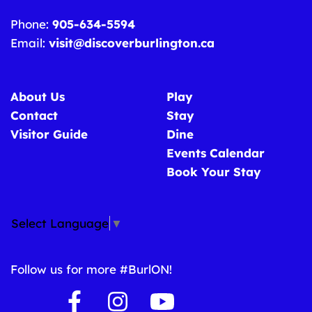
Phone:
905-634-5594
Email:
visit@discoverburlington.ca
About Us
Play
Contact
Stay
Visitor Guide
Dine
Events Calendar
Book Your Stay
Select Language
▼
Follow us for more #BurlON!