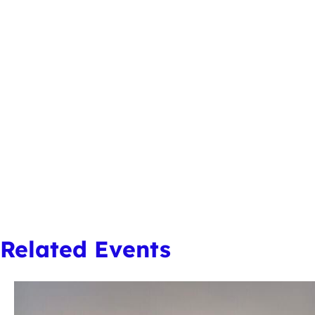
Related Events