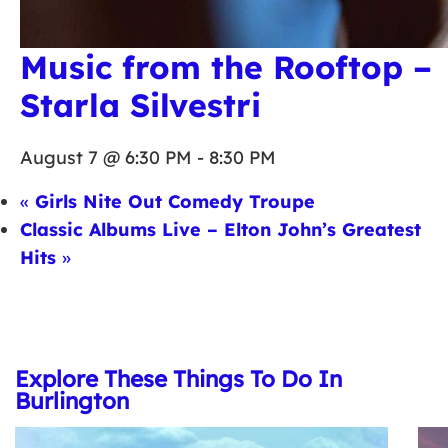
Music from the Rooftop –
Starla Silvestri
August 7 @ 6:30 PM
-
8:30 PM
«
Girls Nite Out Comedy Troupe
Classic Albums Live – Elton John’s Greatest
Hits
»
Explore These Things To Do In
Burlington