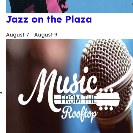
Jazz on the Plaza
August 7
-
August 9