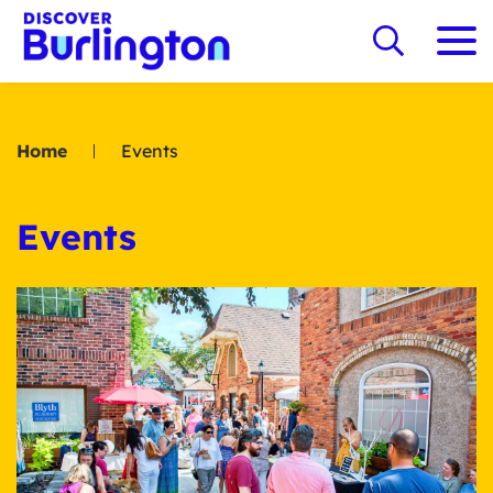
Home
Events
Events