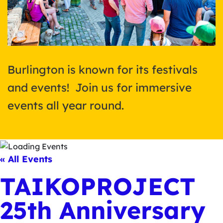
Burlington is known for its festivals
and events! Join us for immersive
events all year round.
« All Events
TAIKOPROJECT
25th Anniversary