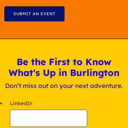
SUBMIT AN EVENT
Be the First to Know
What's Up in Burlington
Don’t miss out on your next adventure.
LinkedIn