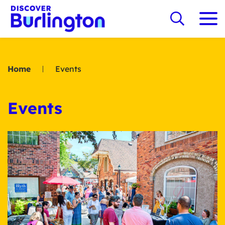
Home
Events
Events