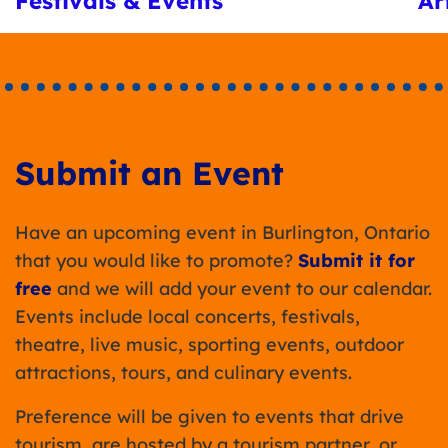
Festivals & Events
Ar
Submit an Event
Have an upcoming event in Burlington, Ontario
that you would like to promote?
Submit it for
free
and we will add your event to our calendar.
Events include local concerts, festivals,
theatre, live music, sporting events, outdoor
attractions, tours, and culinary events.
Preference will be given to events that drive
tourism, are hosted by a tourism partner, or