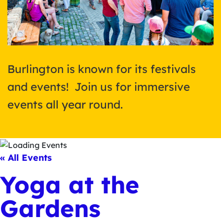
Burlington is known for its festivals
and events! Join us for immersive
events all year round.
« All Events
Yoga at the
Gardens