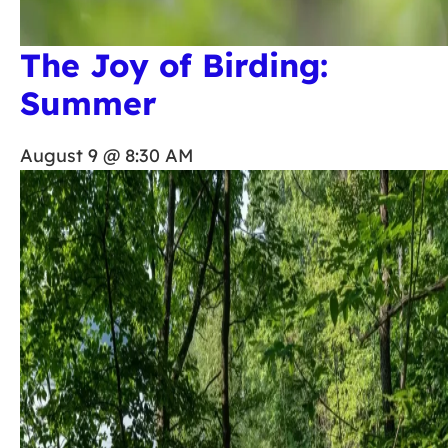
The Joy of Birding:
Summer
August 9 @ 8:30 AM