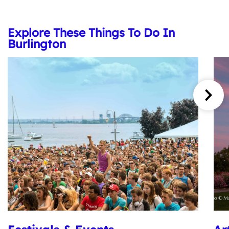
Explore These Things To Do In
Burlington