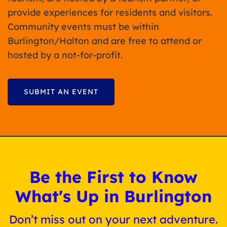
provide experiences for residents and visitors.
Community events must be within
Burlington/Halton and are free to attend or
hosted by a not-for-profit.
SUBMIT AN EVENT
Be the First to Know
What's Up in Burlington
Don’t miss out on your next adventure.