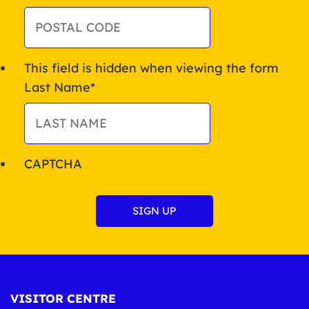
This field is hidden when viewing the form
Last Name
*
CAPTCHA
VISITOR CENTRE