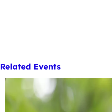
Related Events