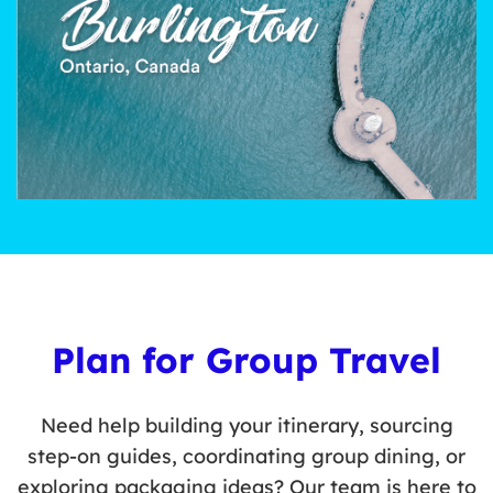
Plan for Group Travel
Need help building your itinerary, sourcing
step-on guides, coordinating group dining, or
exploring packaging ideas? Our team is here to