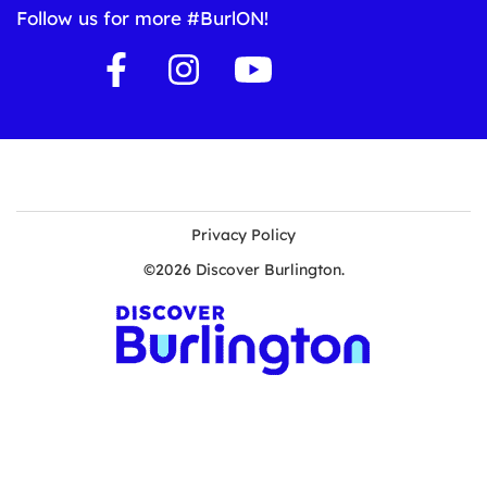
Follow us for more #BurlON!
Privacy Policy
©2026 Discover Burlington.