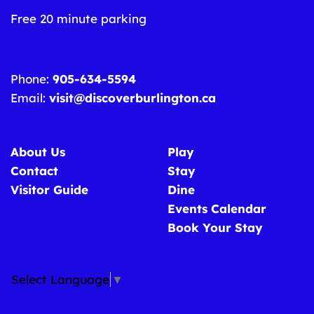
Free 20 minute parking
Phone:
905-634-5594
Email:
visit@discoverburlington.ca
About Us
Play
Contact
Stay
Visitor Guide
Dine
Events Calendar
Book Your Stay
Select Language
▼