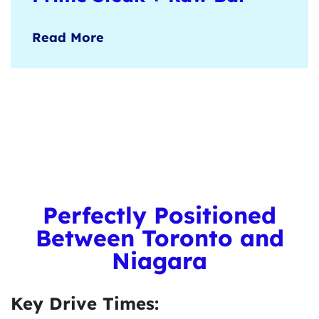
Burlington’s upscale steakhouse
Read More
experience, where perfectly grilled cuts,
premium seafood, and fine wines take
centre stage.
Learn more
here
.
Perfectly Positioned
Between Toronto and
Niagara
Key Drive Times: