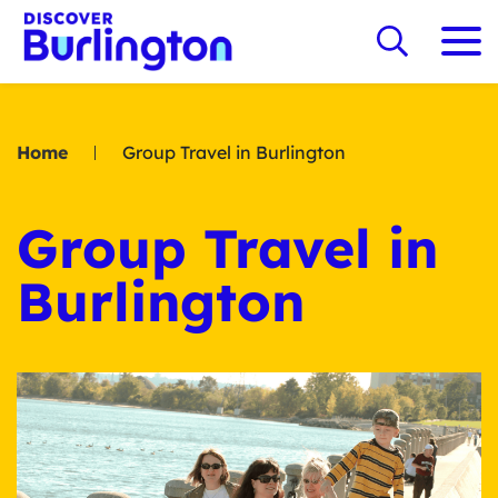
Home
Group Travel in Burlington
Group Travel in
Burlington