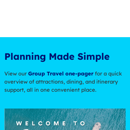
Planning Made Simple
View our
Group Travel one-pager
for a quick
overview of attractions, dining, and itinerary
support, all in one convenient place.