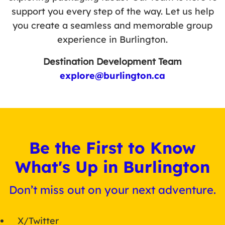
support you every step of the way. Let us help
you create a seamless and memorable group
experience in Burlington.
Destination Development Team
explore@burlington.ca
Be the First to Know
What's Up in Burlington
Don’t miss out on your next adventure.
X/Twitter