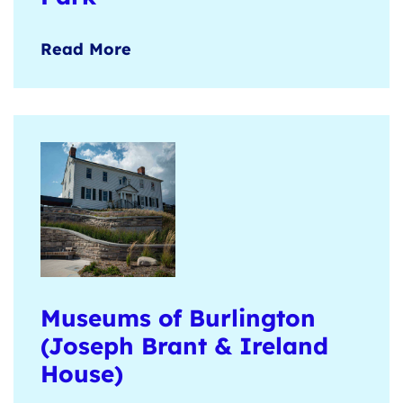
Open green spaces, historic barns,
Read More
walking trails, and picnic shelters for
nature-based group experiences.
Learn more
here
.
Museums of Burlington
(Joseph Brant & Ireland
House)