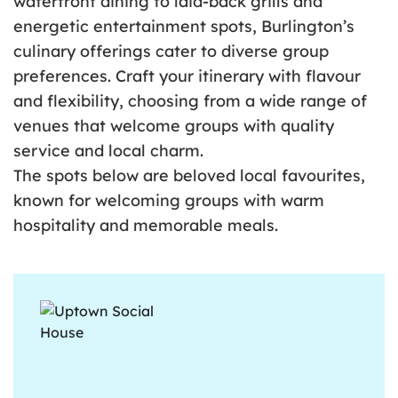
waterfront dining to laid-back grills and
energetic entertainment spots, Burlington’s
culinary offerings cater to diverse group
preferences. Craft your itinerary with flavour
and flexibility, choosing from a wide range of
venues that welcome groups with quality
service and local charm.
The spots below are beloved local favourites,
known for welcoming groups with warm
hospitality and memorable meals.