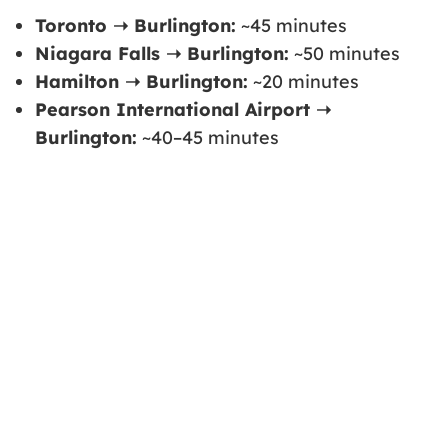
Toronto ➝ Burlington:
~45 minutes
Niagara Falls ➝ Burlington:
~50 minutes
Hamilton ➝ Burlington:
~20 minutes
Pearson International Airport ➝
Burlington:
~40–45 minutes