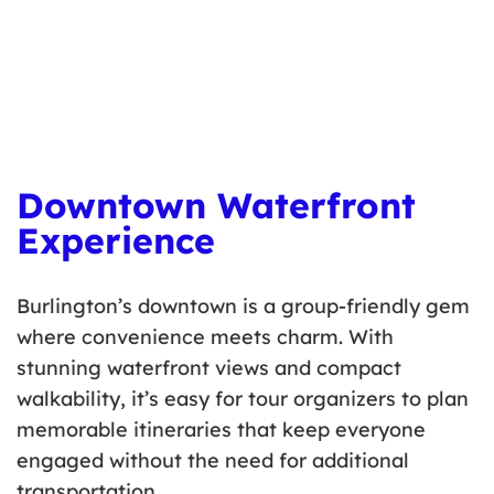
workshops for small groups.
Learn more
here
.
Downtown Waterfront
Experience
Burlington’s downtown is a group-friendly gem
where convenience meets charm. With
stunning waterfront views and compact
walkability, it’s easy for tour organizers to plan
memorable itineraries that keep everyone
engaged without the need for additional
transportation.