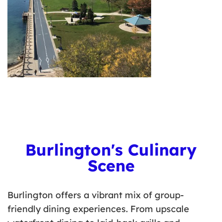
Burlington's Culinary
Scene
Burlington offers a vibrant mix of group-
friendly dining experiences. From upscale