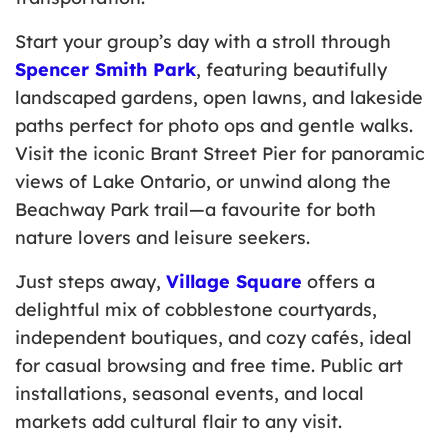
Start your group’s day with a stroll through
Spencer Smith Park
, featuring beautifully
landscaped gardens, open lawns, and lakeside
paths perfect for photo ops and gentle walks.
Visit the iconic Brant Street Pier for panoramic
views of Lake Ontario, or unwind along the
Beachway Park trail—a favourite for both
nature lovers and leisure seekers.
Just steps away,
Village Square
offers a
delightful mix of cobblestone courtyards,
independent boutiques, and cozy cafés, ideal
for casual browsing and free time. Public art
installations, seasonal events, and local
markets add cultural flair to any visit.