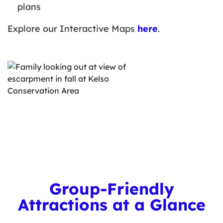
plans
Explore our Interactive Maps
here
.
Group-Friendly
Attractions at a Glance