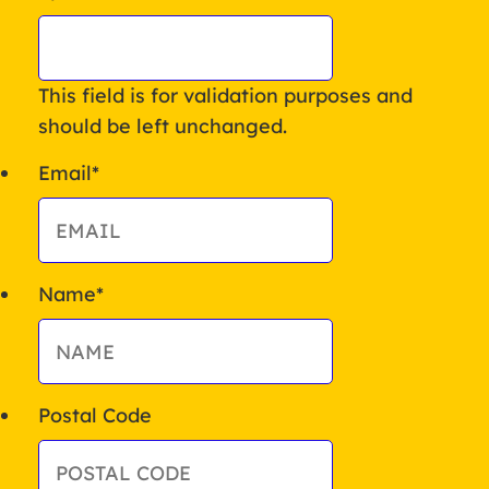
This field is for validation purposes and
should be left unchanged.
Email
*
Name
*
Postal Code