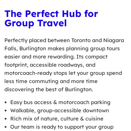
The Perfect Hub for
Group Travel
Perfectly placed between Toronto and Niagara
Falls, Burlington makes planning group tours
easier and more rewarding. Its compact
footprint, accessible roadways, and
motorcoach-ready stops let your group spend
less time commuting and more time
discovering the best of Burlington.
Easy bus access & motorcoach parking
Walkable, group-accessible downtown
Rich mix of nature, culture & cuisine
Our team is ready to support your group