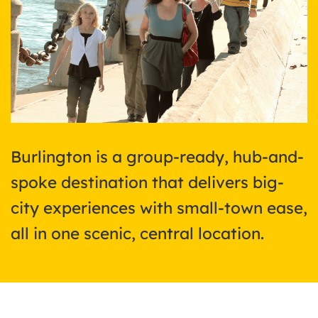
Burlington is a group-ready, hub-and-
spoke destination that delivers big-
city experiences with small-town ease,
all in one scenic, central location.