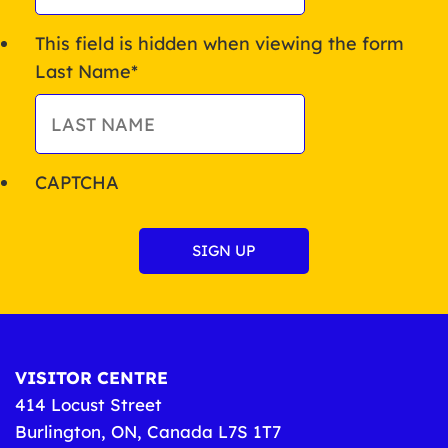
This field is hidden when viewing the form
Last Name
*
CAPTCHA
VISITOR CENTRE
414 Locust Street
Burlington, ON, Canada L7S 1T7