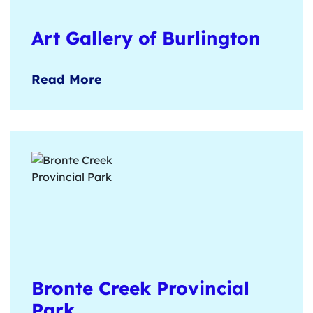
Art Gallery of Burlington
Contemporary Canadian art exhibitions,
Read More
on-site artisan shop, and hands-on clay
workshops available for groups.
Learn more
here
.
Bronte Creek Provincial
Park