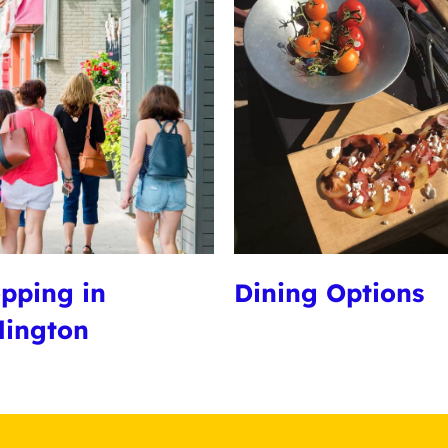
pping in
Dining Options
lington