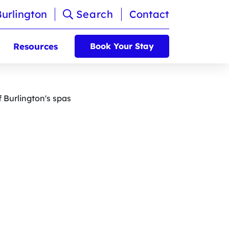
Burlington
Search
Contact
Resources
Book Your Stay