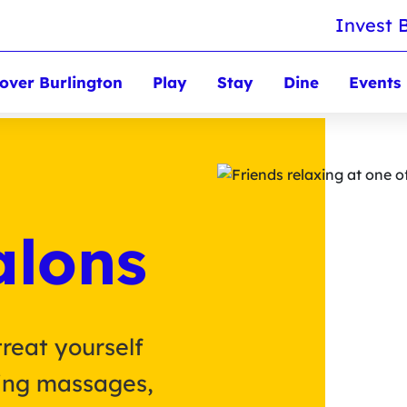
Invest 
over Burlington
Play
Stay
Dine
Events
alons
treat yourself
hing massages,