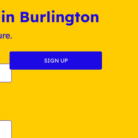
in Burlington
re.