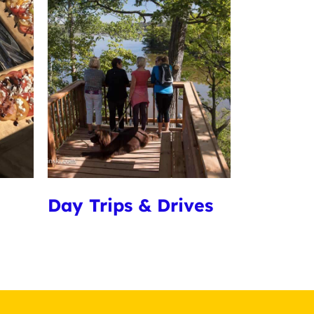
Day Trips & Drives