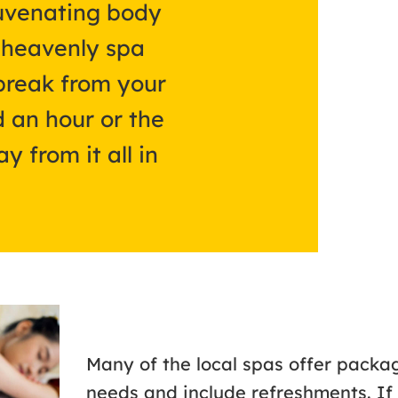
juvenating body
e heavenly spa
break from your
 an hour or the
y from it all in
Many of the local spas offer packag
needs and include refreshments. If 