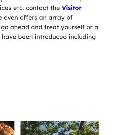
ices etc. contact the
Visitor
e even offers an array of
 go ahead and treat yourself or a
x have been introduced including