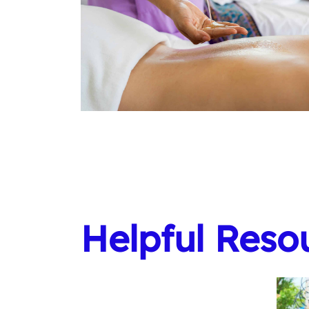
Helpful Reso