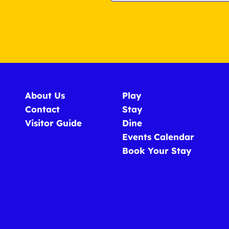
About Us
Play
Contact
Stay
Visitor Guide
Dine
Events Calendar
Book Your Stay