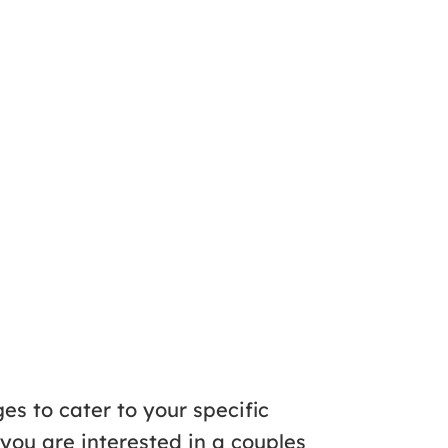
es to cater to your specific
you are interested in a couples