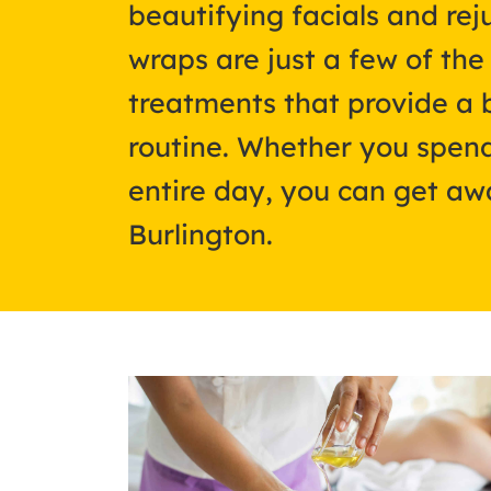
beautifying facials and re
wraps are just a few of th
treatments that provide a 
routine. Whether you spend
entire day, you can get awa
Burlington.