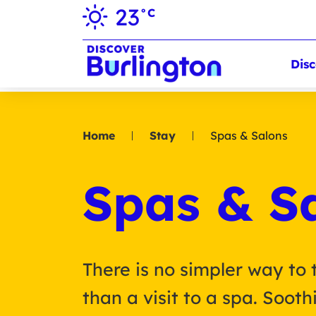
23
°C
Disc
Home
Stay
Spas & Salons
Spas & S
There is no simpler way to 
than a visit to a spa. Soot