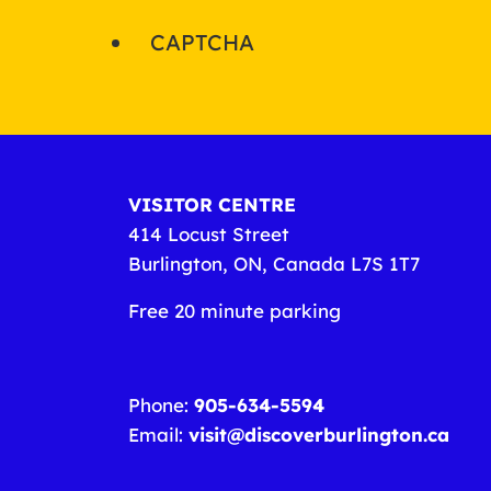
CAPTCHA
VISITOR CENTRE
414 Locust Street
Burlington, ON, Canada L7S 1T7
Free 20 minute parking
Phone:
905-634-5594
Email:
visit@discoverburlington.ca