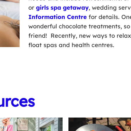
or
girls spa getaway
, wedding serv
Information Centre
for details. On
wonderful chocolate treatments, so
friend! Recently, new ways to rela
float spas and health centres.
urces