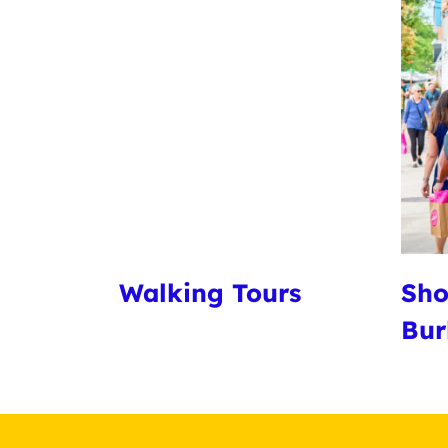
Walking Tours
Sho
Bur