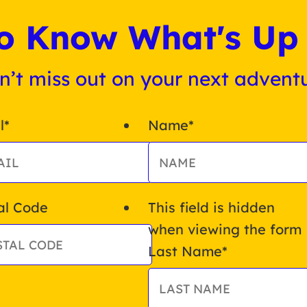
 to Know What's Up 
n’t miss out on your next adventu
l
*
Name
*
al Code
This field is hidden
when viewing the form
Last Name
*