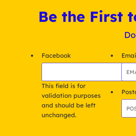
Be the First
Do
Facebook
Emai
This field is for
Post
validation purposes
and should be left
unchanged.