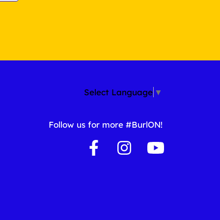
Select Language
▼
Follow us for more #BurlON!