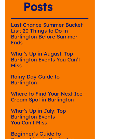
Posts
Last Chance Summer Bucket
List: 20 Things to Do in
Burlington Before Summer
Ends
What’s Up in August: Top
Burlington Events You Can’t
Miss
Rainy Day Guide to
Burlington
Where to Find Your Next Ice
Cream Spot in Burlington
What’s Up in July: Top
Burlington Events
You Can’t Miss
Beginner’s Guide to