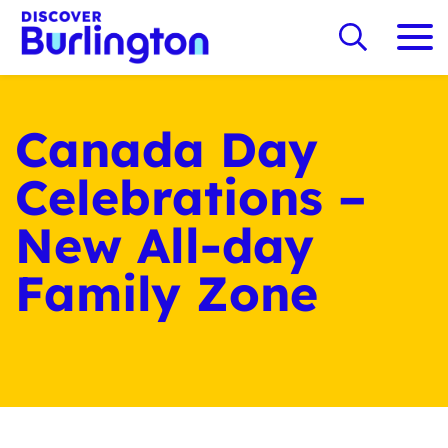
Canada Day
Celebrations –
New All-day
Family Zone