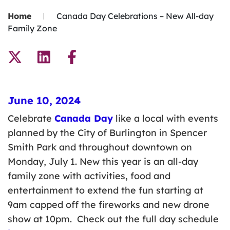
Home
Canada Day Celebrations – New All-day
Family Zone
June 10, 2024
Celebrate
Canada Day
like a local with events
planned by the City of Burlington in Spencer
Smith Park and throughout downtown on
Monday, July 1. New this year is an all-day
family zone with activities, food and
entertainment to extend the fun starting at
9am capped off the fireworks and new drone
show at 10pm. Check out the full day schedule