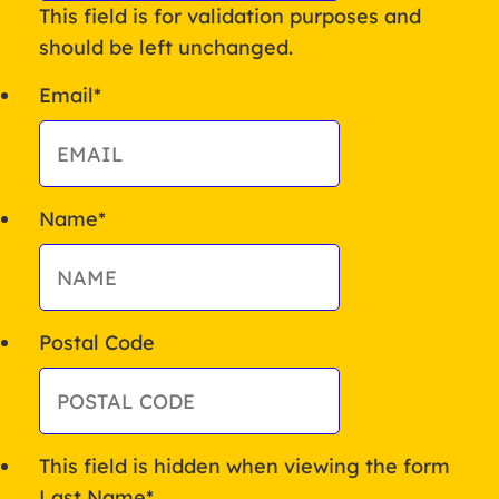
This field is for validation purposes and
should be left unchanged.
Email
*
Name
*
Postal Code
This field is hidden when viewing the form
Last Name
*