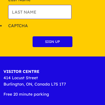
CAPTCHA
VISITOR CENTRE
414 Locust Street
Burlington, ON, Canada L7S 1T7
Free 20 minute parking