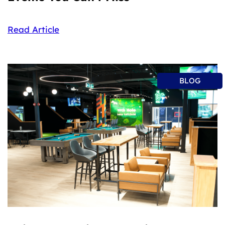
Read Article
BLOG