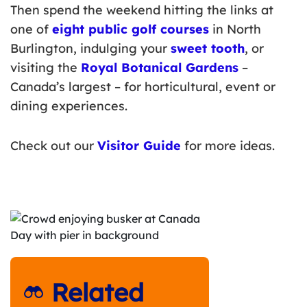
Then spend the weekend hitting the links at
one of
eight public golf courses
in North
Burlington, indulging your
sweet tooth
, or
visiting the
Royal Botanical Gardens
–
Canada’s largest – for horticultural, event or
dining experiences.
Check out our
Visitor Guide
for more ideas.
Related