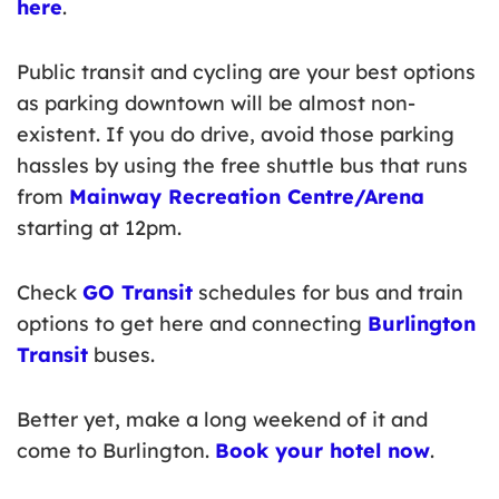
here
.
Public transit and cycling are your best options
as parking downtown will be almost non-
existent. If you do drive, avoid those parking
hassles by using the free shuttle bus that runs
from
Mainway Recreation Centre/Arena
starting at 12pm.
Check
GO Transit
schedules for bus and train
options to get here and connecting
Burlington
Transit
buses.
Better yet, make a long weekend of it and
come to Burlington.
Book your hotel now
.