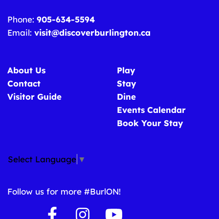
Phone:
905-634-5594
Email:
visit@discoverburlington.ca
About Us
Play
Contact
Stay
Visitor Guide
Dine
Events Calendar
Book Your Stay
Select Language
▼
Follow us for more #BurlON!