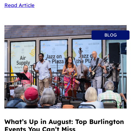
Read Article
BLOG
What’s Up in August: Top Burlington
Events You Can’t Miss