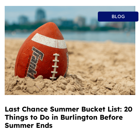
BLOG
Last Chance Summer Bucket List: 20
Things to Do in Burlington Before
Summer Ends