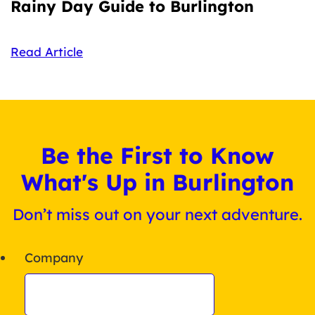
Rainy Day Guide to Burlington
Read Article
Be the First to Know
What's Up in Burlington
Don’t miss out on your next adventure.
Company