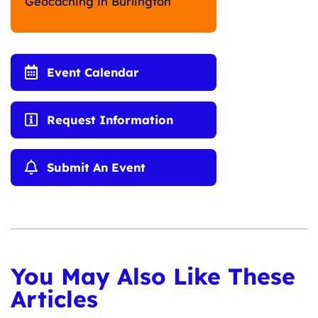
Geocaching in Burlington
Event Calendar
Request Information
Submit An Event
You May Also Like These
Articles