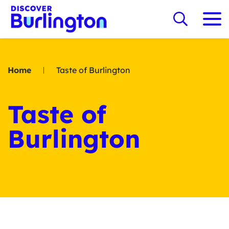
Home
Taste of Burlington
Taste of
Burlington