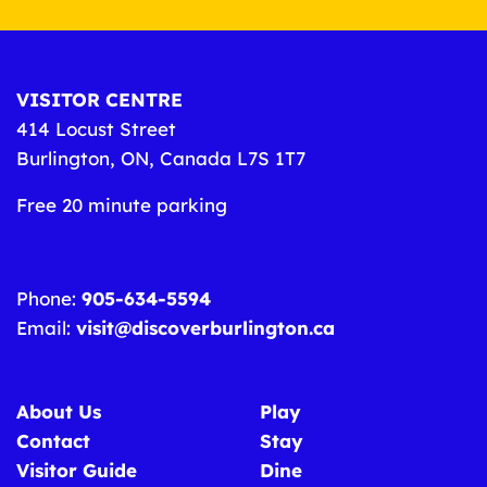
VISITOR CENTRE
414 Locust Street
Burlington, ON, Canada L7S 1T7
Free 20 minute parking
Phone:
905-634-5594
Email:
visit@discoverburlington.ca
About Us
Play
Contact
Stay
Visitor Guide
Dine