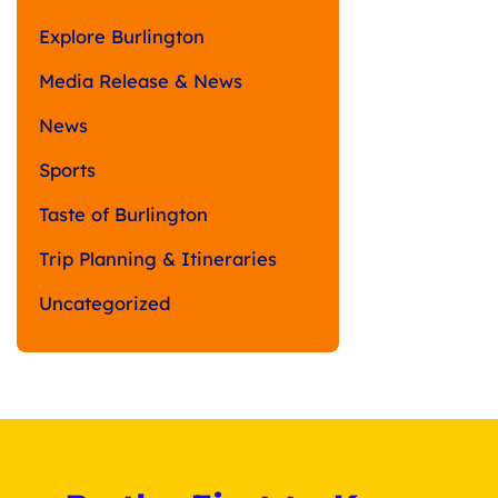
Explore Burlington
Media Release & News
News
Sports
Taste of Burlington
Trip Planning & Itineraries
Uncategorized