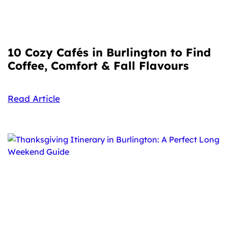
10 Cozy Cafés in Burlington to Find
Coffee, Comfort & Fall Flavours
Read Article