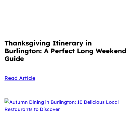
Thanksgiving Itinerary in
Burlington: A Perfect Long Weekend
Guide
Read Article