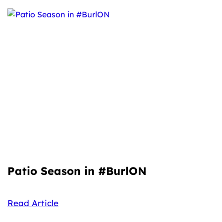
Patio Season in #BurlON
Read Article