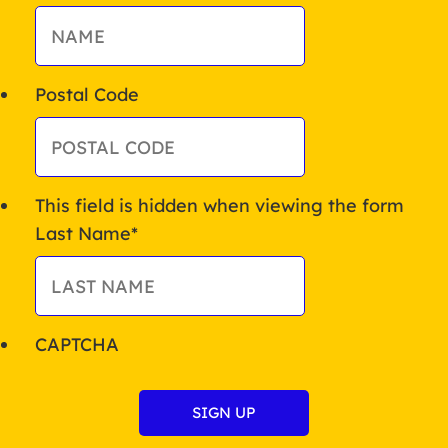
Postal Code
This field is hidden when viewing the form
Last Name
*
CAPTCHA