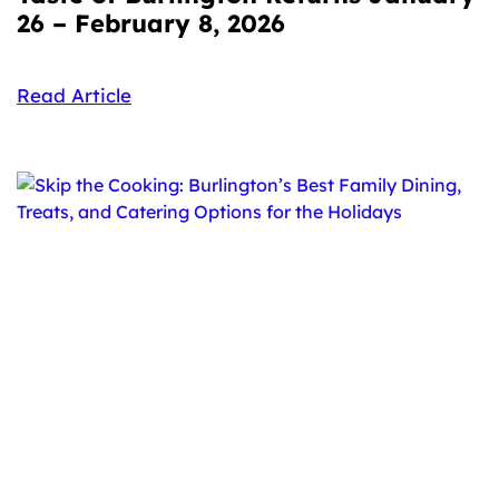
26 – February 8, 2026
Read Article