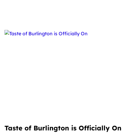
Taste of Burlington is Officially On