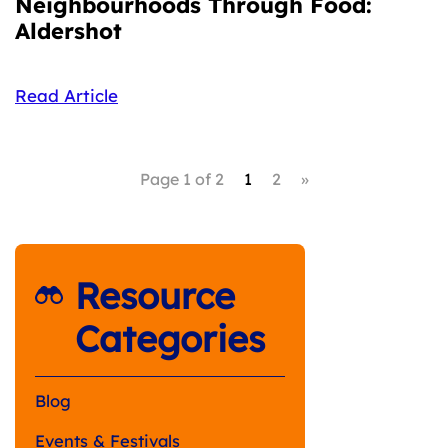
Neighbourhoods Through Food:
Aldershot
Read Article
Page 1 of 2
1
2
»
Resource
Categories
Blog
Events & Festivals