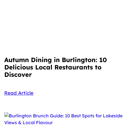
Autumn Dining in Burlington: 10
Delicious Local Restaurants to
Discover
Read Article