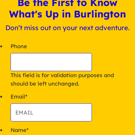
Be the First to Know
What's Up in Burlington
Don’t miss out on your next adventure.
Phone
This field is for validation purposes and
should be left unchanged.
Email
*
Name
*