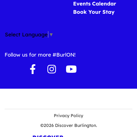
Events Calendar
Book Your Stay
Select Language
▼
Follow us for more #BurlON!
Privacy Policy
©2026 Discover Burlington.