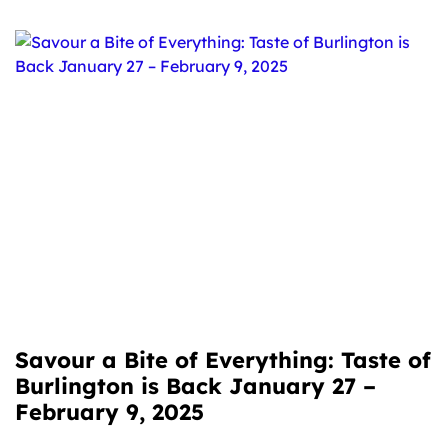
Savour a Bite of Everything: Taste of
Burlington is Back January 27 –
February 9, 2025