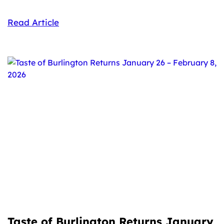
Read Article
Taste of Burlington Returns January