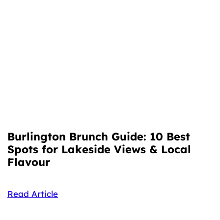
Burlington Brunch Guide: 10 Best
Spots for Lakeside Views & Local
Flavour
Read Article