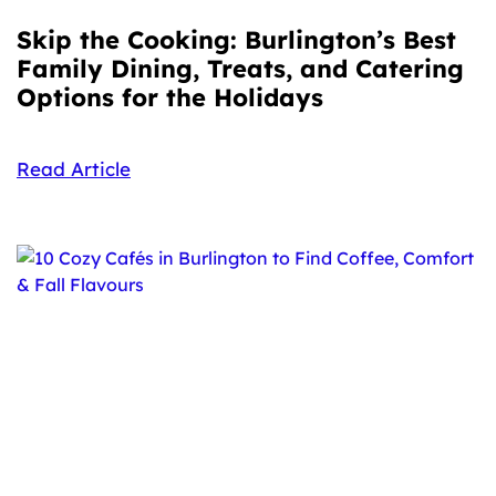
Skip the Cooking: Burlington’s Best
Family Dining, Treats, and Catering
Options for the Holidays
Read Article