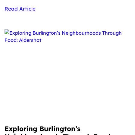
Read Article
Exploring Burlington’s