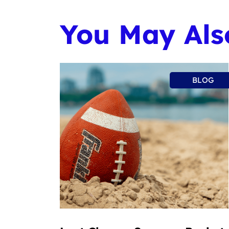
You May Also
BLOG