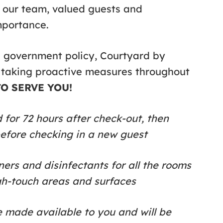
f our team, valued guests and
mportance.
n government policy, Courtyard by
 taking proactive measures throughout
O SERVE YOU!
for 72 hours after check-out, then
before checking in a new guest
ers and disinfectants for all the rooms
gh-touch areas and surfaces
e made available to you and will be