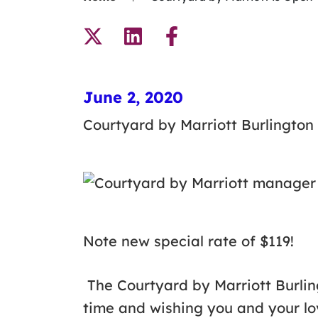
June 2, 2020
Courtyard by Marriott Burlington
Note new special rate of $119!
The Courtyard by Marriott Burling
time and wishing you and your lo