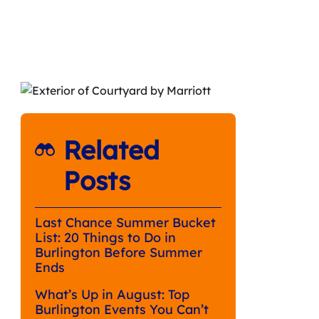
Related
Posts
Last Chance Summer Bucket
List: 20 Things to Do in
Burlington Before Summer
Ends
What’s Up in August: Top
Burlington Events You Can’t