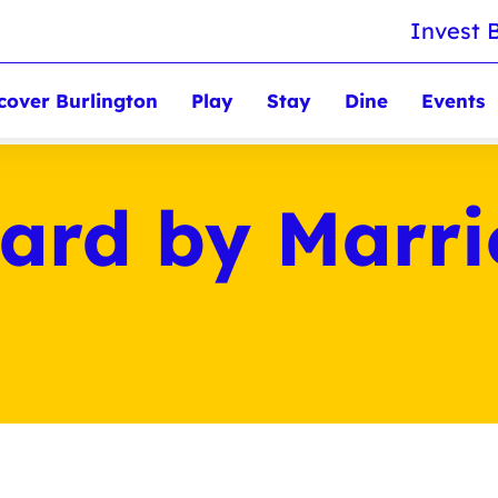
Invest 
cover Burlington
Play
Stay
Dine
Events
ard by Marrio