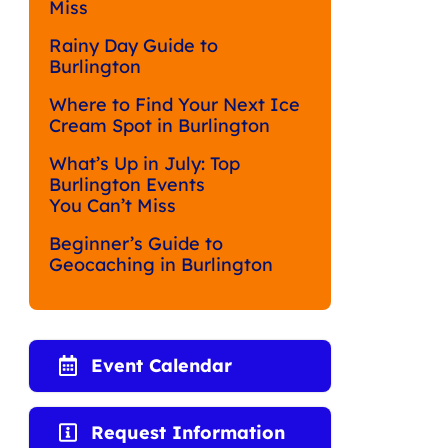
Miss
Rainy Day Guide to
Burlington
Where to Find Your Next Ice
Cream Spot in Burlington
What’s Up in July: Top
Burlington Events
You Can’t Miss
Beginner’s Guide to
Geocaching in Burlington
Event Calendar
Request Information