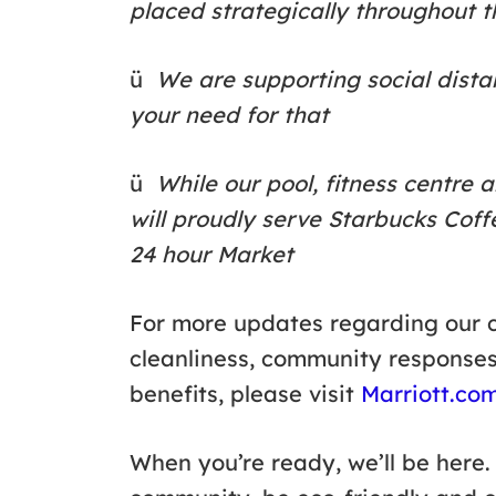
placed strategically throughout t
ü
We are supporting social dista
your need for that
ü
While our pool, fitness centre 
will proudly serve Starbucks Cof
24 hour Market
For more updates regarding our c
cleanliness, community response
benefits, please visit
Marriott.co
When you’re ready, we’ll be here.