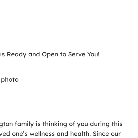
 is Ready and Open to Serve You!
ton family is thinking of you during this
ved one’s wellness and health. Since our