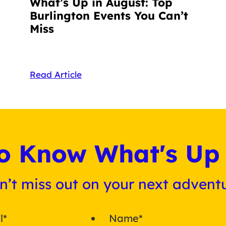
What’s Up in August: Top
Burlington Events You Can’t
Miss
Read Article
 to Know What's Up 
n’t miss out on your next adventu
l
*
Name
*