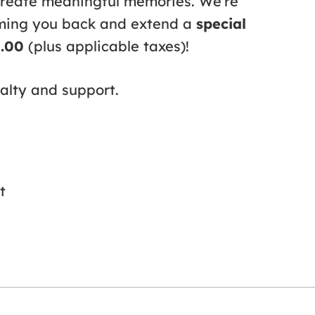
create meaningful memories. We’re
oming you back and extend a
special
9.00
(plus applicable taxes)!
alty and support.