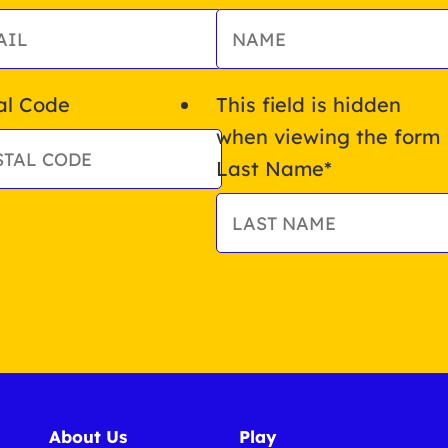
al Code
This field is hidden
when viewing the form
Last Name
*
About Us
Play