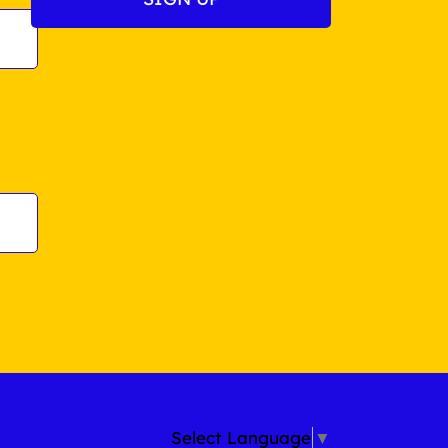
Select Language
▼