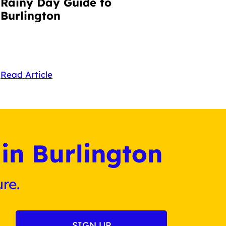
Rainy Day Guide to
Burlington
Read Article
in Burlington
re.