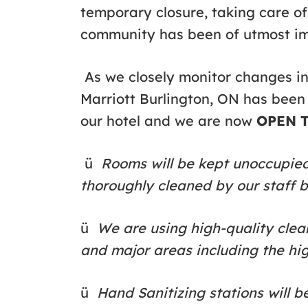
temporary closure, taking care o
community has been of utmost i
As we closely monitor changes i
Marriott Burlington, ON has been
our hotel and we are now
OPEN T
ü
Rooms will be kept unoccupied 
thoroughly cleaned by our staff 
ü
We are using high-quality clean
and major areas including the hi
ü
Hand Sanitizing stations will b