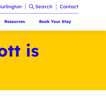
Burlington
Search
Contact
Resources
Book Your Stay
tt is