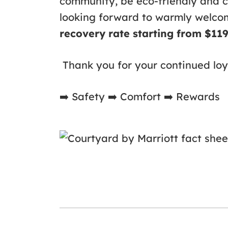
community, be eco-friendly and 
looking forward to warmly welc
recovery rate starting from $11
Thank you for your continued loy
➡
️ Safety
➡
️ Comfort
➡
️ Rewards