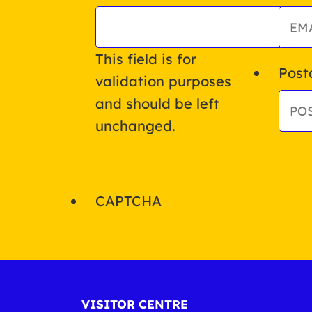
This field is for
Post
validation purposes
and should be left
unchanged.
CAPTCHA
VISITOR CENTRE