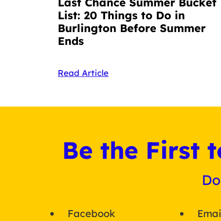
Last Chance Summer Bucket
List: 20 Things to Do in
Burlington Before Summer
Ends
Read Article
Be the First
Do
Facebook
Emai