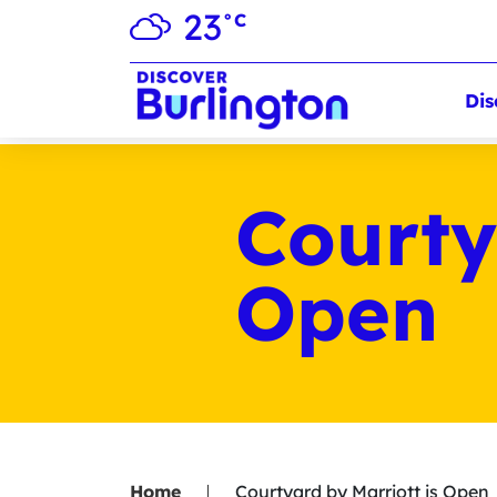
23
°C
Dis
Courty
Open
Home
Courtyard by Marriott is Open