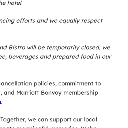
he hotel
ncing efforts and we equally respect
and Bistro will be temporarily closed, we
fee, beverages and prepared food in our
ancellation policies, commitment to
s, and Marriott Bonvoy membership
m
.
 Together, we can support our local