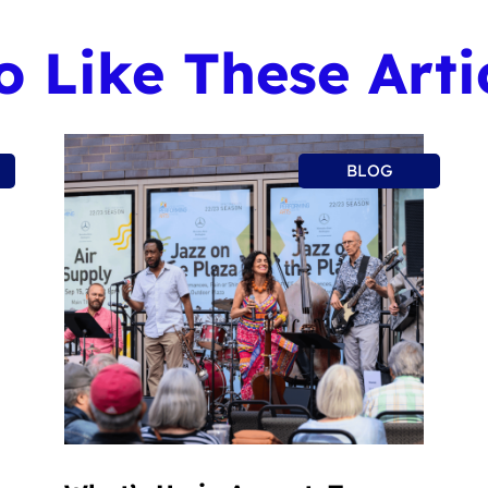
 Like These Arti
BLOG