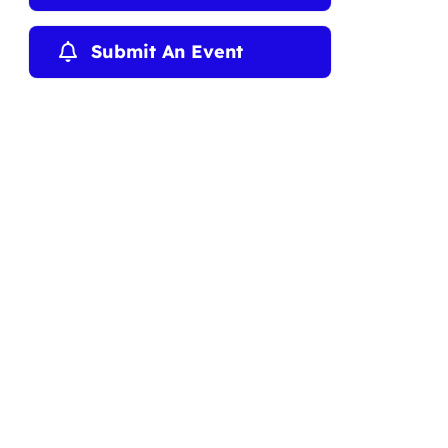
Submit An Event