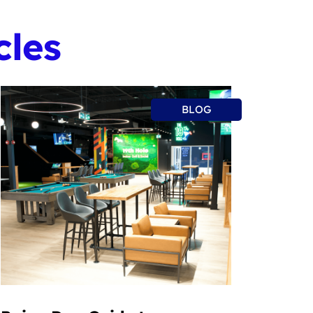
cles
BLOG