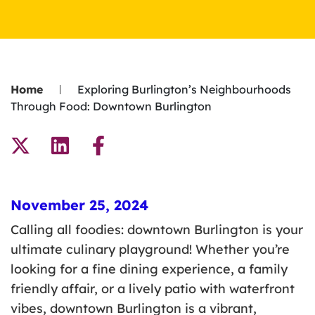
Home
Exploring Burlington’s Neighbourhoods
Through Food: Downtown Burlington
November 25, 2024
Calling all foodies: downtown Burlington is your
ultimate culinary playground! Whether you’re
looking for a fine dining experience, a family
friendly affair, or a lively patio with waterfront
vibes, downtown Burlington is a vibrant,