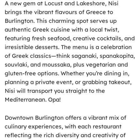
A new gem at Locust and Lakeshore, Nisi
brings the vibrant flavours of Greece to
Burlington. This charming spot serves up
authentic Greek cuisine with a local twist,
featuring fresh seafood, creative cocktails, and
irresistible desserts. The menu is a celebration
of Greek classics—think saganaki, spanakopita,
souvlaki, and moussaka, plus vegetarian and
gluten-free options. Whether you’re dining in,
planning a private event, or grabbing takeout,
Nisi will transport you straight to the
Mediterranean. Opa!
Downtown Burlington offers a vibrant mix of
culinary experiences, with each restaurant
reflecting the rich diversity and creativity of