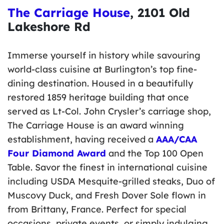
The Carriage House
, 2101 Old
Lakeshore Rd
Immerse yourself in history while savouring
world-class cuisine at Burlington’s top fine-
dining destination. Housed in a beautifully
restored 1859 heritage building that once
served as Lt-Col. John Crysler’s carriage shop,
The Carriage House is an award winning
establishment, having received a
AAA/CAA
Four Diamond Award
and the Top 100 Open
Table. Savor the finest in international cuisine
including USDA Mesquite-grilled steaks, Duo of
Muscovy Duck, and Fresh Dover Sole flown in
from Brittany, France. Perfect for special
occasions, private events, or simply indulging