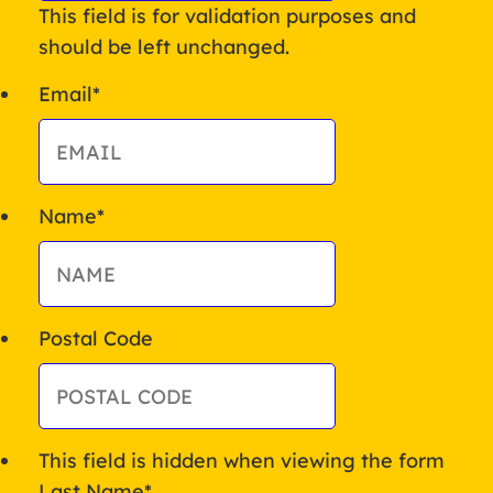
This field is for validation purposes and
should be left unchanged.
Email
*
Name
*
Postal Code
This field is hidden when viewing the form
Last Name
*