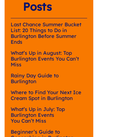
Posts
Last Chance Summer Bucket
List: 20 Things to Do in
Burlington Before Summer
Ends
What’s Up in August: Top
Burlington Events You Can’t
Miss
Rainy Day Guide to
Burlington
Where to Find Your Next Ice
Cream Spot in Burlington
What’s Up in July: Top
Burlington Events
You Can’t Miss
Beginner’s Guide to