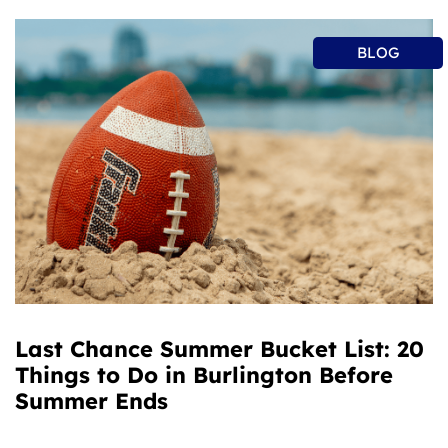
BLOG
Last Chance Summer Bucket List: 20
Things to Do in Burlington Before
Summer Ends