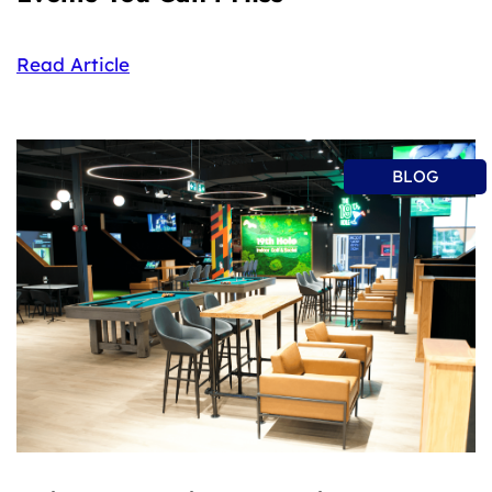
Read Article
BLOG