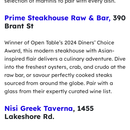
selection of martinis to pair with every dish.
Prime Steakhouse Raw & Bar,
390
Brant St
Winner of Open Table’s 2024 Diners’ Choice
Award, this modern steakhouse with Asian-
inspired flair delivers a culinary adventure. Dive
into the freshest oysters, crab, and crudo at the
raw bar, or savour perfectly cooked steaks
sourced from around the globe. Pair with a
glass from their expertly curated wine list.
Nisi Greek Taverna
, 1455
Lakeshore Rd.