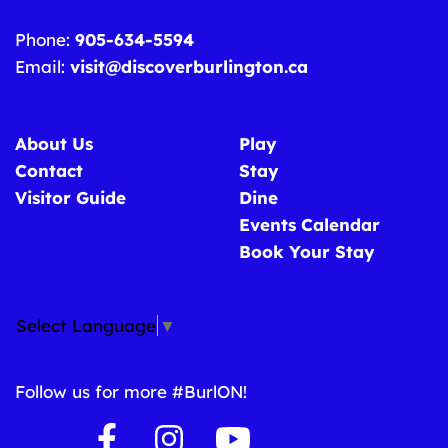
Phone:
905-634-5594
Email:
visit@discoverburlington.ca
About Us
Play
Contact
Stay
Visitor Guide
Dine
Events Calendar
Book Your Stay
Select Language
▼
Follow us for more #BurlON!