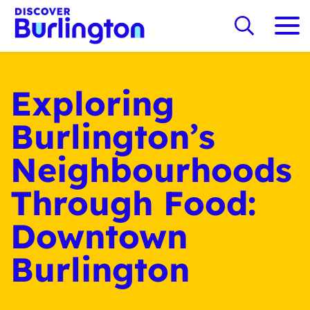
Exploring
Burlington’s
Neighbourhoods
Through Food:
Downtown
Burlington