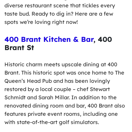
diverse restaurant scene that tickles every
taste bud. Ready to dig in? Here are a few
spots we’re loving right now!
400 Brant Kitchen & Bar
, 400
Brant St
Historic charm meets upscale dining at 400
Brant. This historic spot was once home to The
Queen’s Head Pub and has been lovingly
restored by a local couple – chef Stewart
Schmidt and Sarah Millar. In addition to the
renovated dining room and bar, 400 Brant also
features private event rooms, including one
with state-of-the-art golf simulators.