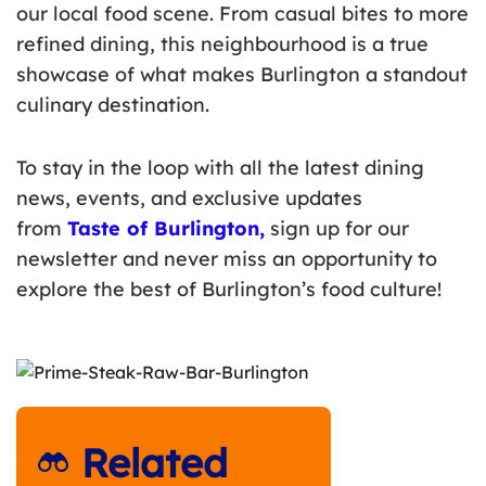
our local food scene. From casual bites to more
refined dining, this neighbourhood is a true
showcase of what makes Burlington a standout
culinary destination.
To stay in the loop with all the latest dining
news, events, and exclusive updates
from
Taste of Burlington
,
sign up for our
newsletter and never miss an opportunity to
explore the best of Burlington’s food culture!
Related