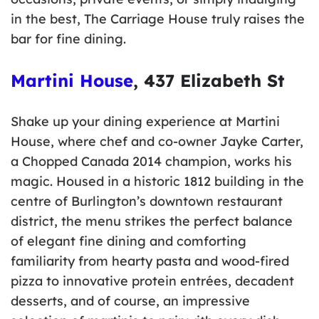
in the best, The Carriage House truly raises the
bar for fine dining.
Martini House
, 437 Elizabeth St
Shake up your dining experience at Martini
House, where chef and co-owner Jayke Carter,
a Chopped Canada 2014 champion, works his
magic. Housed in a historic 1812 building in the
centre of Burlington’s downtown restaurant
district, the menu strikes the perfect balance
of elegant fine dining and comforting
familiarity from hearty pasta and wood-fired
pizza to innovative protein entrées, decadent
desserts, and of course, an impressive