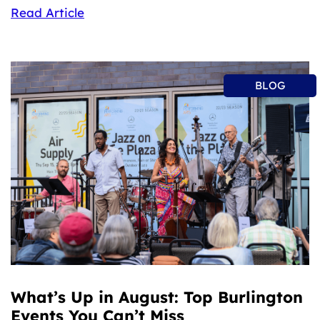
Read Article
BLOG
What’s Up in August: Top Burlington
Events You Can’t Miss