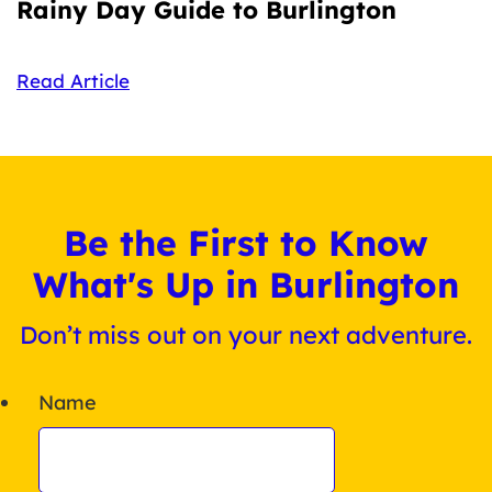
Rainy Day Guide to Burlington
Read Article
Be the First to Know
What's Up in Burlington
Don’t miss out on your next adventure.
Name