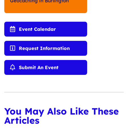
Geocaching in Burlington
Event Calendar
Request Information
Submit An Event
You May Also Like These
Articles