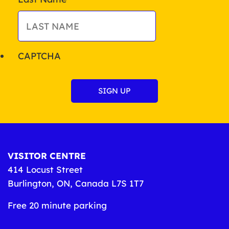
CAPTCHA
VISITOR CENTRE
414 Locust Street
Burlington, ON, Canada L7S 1T7
Free 20 minute parking