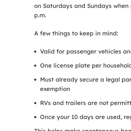
on Saturdays and Sundays when pa
p.m.
A few things to keep in mind:
Valid for passenger vehicles a
One license plate per househo
Must already secure a legal pa
exemption
RVs and trailers are not permi
Once your 10 days are used, r
This helps make spontaneous beach