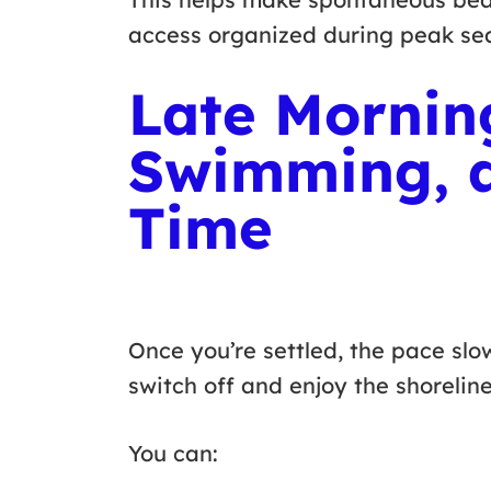
access organized during peak s
Late Mornin
Swimming, 
Time
Once you’re settled, the pace slow
switch off and enjoy the shorelin
You can: