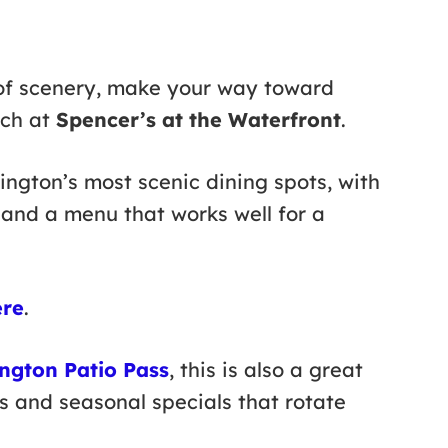
of scenery, make your way toward
nch at
Spencer’s at the Waterfront
.
lington’s most scenic dining spots, with
and a menu that works well for a
ere
.
ington Patio Pass
, this is also a great
s and seasonal specials that rotate