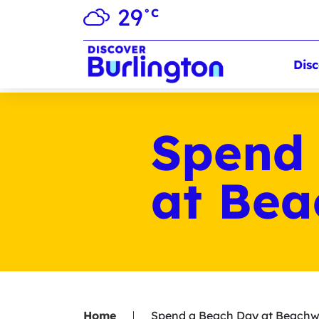
29
°C
Disc
Spend
at Be
Home
Spend a Beach Day at Beach