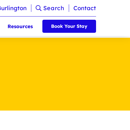
Burlington
Search
Contact
Resources
Book Your Stay