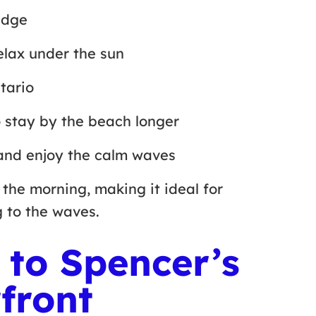
 edge
relax under the sun
ntario
to stay by the beach longer
and enjoy the calm waves
the morning, making it ideal for
ng to the waves.
 to Spencer’s
front