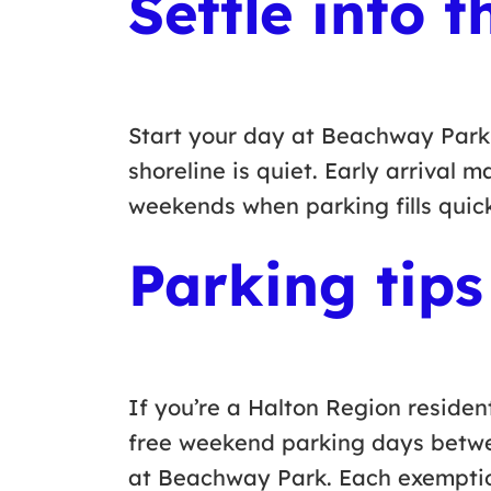
Settle into 
Start your day at Beachway Park wh
shoreline is quiet. Early arrival 
weekends when parking fills quic
Parking tips
If you’re a Halton Region residen
free weekend parking days bet
at Beachway Park. Each exemption