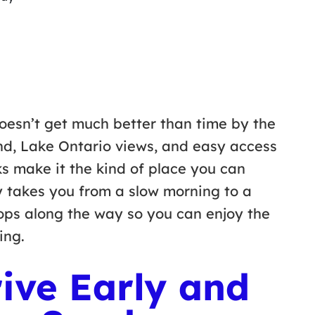
doesn’t get much better than time by the
nd, Lake Ontario views, and easy access
ks make it the kind of place you can
ary takes you from a slow morning to a
tops along the way so you can enjoy the
hing.
ive Early and