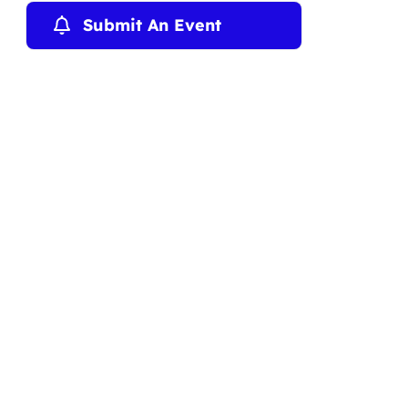
Submit An Event