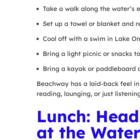
Take a walk along the water’s
Set up a towel or blanket and 
Cool off with a swim in Lake O
Bring a light picnic or snacks 
Bring a kayak or paddleboard 
Beachway has a laid-back feel in 
reading, lounging, or just listeni
Lunch: Head
at the Water