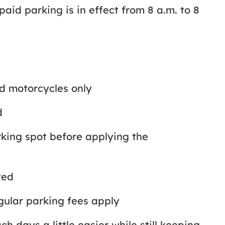
id parking is in effect from 8 a.m. to 8
nd motorcycles only
ld
rking spot before applying the
tted
egular parking fees apply
 days a little easier while still keeping