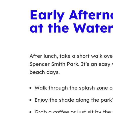
Early Aftern
at the Water
After lunch, take a short walk ove
Spencer Smith Park. It’s an easy
beach days.
Walk through the splash zone 
Enjoy the shade along the park
Grab a coffee or just sit by t