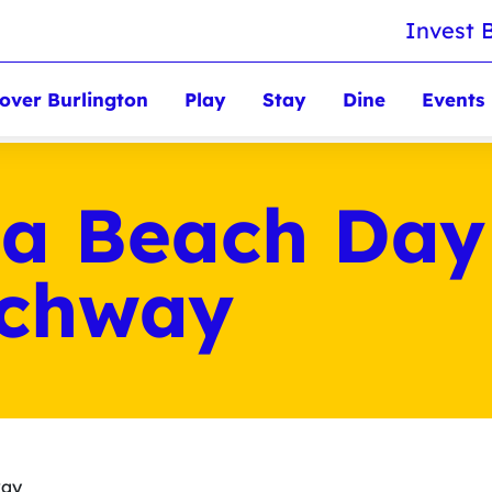
Invest 
over Burlington
Play
Stay
Dine
Events
 a Beach Day
achway
way