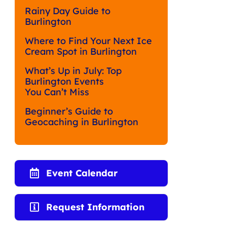
Rainy Day Guide to
Burlington
Where to Find Your Next Ice
Cream Spot in Burlington
What’s Up in July: Top
Burlington Events
You Can’t Miss
Beginner’s Guide to
Geocaching in Burlington
Event Calendar
Request Information