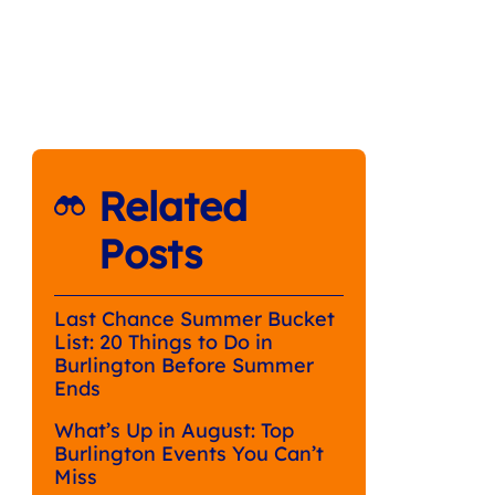
Related
Posts
Last Chance Summer Bucket
List: 20 Things to Do in
Burlington Before Summer
Ends
What’s Up in August: Top
Burlington Events You Can’t
Miss