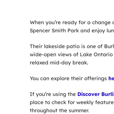
When you’re ready for a change 
Spencer Smith Park and enjoy lu
Their lakeside patio is one of Bur
wide-open views of Lake Ontario 
relaxed mid-day break.
You can explore their offerings
h
If you’re using the
Discover Burl
place to check for weekly feature
throughout the summer.