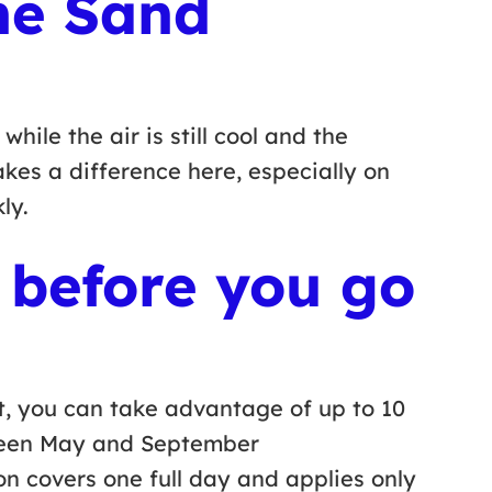
the Sand
ile the air is still cool and the
makes a difference here, especially on
kly.
 before you go
t, you can take advantage of up to 10
ween May and September
 covers one full day and applies only