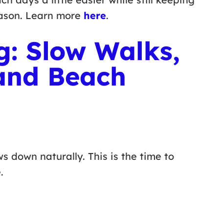
eason. Learn more
here
.
g: Slow Walks,
and Beach
s down naturally. This is the time to
e.