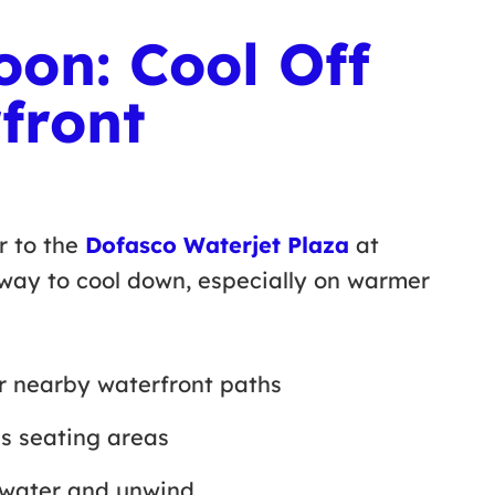
oon: Cool Off
front
r to the
Dofasco Waterjet Plaza
at
 way to cool down, especially on warmer
or nearby waterfront paths
’s seating areas
he water and unwind