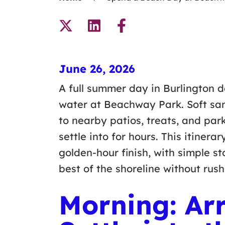
June 26, 2026
A full summer day in Burlington 
water at Beachway Park. Soft sa
to nearby patios, treats, and par
settle into for hours. This itiner
golden-hour finish, with simple s
best of the shoreline without rus
Morning: Arr