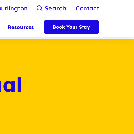
Burlington
Search
Contact
Resources
Book Your Stay
al