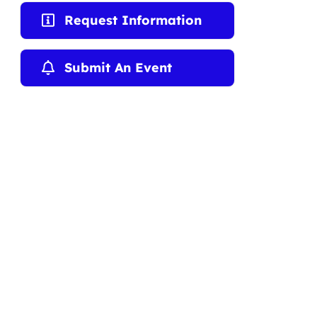
Request Information
Submit An Event