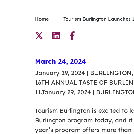
Home
Tourism Burlington Launches 1
March 24, 2024
January 29, 2024 | BURLINGT
16TH ANNUAL TASTE OF BURLI
11January 29, 2024 | BURLINGTO
Tourism Burlington is excited to 
Burlington program today, and it w
year’s program offers more than 