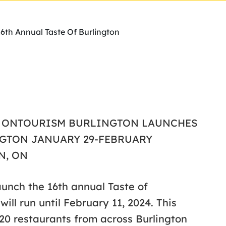
6th Annual Taste Of Burlington
ON, ONTOURISM BURLINGTON LAUNCHES
NGTON JANUARY 29-FEBRUARY
N, ON
launch the 16th annual Taste of
ill run until February 11, 2024. This
20 restaurants from across Burlington