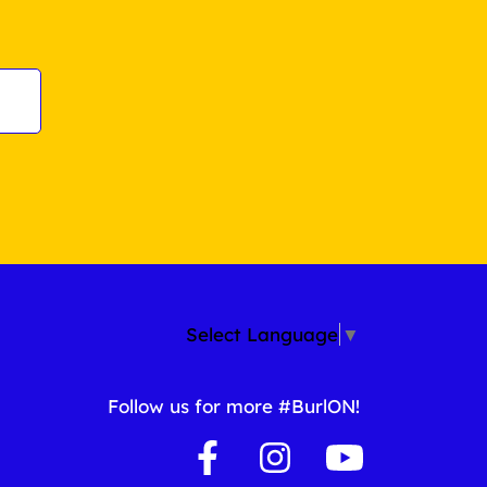
Select Language
▼
Follow us for more #BurlON!