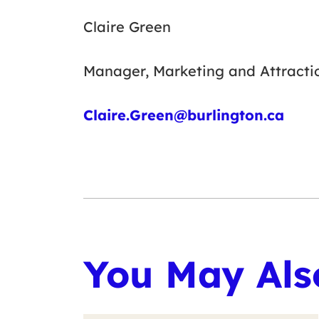
Claire Green
Manager, Marketing and Attracti
Claire.Green@burlington.ca
You May Also