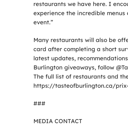
restaurants we have here. I enc
experience the incredible menus o
event.”
Many restaurants will also be off
card after completing a short sur
latest updates, recommendations,
Burlington giveaways, follow @T
The full list of restaurants and t
https://tasteofburlington.ca/prix
###
MEDIA CONTACT