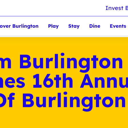
Invest 
over Burlington
Play
Stay
Dine
Events
m Burlington
es 16th Annu
Of Burlington