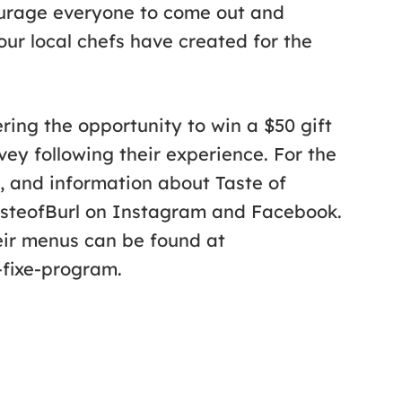
ourage everyone to come out and
ur local chefs have created for the
ering the opportunity to win a $50 gift
vey following their experience. For the
 and information about Taste of
asteofBurl on Instagram and Facebook.
heir menus can be found at
-fixe-program.