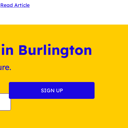
Read Article
in Burlington
re.