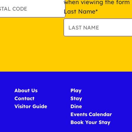
when viewing the form
Last Name
*
About Us
Play
Contact
Stay
Visitor Guide
Dine
Events Calendar
Book Your Stay