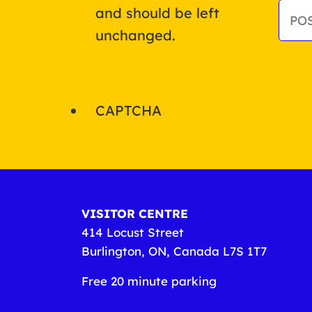
and should be left
unchanged.
CAPTCHA
VISITOR CENTRE
414 Locust Street
Burlington, ON, Canada L7S 1T7
Free 20 minute parking