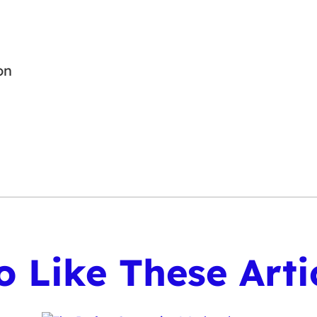
on
 Like These Arti