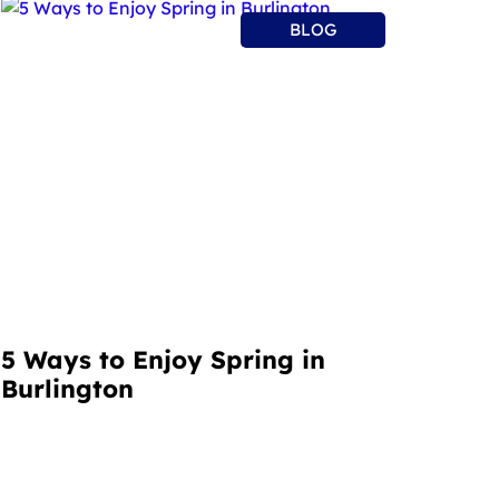
BLOG
5 Ways to Enjoy Spring in
Burlington