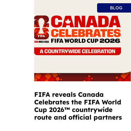
BLOG
FIFA reveals Canada
Celebrates the FIFA World
Cup 2026™ countrywide
route and official partners