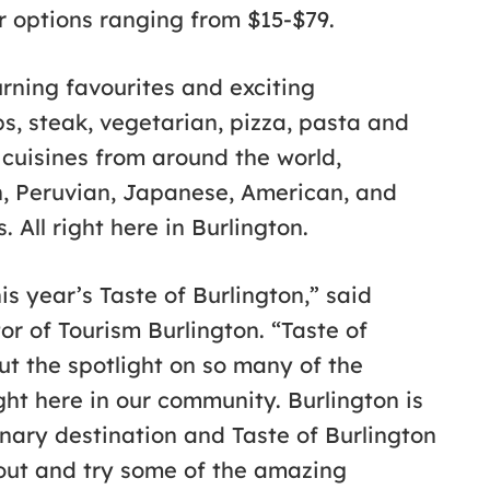
er options ranging from $15-$79.
urning favourites and exciting
s, steak, vegetarian, pizza, pasta and
 cuisines from around the world,
ch, Peruvian, Japanese, American, and
 All right here in Burlington.
his year’s Taste of Burlington,” said
r of Tourism Burlington. “Taste of
put the spotlight on so many of the
ght here in our community. Burlington is
nary destination and Taste of Burlington
 out and try some of the amazing