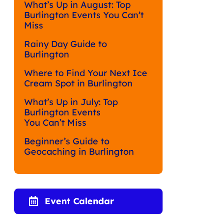
What’s Up in August: Top
Burlington Events You Can’t
Miss
Rainy Day Guide to
Burlington
Where to Find Your Next Ice
Cream Spot in Burlington
What’s Up in July: Top
Burlington Events
You Can’t Miss
Beginner’s Guide to
Geocaching in Burlington
Event Calendar