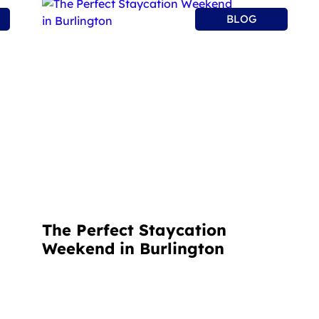
BLOG
The Perfect Staycation
Weekend in Burlington