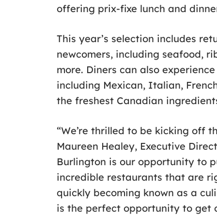
offering prix-fixe lunch and dinn
This year’s selection includes ret
newcomers, including seafood, rib
more. Diners can also experience
including Mexican, Italian, Fren
the freshest Canadian ingredients.
“We’re thrilled to be kicking off t
Maureen Healey, Executive Directo
Burlington is our opportunity to 
incredible restaurants that are ri
quickly becoming known as a culi
is the perfect opportunity to get