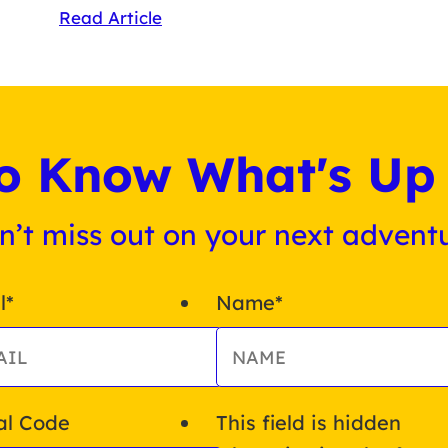
Read Article
 to Know What's Up 
n’t miss out on your next adventu
l
*
Name
*
al Code
This field is hidden