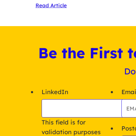
Read Article
Be the First
Do
LinkedIn
Emai
This field is for
Post
validation purposes