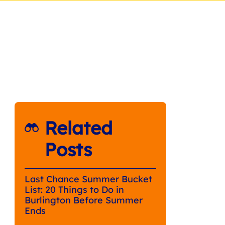
Related
Posts
Last Chance Summer Bucket
List: 20 Things to Do in
Burlington Before Summer
Ends