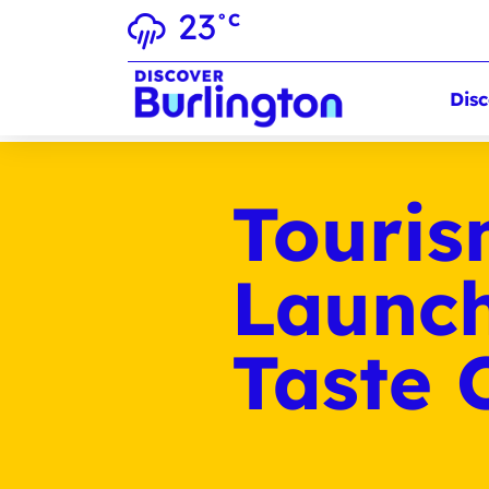
23
°C
Disc
Touris
Launch
Taste 