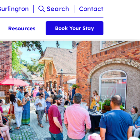
Burlington
Search
Contact
Resources
Book Your Stay