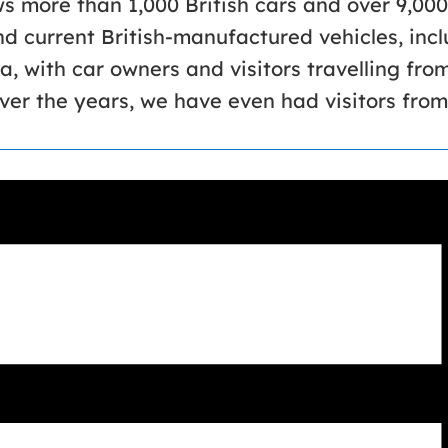
 more than 1,000 British cars and over 9,000
and current British-manufactured vehicles, inc
a, with car owners and visitors travelling fro
er the years, we have even had visitors from