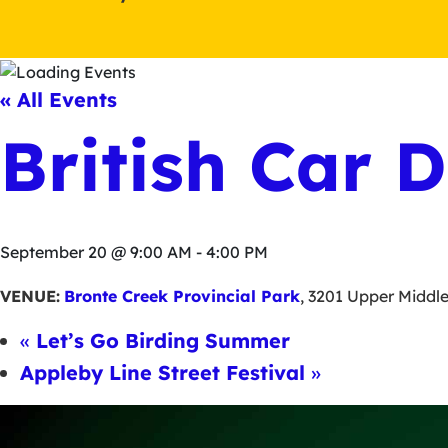
« All Events
British Car 
September 20 @ 9:00 AM
-
4:00 PM
VENUE:
Bronte Creek Provincial Park
,
3201 Upper Middl
«
Let’s Go Birding Summer
Appleby Line Street Festival
»