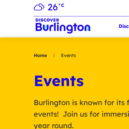
26
°C
Disc
Home
Events
Events
Burlington is known for its 
events! Join us for immersi
year round.