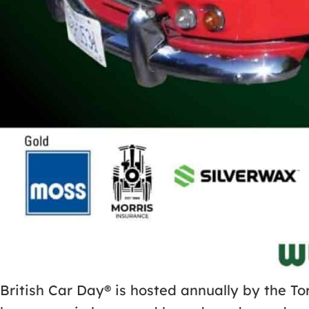
British Car Day® is hosted annually by the To