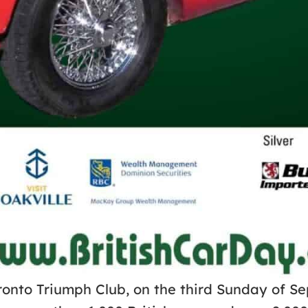
ronto Triumph Club, on the third Sunday of Se