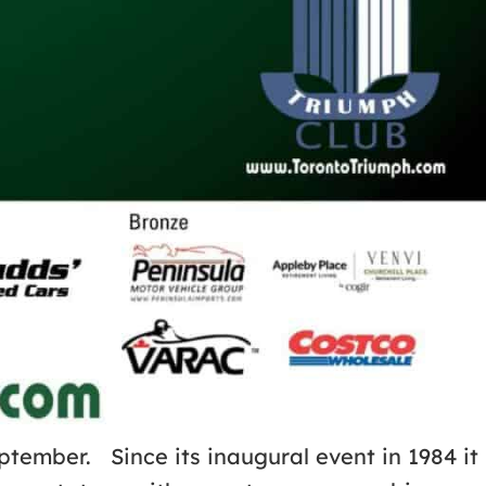
ptember. Since its inaugural event in 1984 it