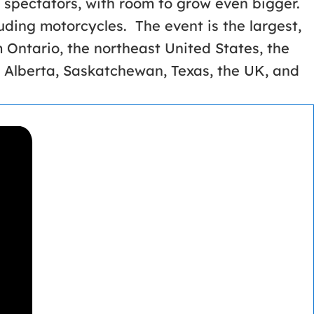
 spectators, with room to grow even bigger.
luding motorcycles. The event is the largest,
m Ontario, the northeast United States, the
 Alberta, Saskatchewan, Texas, the UK, and