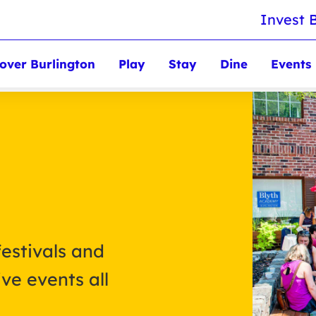
Invest 
over Burlington
Play
Stay
Dine
Events
festivals and
ve events all