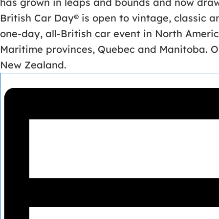
has grown in leaps and bounds and now draws
British Car Day® is open to vintage, classic 
one-day, all-British car event in North Americ
Maritime provinces, Quebec and Manitoba. Ov
New Zealand.