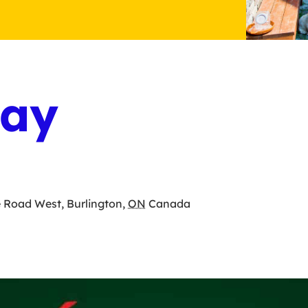
Day
e Road West
,
Burlington
,
ON
Canada