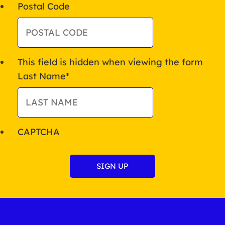
Postal Code
This field is hidden when viewing the form
Last Name
*
CAPTCHA