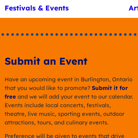
Festivals & Events
Ar
Submit an Event
Have an upcoming event in Burlington, Ontario
that you would like to promote?
Submit it for
free
and we will add your event to our calendar.
Events include local concerts, festivals,
theatre, live music, sporting events, outdoor
attractions, tours, and culinary events.
Preference will be given to events that drive