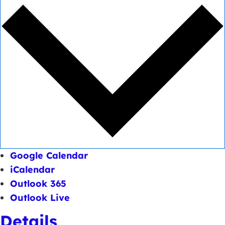
Google Calendar
iCalendar
Outlook 365
Outlook Live
Details