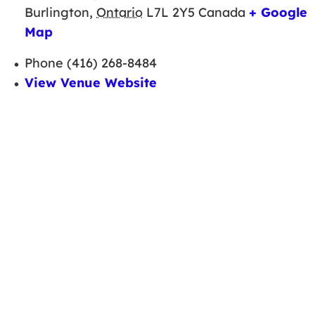
Burlington
,
Ontario
L7L 2Y5
Canada
+ Google
Map
Phone
(416) 268-8484
View Venue Website