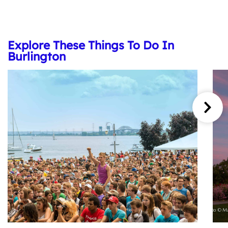
Explore These Things To Do In
Burlington