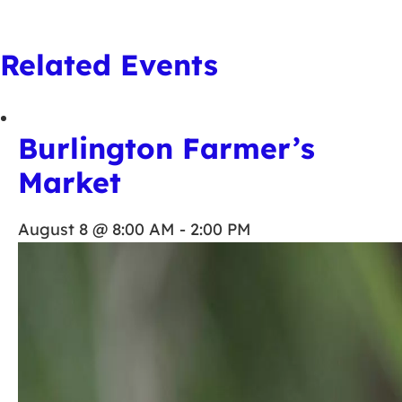
Related Events
Burlington Farmer’s
Market
August 8 @ 8:00 AM
-
2:00 PM