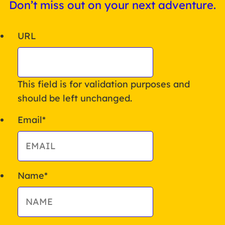
Don’t miss out on your next adventure.
URL
This field is for validation purposes and
should be left unchanged.
Email
*
Name
*