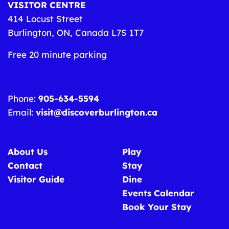
VISITOR CENTRE
414 Locust Street
Burlington, ON, Canada L7S 1T7
Free 20 minute parking
Phone:
905-634-5594
Email:
visit@discoverburlington.ca
About Us
Play
Contact
Stay
Visitor Guide
Dine
Events Calendar
Book Your Stay