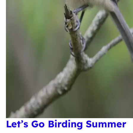
Let’s Go Birding Summer