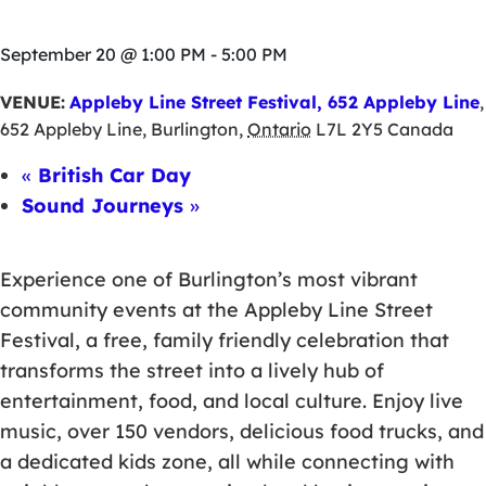
September 20 @ 1:00 PM
-
5:00 PM
VENUE:
Appleby Line Street Festival, 652 Appleby Line
,
652 Appleby Line
,
Burlington
,
Ontario
L7L 2Y5
Canada
«
British Car Day
Sound Journeys
»
Experience one of Burlington’s most vibrant
community events at the Appleby Line Street
Festival, a free, family friendly celebration that
transforms the street into a lively hub of
entertainment, food, and local culture. Enjoy live
music, over 150 vendors, delicious food trucks, and
a dedicated kids zone, all while connecting with