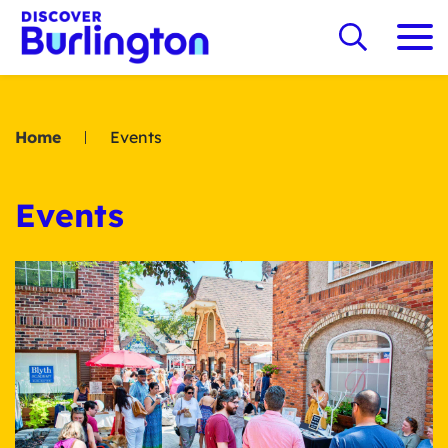
Home
Events
Events