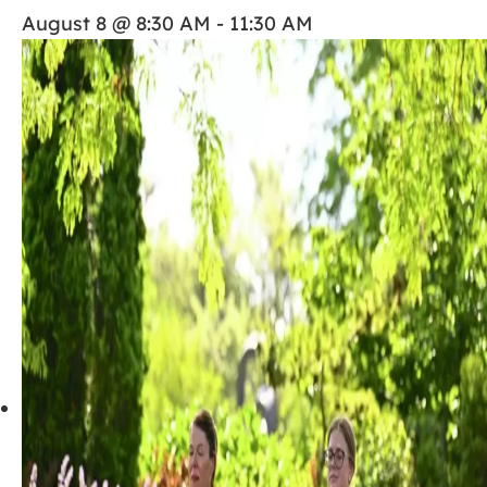
August 8 @ 8:30 AM
-
11:30 AM