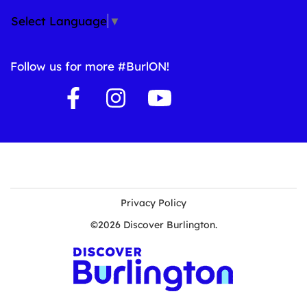
Select Language
▼
Follow us for more #BurlON!
Privacy Policy
©2026 Discover Burlington.