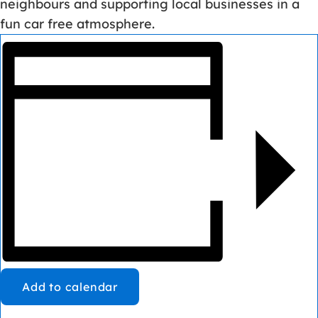
neighbours and supporting local businesses in a
fun car free atmosphere.
Add to calendar