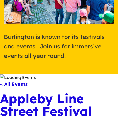
Burlington is known for its festivals
and events! Join us for immersive
events all year round.
« All Events
Appleby Line
Street Festival