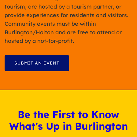
tourism, are hosted by a tourism partner, or
provide experiences for residents and visitors.
Community events must be within
Burlington/Halton and are free to attend or
hosted by a not-for-profit.
SUBMIT AN EVENT
Be the First to Know
What's Up in Burlington