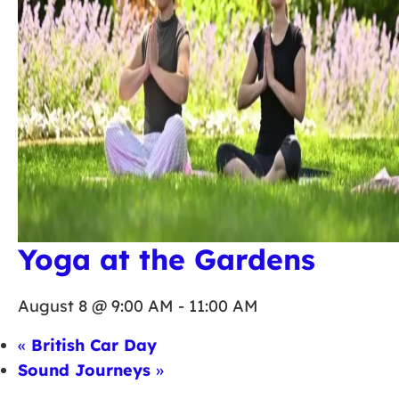
Yoga at the Gardens
August 8 @ 9:00 AM
-
11:00 AM
«
British Car Day
Sound Journeys
»