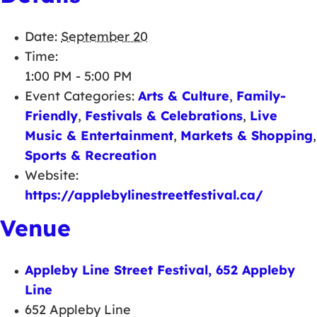
Date:
September 20
Time:
1:00 PM - 5:00 PM
Event Categories:
Arts & Culture
,
Family-
Friendly
,
Festivals & Celebrations
,
Live
Music & Entertainment
,
Markets & Shopping
,
Sports & Recreation
Website:
https://applebylinestreetfestival.ca/
Venue
Appleby Line Street Festival, 652 Appleby
Line
652 Appleby Line