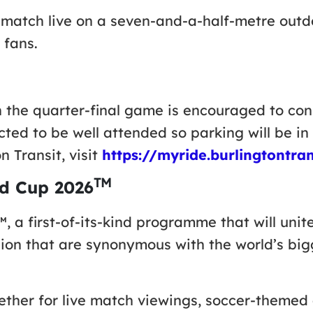
atch live on a seven-and-a-half-metre outdoo
 fans.
 the quarter-final game is encouraged to cons
ected to be well attended so parking will be i
n Transit, visit
https://myride.burlingtontran
TM
d Cup 2026
 a first-of-its-kind programme that will uni
ion that are synonymous with the world’s big
ether for live match viewings, soccer-themed 