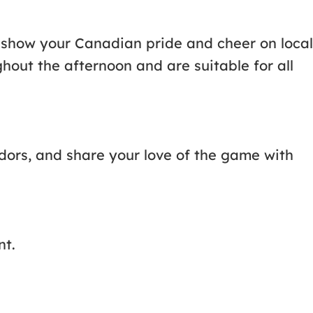
to show your Canadian pride and cheer on local
ghout the afternoon and are suitable for all
ndors, and share your love of the game with
nt.