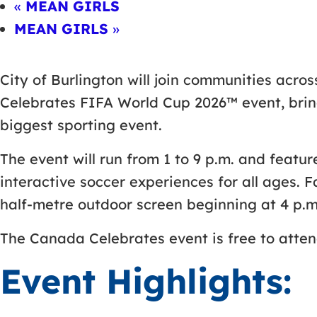
«
MEAN GIRLS
MEAN GIRLS
»
City of Burlington will join communities acro
Celebrates FIFA World Cup 2026™ event, bring
biggest sporting event.
The event will run from 1 to 9 p.m. and featur
interactive soccer experiences for all ages.
half-metre outdoor screen beginning at 4 p.m
The Canada Celebrates event is free to attend
Event Highlights: