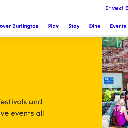
Invest 
over Burlington
Play
Stay
Dine
Events
festivals and
ve events all