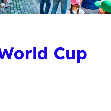
 World Cup