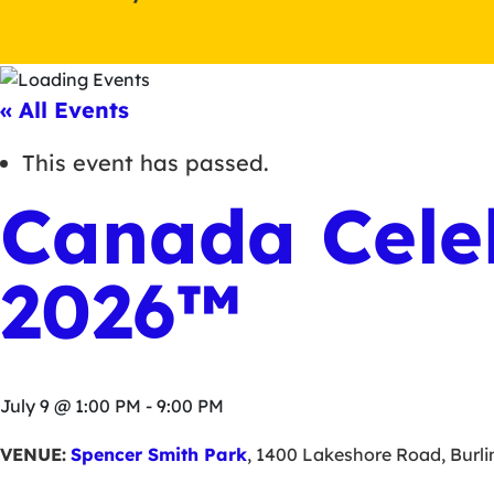
« All Events
This event has passed.
Canada Cele
2026™
July 9 @ 1:00 PM
-
9:00 PM
VENUE:
Spencer Smith Park
,
1400 Lakeshore Road
,
Burl