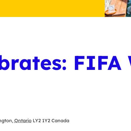
brates: FIFA
ington
,
Ontario
LY2 1Y2
Canada