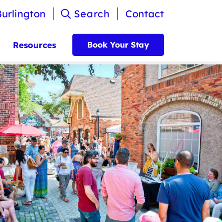
Burlington
Search
Contact
Resources
Book Your Stay