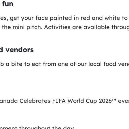
 fun
ities, get your face painted in red and white 
the mini pitch. Activities are available throu
od vendors
b a bite to eat from one of our local food ve
’s Canada Celebrates FIFA World Cup 2026™ eve
inment throughout the day.