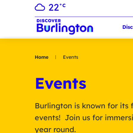
22
°C
Disc
Home
Events
Events
Burlington is known for its 
events! Join us for immersi
year round.