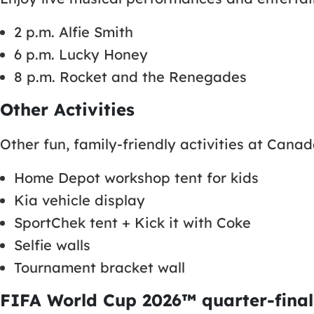
2 p.m. Alfie Smith
6 p.m. Lucky Honey
8 p.m. Rocket and the Renegades
Other Activities
Other fun, family-friendly activities at Cana
Home Depot workshop tent for kids
Kia vehicle display
SportChek tent + Kick it with Coke
Selfie walls
Tournament bracket wall
FIFA World Cup 2026™ quarter-final