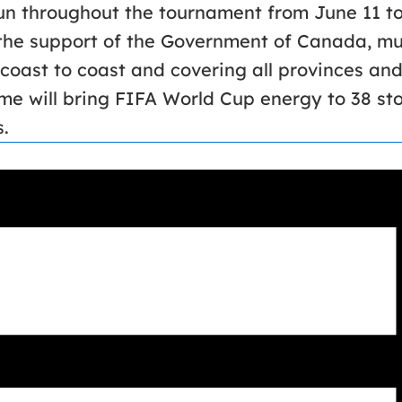
run throughout the tournament from June 11 to
he support of the Government of Canada, mun
coast to coast and covering all provinces and
e will bring FIFA World Cup energy to 38 st
.