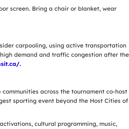
r screen. Bring a chair or blanket, wear
ider carpooling, using active transportation
n high demand and traffic congestion after the
sit.ca/.
te communities across the tournament co-host
gest sporting event beyond the Host Cities of
activations, cultural programming, music,