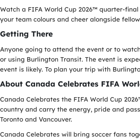
Watch a FIFA World Cup 2026™ quarter-final m
your team colours and cheer alongside fellow
Getting There
Anyone going to attend the event or to watch
or using Burlington Transit. The event is exp
event is likely. To plan your trip with Burlingto
About Canada Celebrates FIFA Worl
Canada Celebrates the FIFA World Cup 2026™,
country and carry the energy, pride and pass
Toronto and Vancouver.
Canada Celebrates will bring soccer fans tog