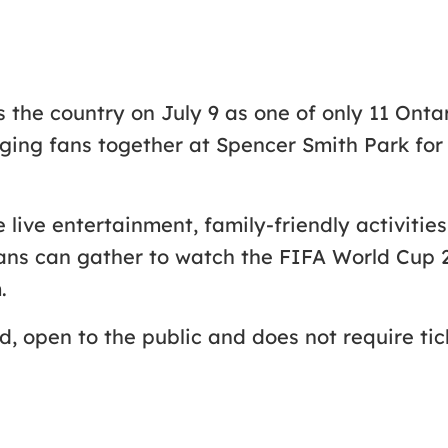
ss the country on July 9 as one of only 11 Ont
ing fans together at Spencer Smith Park for 
e live entertainment, family-friendly activiti
 Fans can gather to watch the FIFA World Cup
.
, open to the public and does not require tic