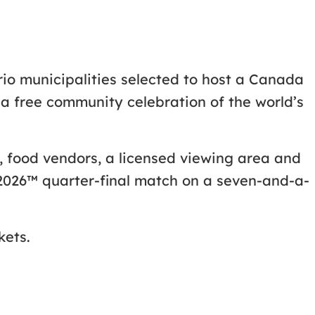
ario municipalities selected to host a Canada
a free community celebration of the world’s
es, food vendors, a licensed viewing area and
 2026™ quarter-final match on a seven-and-a-
kets.