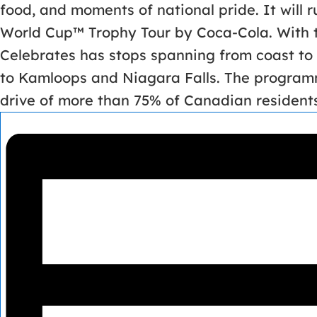
food, and moments of national pride. It will 
World Cup™ Trophy Tour by Coca-Cola. With t
Celebrates has stops spanning from coast to 
to Kamloops and Niagara Falls. The programm
drive of more than 75% of Canadian residents