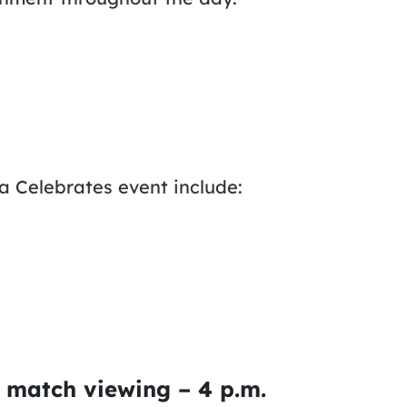
da Celebrates event include:
 match viewing – 4 p.m.