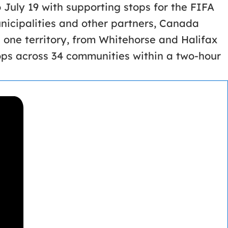
 July 19 with supporting stops for the FIFA
icipalities and other partners, Canada
 one territory, from Whitehorse and Halifax
ops across 34 communities within a two-hour