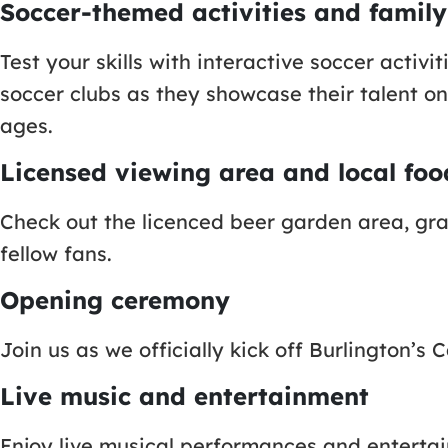
Soccer-themed activities and family
Test your skills with interactive soccer activ
soccer clubs as they showcase their talent on 
ages.
Licensed viewing area and local fo
Check out the licenced beer garden area, gra
fellow fans.
Opening ceremony
Join us as we officially kick off Burlington
Live music and entertainment
Enjoy live musical performances and enterta