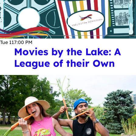
Tue
11
7:00 PM
Movies by the Lake: A
League of their Own