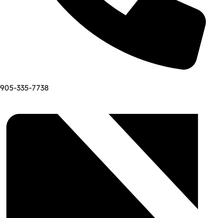
905-335-7738