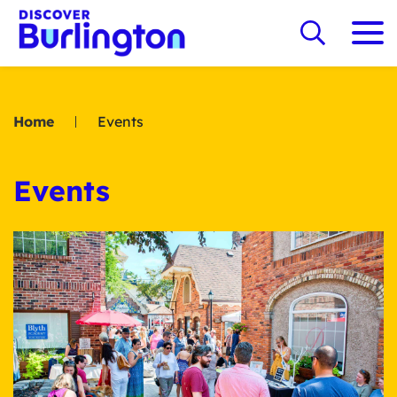
Home
Events
Events