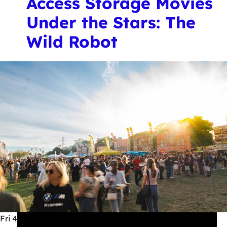
Access Storage Movies
Under the Stars: The
Wild Robot
Fri
4