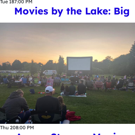
Tue
18
7:00 PM
Movies by the Lake: Big
Thu
20
8:00 PM