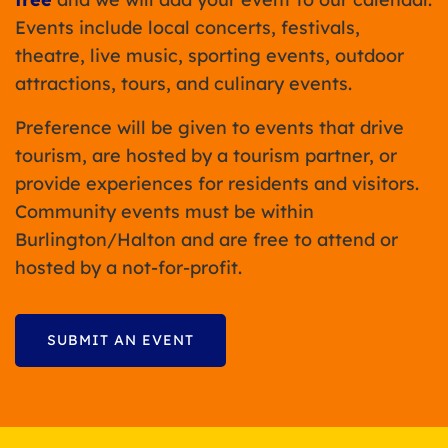
Events include local concerts, festivals,
theatre, live music, sporting events, outdoor
attractions, tours, and culinary events.
Preference will be given to events that drive
tourism, are hosted by a tourism partner, or
provide experiences for residents and visitors.
Community events must be within
Burlington/Halton and are free to attend or
hosted by a not-for-profit.
SUBMIT AN EVENT