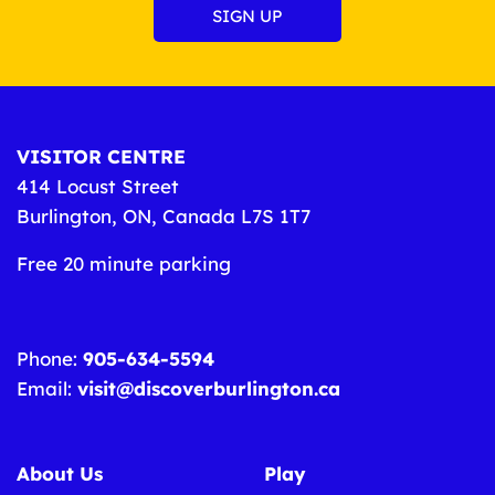
VISITOR CENTRE
414 Locust Street
Burlington, ON, Canada L7S 1T7
Free 20 minute parking
Phone:
905-634-5594
Email:
visit@discoverburlington.ca
About Us
Play