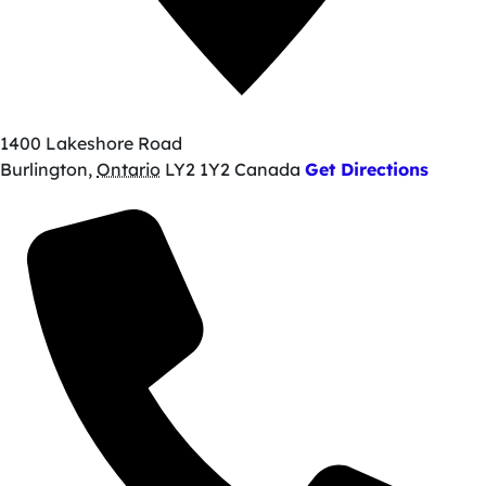
1400 Lakeshore Road
Burlington
,
Ontario
LY2 1Y2
Canada
Get Directions