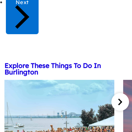
Next
Explore These Things To Do In
Burlington