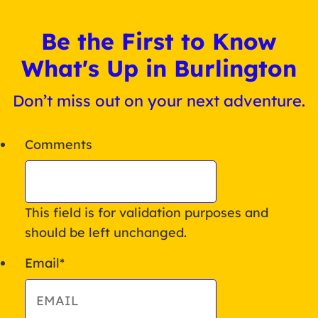
Be the First to Know
What's Up in Burlington
Don’t miss out on your next adventure.
Comments
This field is for validation purposes and
should be left unchanged.
Email
*