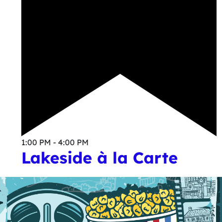
1:00 PM - 4:00 PM
Lakeside à la Carte