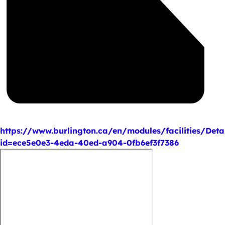
https://www.burlington.ca/en/modules/facilities/Deta
id=ece5e0e3-4eda-40ed-a904-0fb6ef3f7386