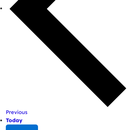
Previous
Today