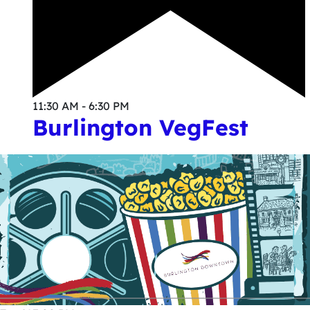
11:30 AM - 6:30 PM
Burlington VegFest