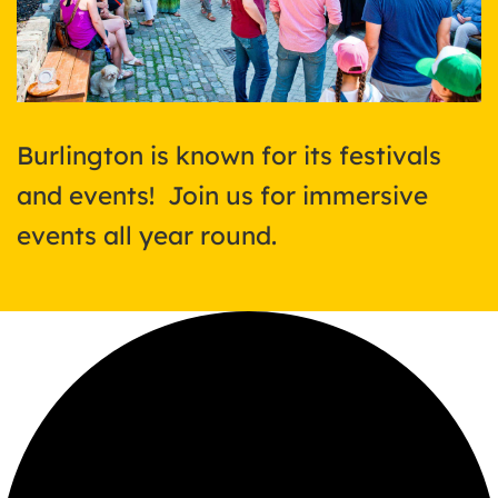
Burlington is known for its festivals
and events! Join us for immersive
events all year round.