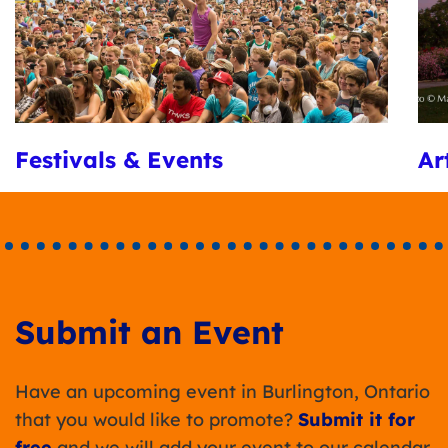
Festivals & Events
Ar
Submit an Event
Have an upcoming event in Burlington, Ontario
that you would like to promote?
Submit it for
free
and we will add your event to our calendar.