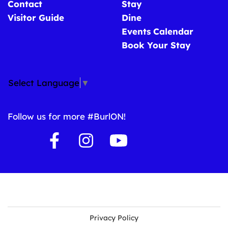
Contact
Stay
Visitor Guide
Dine
Events Calendar
Book Your Stay
Select Language
▼
Follow us for more #BurlON!
Privacy Policy