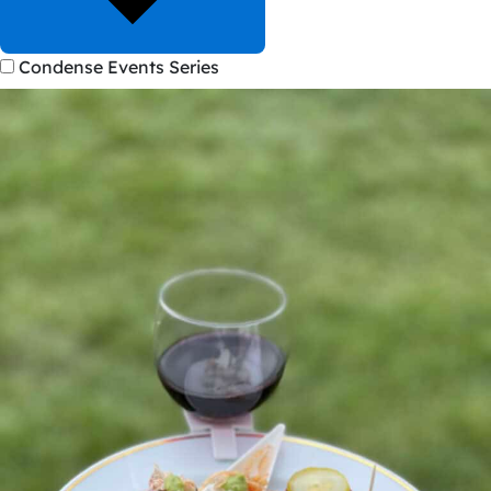
Condense Events Series