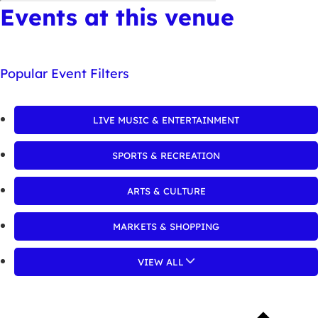
Events at this venue
Popular Event Filters
LIVE MUSIC & ENTERTAINMENT
SPORTS & RECREATION
ARTS & CULTURE
MARKETS & SHOPPING
VIEW ALL