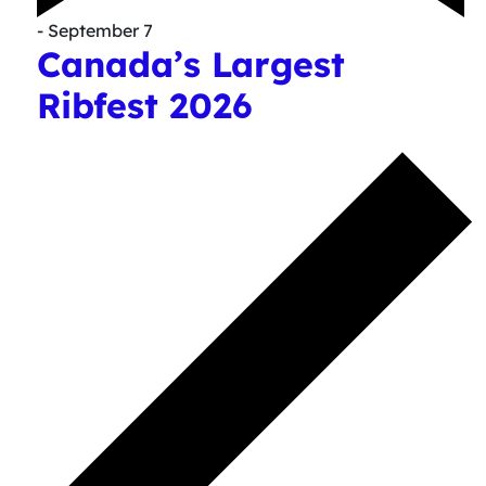
- September 7
Canada’s Largest
Ribfest 2026