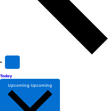
Today
Upcoming
Upcoming