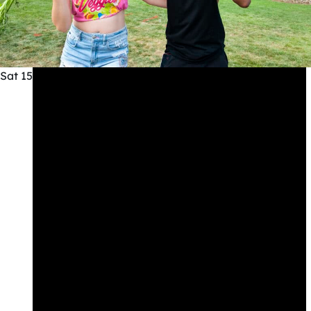
Sat
15