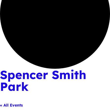
Spencer Smith
Park
« All Events