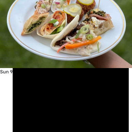
Sun
9