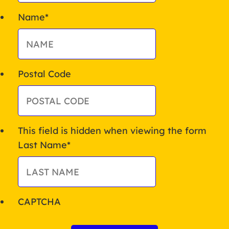
Name
*
Postal Code
This field is hidden when viewing the form
Last Name
*
CAPTCHA