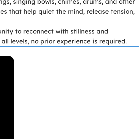
ngs, singing bowls, chimes, drums, and other
s that help quiet the mind, release tension,
nity to reconnect with stillness and
ll levels, no prior experience is required.