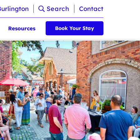
Burlington
Search
Contact
Resources
Book Your Stay