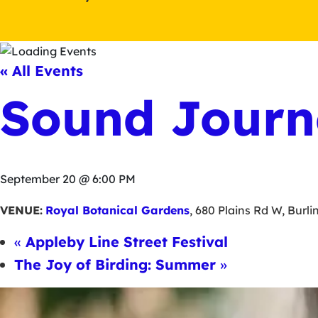
« All Events
Sound Journ
September 20 @ 6:00 PM
VENUE:
Royal Botanical Gardens
,
680 Plains Rd W
,
Burli
«
Appleby Line Street Festival
The Joy of Birding: Summer
»