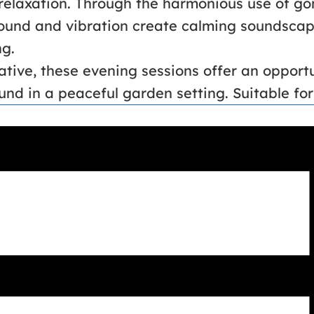
 relaxation. Through the harmonious use of go
sound and vibration create calming soundscape
ng.
ative, these evening sessions offer an opportu
nd in a peaceful garden setting. Suitable for a