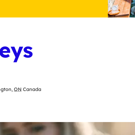
eys
ngton
,
ON
Canada