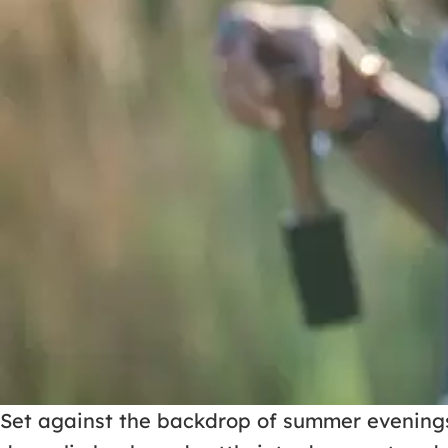
Set against the backdrop of summer evenings 