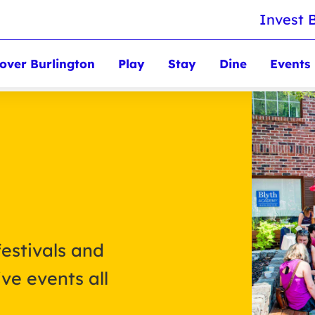
Invest 
over Burlington
Play
Stay
Dine
Events
festivals and
ve events all