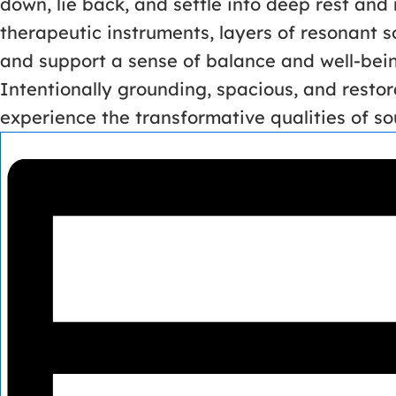
down, lie back, and settle into deep rest and
therapeutic instruments, layers of resonant 
and support a sense of balance and well-bei
Intentionally grounding, spacious, and restor
experience the transformative qualities of sou