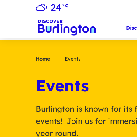
24
°C
Disc
Home
Events
Events
Burlington is known for its 
events! Join us for immersi
year round.