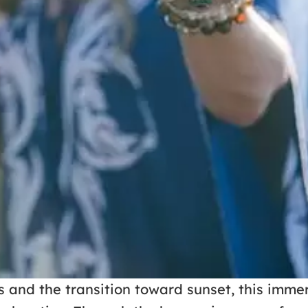
and the transition toward sunset, this immer