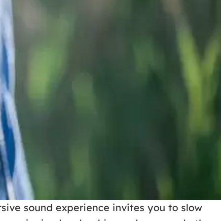
sive sound experience invites you to slow