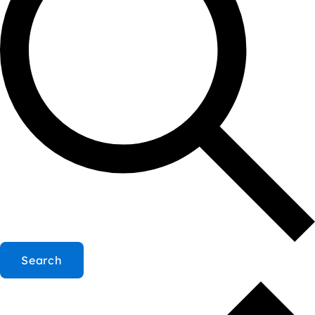
Search