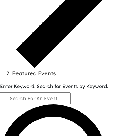
Featured Events
Events
Enter Keyword. Search for Events by Keyword.
for
August
9,
2026