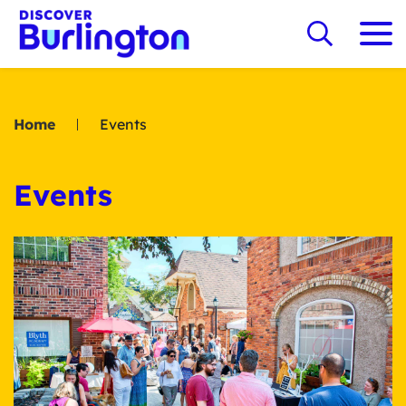
Home
Events
Events