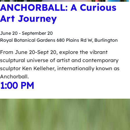
ANCHORBALL: A Curious
Art Journey
June 20
-
September 20
Royal Botanical Gardens
680 Plains Rd W, Burlington
From June 20-Sept 20, explore the vibrant
sculptural universe of artist and contemporary
sculptor Ken Kelleher, internationally known as
Anchorball.
1:00 PM