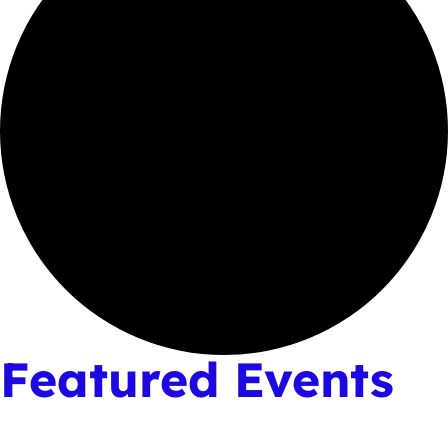
Featured Events