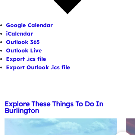
Google Calendar
iCalendar
Outlook 365
Outlook Live
Export .ics file
Export Outlook .ics file
Explore These Things To Do In
Burlington