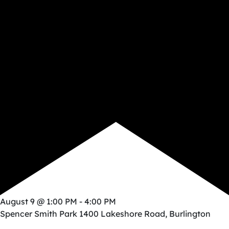
August 9 @ 1:00 PM
-
4:00 PM
Spencer Smith Park
1400 Lakeshore Road, Burlington