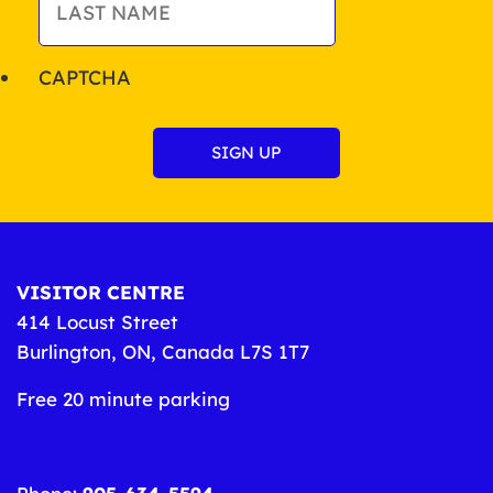
CAPTCHA
VISITOR CENTRE
414 Locust Street
Burlington, ON, Canada L7S 1T7
Free 20 minute parking