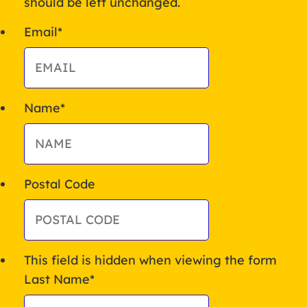
should be left unchanged.
Email
*
Name
*
Postal Code
This field is hidden when viewing the form
Last Name
*