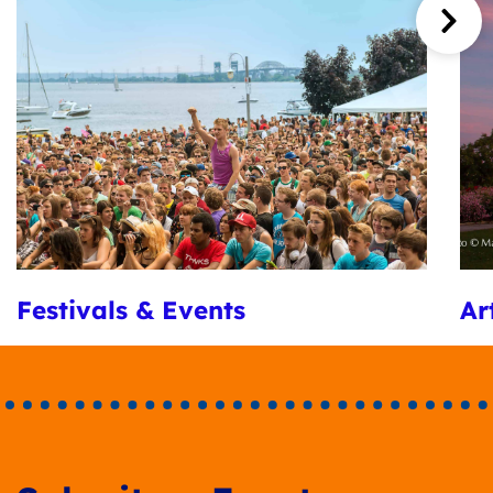
Festivals & Events
Ar