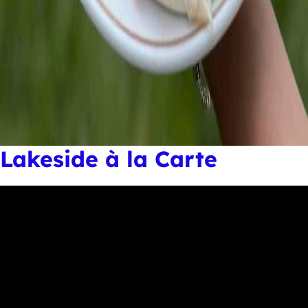
Lakeside à la Carte