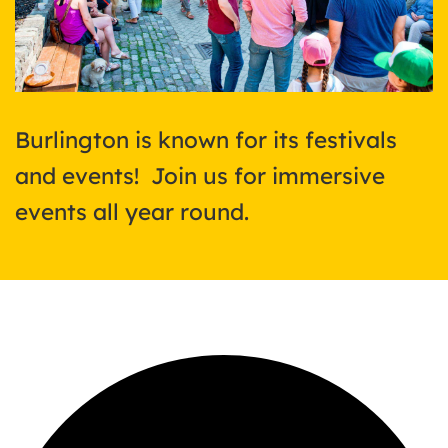
Burlington is known for its festivals
and events! Join us for immersive
events all year round.