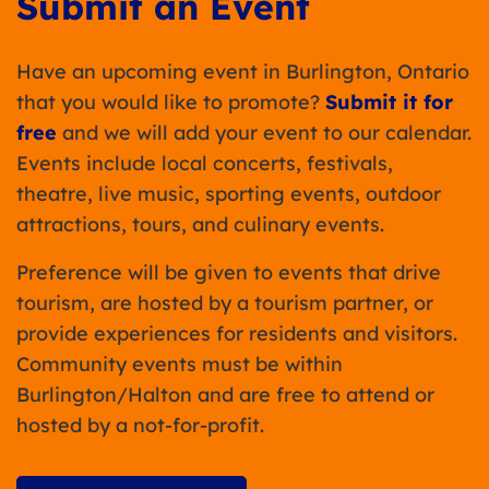
Submit an Event
Have an upcoming event in Burlington, Ontario
that you would like to promote?
Submit it for
free
and we will add your event to our calendar.
Events include local concerts, festivals,
theatre, live music, sporting events, outdoor
attractions, tours, and culinary events.
Preference will be given to events that drive
tourism, are hosted by a tourism partner, or
provide experiences for residents and visitors.
Community events must be within
Burlington/Halton and are free to attend or
hosted by a not-for-profit.