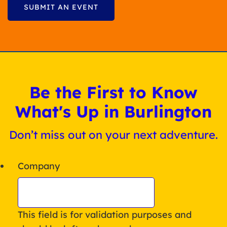
SUBMIT AN EVENT
Be the First to Know
What's Up in Burlington
Don’t miss out on your next adventure.
Company
This field is for validation purposes and