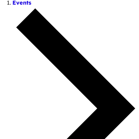
Events