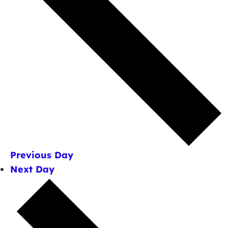
Previous Day
Next Day