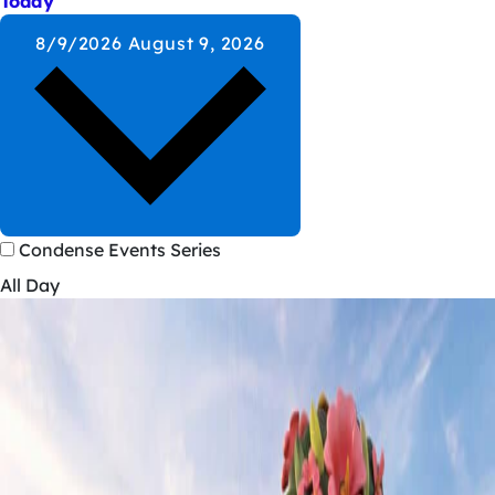
Today
8/9/2026
August 9, 2026
Condense Events Series
All Day