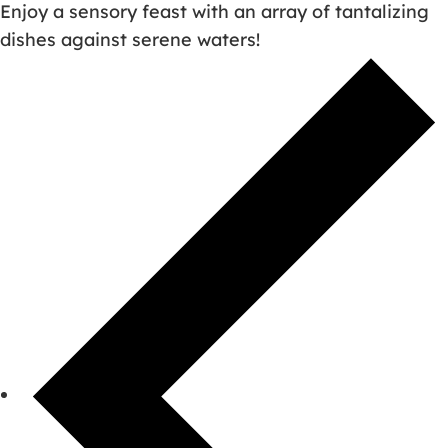
Enjoy a sensory feast with an array of tantalizing
dishes against serene waters!