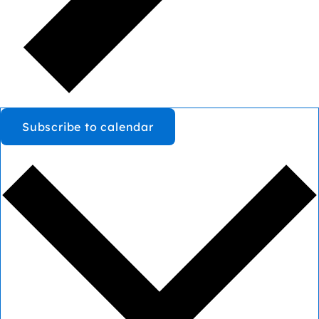
Subscribe to calendar