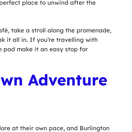
 perfect place to unwind after the
afé, take a stroll along the promenade,
 it all in. If you’re travelling with
h pad make it an easy stop for
Own Adventure
plore at their own pace, and Burlington