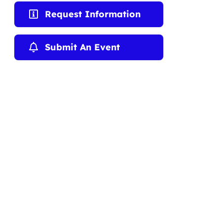
Request Information
Submit An Event