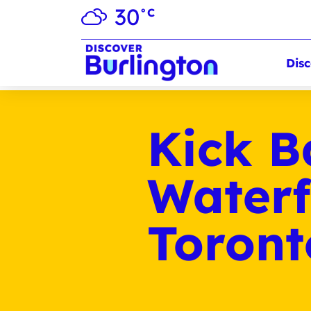
30
°C
Disc
Kick B
Waterf
Toron