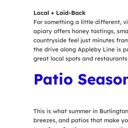
Local + Laid-Back
For something a little different, v
apiary offers honey tastings, sma
countryside feel just minutes from
the drive along Appleby Line is pa
great local spots and restaurants
Patio Seaso
This is what summer in Burlington
breezes, and patios that make yo