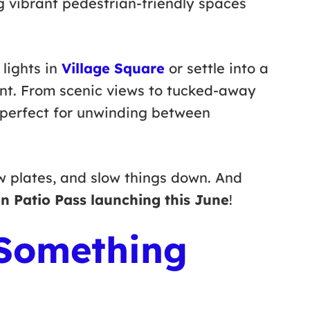
g vibrant pedestrian-friendly spaces
lights in
Village Square
or settle into a
ont. From scenic views to tucked-away
s perfect for unwinding between
w plates, and slow things down. And
n Patio Pass launching this June
!
 Something