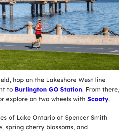
eld, hop on the Lakeshore West line
ht to
Burlington GO Station
. From there,
r explore on two wheels with
Scooty
.
res of Lake Ontario at Spencer Smith
, spring cherry blossoms, and