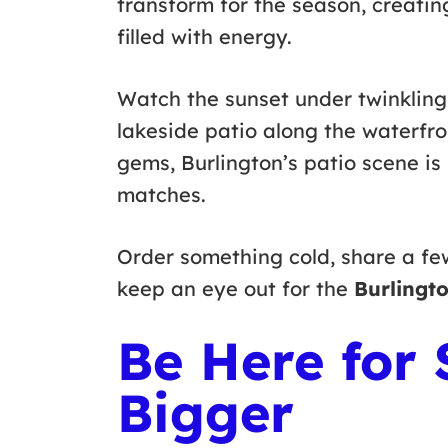
transform for the season, creatin
filled with energy.
Watch the sunset under twinkling 
lakeside patio along the waterfr
gems, Burlington’s patio scene i
matches.
Order something cold, share a fe
keep an eye out for the
Burlingto
Be Here for
Bigger