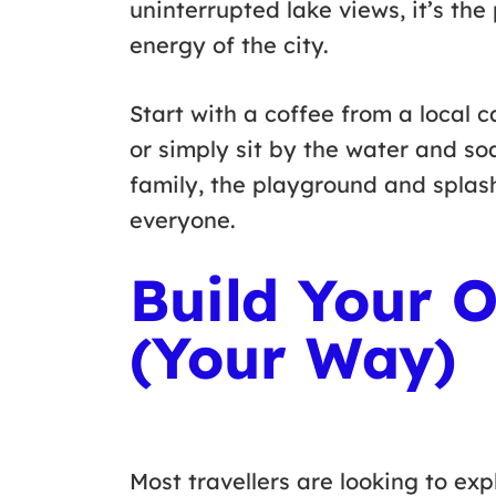
uninterrupted lake views, it’s the
energy of the city.
Start with a coffee from a local c
or simply sit by the water and soak
family, the playground and splas
everyone.
Build Your 
(Your Way)
Most travellers are looking to ex