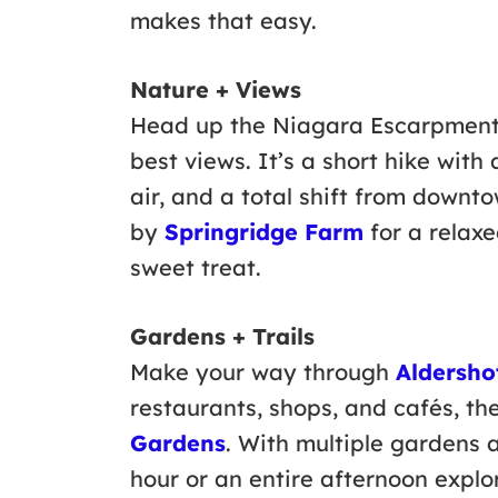
makes that easy.
Nature + Views
Head up the Niagara Escarpmen
best views. It’s a short hike with
air, and a total shift from downt
by
Springridge Farm
for a relax
sweet treat.
Gardens + Trails
Make your way through
Aldershot
restaurants, shops, and cafés, th
Gardens
. With multiple gardens a
hour or an entire afternoon explo