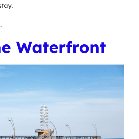
stay.
t.
he Waterfront