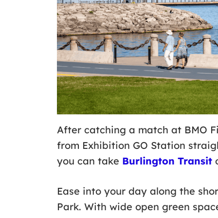
After catching a match at BMO Fi
from Exhibition GO Station straig
you can take
Burlington Transit
o
Ease into your day along the sho
Park. With wide open green space