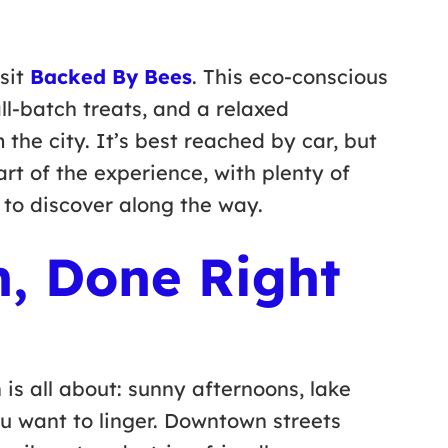
isit
Backed By Bees
. This eco-conscious
ll-batch treats, and a relaxed
 the city. It’s best reached by car, but
rt of the experience, with plenty of
 to discover along the way.
n, Done Right
 is all about: sunny afternoons, lake
u want to linger. Downtown streets