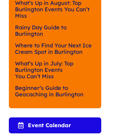
What’s Up in August: Top
Burlington Events You Can’t
Miss
Rainy Day Guide to
Burlington
Where to Find Your Next Ice
Cream Spot in Burlington
What’s Up in July: Top
Burlington Events
You Can’t Miss
Beginner’s Guide to
Geocaching in Burlington
Event Calendar