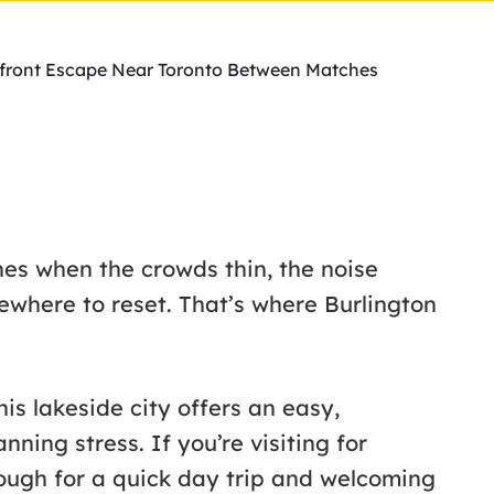
erfront Escape Near Toronto Between Matches
s when the crowds thin, the noise
ewhere to reset. That’s where Burlington
is lakeside city offers an easy,
nning stress. If you’re visiting for
nough for a quick day trip and welcoming