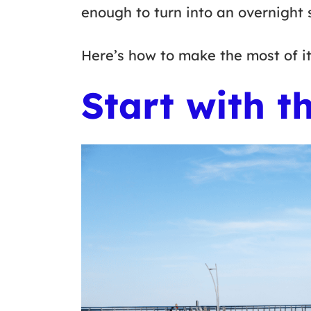
enough to turn into an overnight 
Here’s how to make the most of i
Start with t