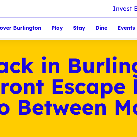
Invest 
over Burlington
Play
Stay
Dine
Events
ack in Burlin
ront Escape
to Between M