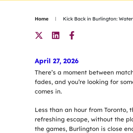
Home
Kick Back in Burlington: Wat
April 27, 2026
There’s a moment between matche
fades, and you’re looking for som
comes in.
Less than an hour from Toronto, th
refreshing escape, without the pla
the games, Burlington is close e