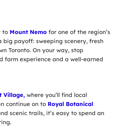
t to
Mount Nemo
for one of the region’s
 a big payoff: sweeping scenery, fresh
own Toronto. On your way, stop
ed farm experience and a well-earned
 Village,
where you’ll find local
en continue on to
Royal Botanical
nd scenic trails, it’s easy to spend an
ring.