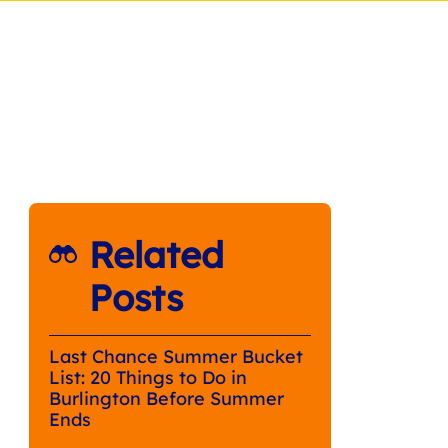
Related
Posts
Last Chance Summer Bucket
List: 20 Things to Do in
Burlington Before Summer
Ends