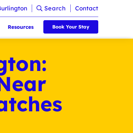
Burlington
Search
Contact
Resources
Book Your Stay
gton:
 Near
atches