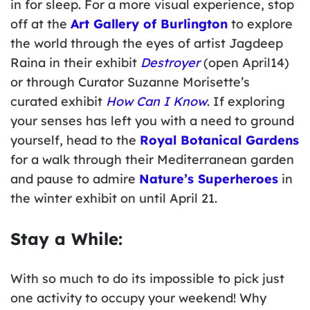
in for sleep. For a more visual experience, stop
off at the
Art Gallery of Burlington
to explore
the world through the eyes of artist Jagdeep
Raina in their exhibit
Destroyer
(open April14)
or through Curator Suzanne Morisette’s
curated exhibit
How Can I Know
. If exploring
your senses has left you with a need to ground
yourself, head to the
Royal Botanical Gardens
for a walk through their Mediterranean garden
and pause to admire
Nature’s Superheroes
in
the winter exhibit on until April 21.
Stay a While:
With so much to do its impossible to pick just
one activity to occupy your weekend! Why