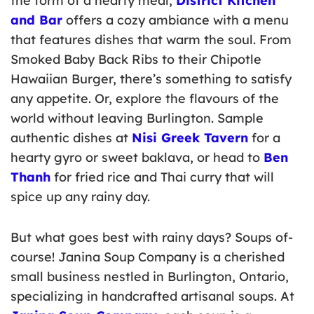
the form of a hearty meal,
District Kitchen
and Bar
offers a cozy ambiance with a menu
that features dishes that warm the soul. From
Smoked Baby Back Ribs to their Chipotle
Hawaiian Burger, there’s something to satisfy
any appetite. Or, explore the flavours of the
world without leaving Burlington. Sample
authentic dishes at
Nisi Greek Tavern
for a
hearty gyro or sweet baklava, or head to
Ben
Thanh
for fried rice and Thai curry that will
spice up any rainy day.
But what goes best with rainy days? Soups of-
course! Janina Soup Company is a cherished
small business nestled in Burlington, Ontario,
specializing in handcrafted artisanal soups. At