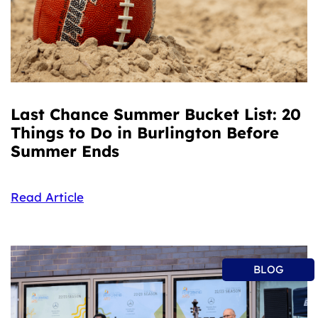
Last Chance Summer Bucket List: 20
Things to Do in Burlington Before
Summer Ends
Read Article
BLOG