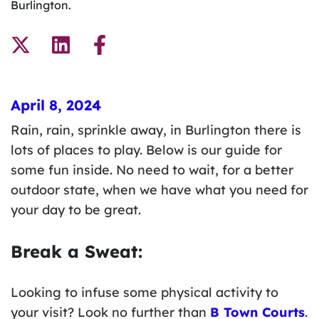
Burlington.
April 8, 2024
Rain, rain, sprinkle away, in Burlington there is
lots of places to play. Below is our guide for
some fun inside. No need to wait, for a better
outdoor state, when we have what you need for
your day to be great.
Break a Sweat:
Looking to infuse some physical activity to
your visit? Look no further than
B Town Courts
.