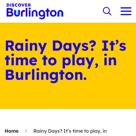
Rainy Days? It’s
time to play, in
Burlington.
Home
Rainy Days? It’s time to play, in