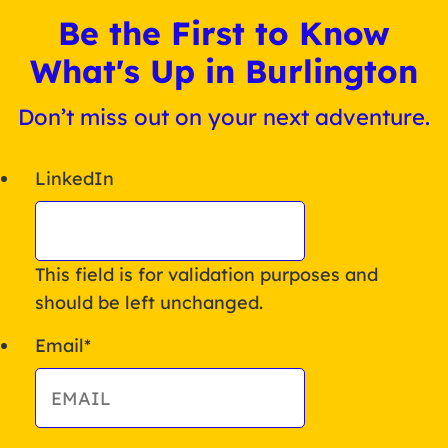
Be the First to Know
What's Up in Burlington
Don’t miss out on your next adventure.
LinkedIn
This field is for validation purposes and
should be left unchanged.
Email
*