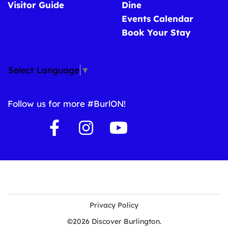
Visitor Guide
Dine
Events Calendar
Book Your Stay
Select Language
▼
Follow us for more #BurlON!
Privacy Policy
©2026 Discover Burlington.