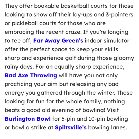
They offer bookable basketball courts for those
looking to show off their lay-ups and 3-pointers
or pickleball courts for those who are
embracing the recent craze. If you’re longing
to tee off,
Far Away Green’s
indoor simulator
offer the perfect space to keep your skills
sharp and experience golf during those gloomy
rainy days. For an equally sharp experience,
Bad Axe Throwing
will have you not only
practicing your aim but releasing any bad
energy you gathered through the winter. Those
looking for fun for the whole family, nothing
beats a good old evening of bowling! Visit
Burlington Bowl
for 5-pin and 10-pin bowling
or bowl a strike at
Spiltsville’s
bowling lanes.