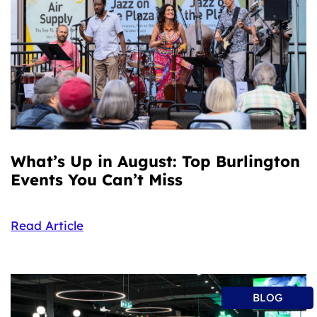
What’s Up in August: Top Burlington
Events You Can’t Miss
Read Article
BLOG