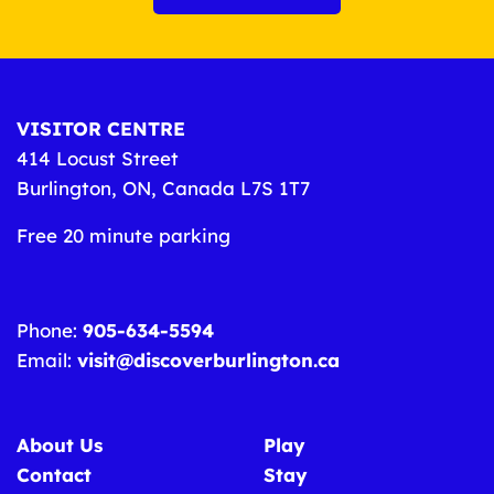
VISITOR CENTRE
414 Locust Street
Burlington, ON, Canada L7S 1T7
Free 20 minute parking
Phone:
905-634-5594
Email:
visit@discoverburlington.ca
About Us
Play
Contact
Stay