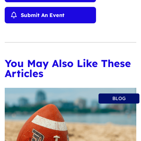
Submit An Event
You May Also Like These
Articles
BLOG