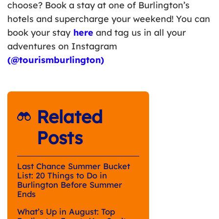
choose? Book a stay at one of Burlington’s
hotels and supercharge your weekend! You can
book your stay
here
and tag us in all your
adventures on Instagram
(@tourismburlington)
Related
Posts
Last Chance Summer Bucket
List: 20 Things to Do in
Burlington Before Summer
Ends
What’s Up in August: Top