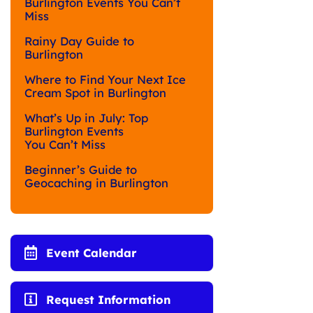
Burlington Events You Can’t
Miss
Rainy Day Guide to
Burlington
Where to Find Your Next Ice
Cream Spot in Burlington
What’s Up in July: Top
Burlington Events
You Can’t Miss
Beginner’s Guide to
Geocaching in Burlington
Event Calendar
Request Information