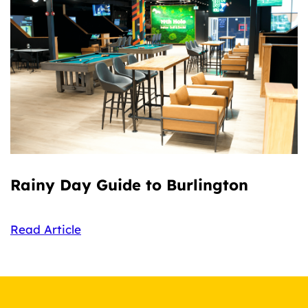
Rainy Day Guide to Burlington
Read Article