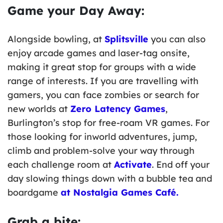
Game your Day Away:
Alongside bowling, at
Splitsville
you can also
enjoy arcade games and laser-tag onsite,
making it great stop for groups with a wide
range of interests. If you are travelling with
gamers, you can face zombies or search for
new worlds at
Zero Latency Games
,
Burlington’s stop for free-roam VR games. For
those looking for inworld adventures, jump,
climb and problem-solve your way through
each challenge room at
Activate
. End off your
day slowing things down with a bubble tea and
boardgame
at Nostalgia Games Café.
Grab a bite: