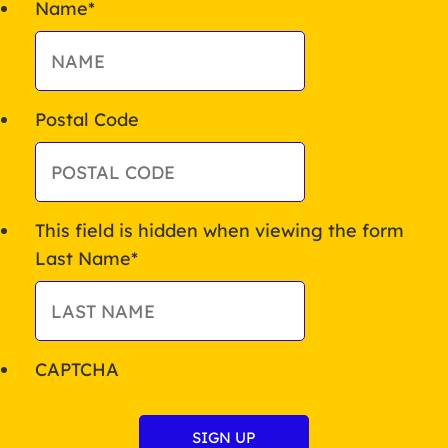
Name
*
Postal Code
This field is hidden when viewing the form
Last Name
*
CAPTCHA