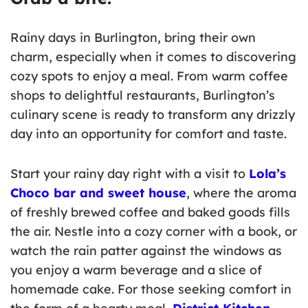
Rainy days in Burlington, bring their own
charm, especially when it comes to discovering
cozy spots to enjoy a meal. From warm coffee
shops to delightful restaurants, Burlington’s
culinary scene is ready to transform any drizzly
day into an opportunity for comfort and taste.
Start your rainy day right with a visit to
Lola’s
Choco bar and sweet house
, where the aroma
of freshly brewed coffee and baked goods fills
the air. Nestle into a cozy corner with a book, or
watch the rain patter against the windows as
you enjoy a warm beverage and a slice of
homemade cake. For those seeking comfort in