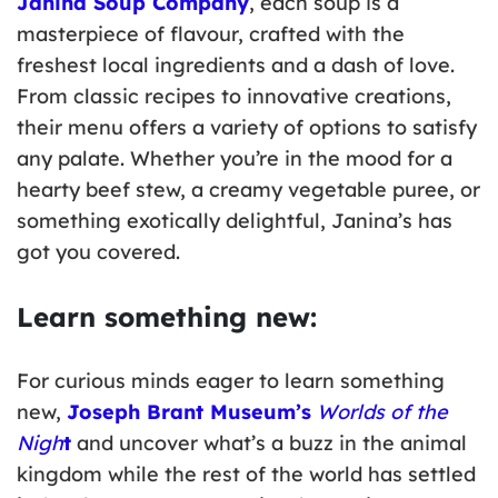
Janina Soup Company
, each soup is a
masterpiece of flavour, crafted with the
freshest local ingredients and a dash of love.
From classic recipes to innovative creations,
their menu offers a variety of options to satisfy
any palate. Whether you’re in the mood for a
hearty beef stew, a creamy vegetable puree, or
something exotically delightful, Janina’s has
got you covered.
Learn something new:
For curious minds eager to learn something
new,
Joseph Brant Museum’s
Worlds of the
Nigh
t
and uncover what’s a buzz in the animal
kingdom while the rest of the world has settled