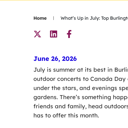
Home
What’s Up in July: Top Burling
June 26, 2026
July is summer at its best in Burl
outdoor concerts to Canada Day ce
under the stars, and evenings spe
gardens. There’s something happ
friends and family, head outdoor
has to offer this month.