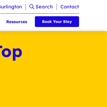
Burlington
Search
Contact
Resources
Book Your Stay
Top