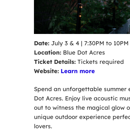
Date:
July 3 & 4 | 7:30PM to 10PM
Location:
Blue Dot Acres
Ticket Details:
Tickets required
Website:
Learn more
Spend an unforgettable summer e
Dot Acres. Enjoy live acoustic m
out to witness the magical glow of
unique outdoor experience perfect
lovers.