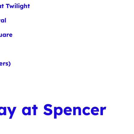
t Twilight
val
quare
ers)
ay at Spencer