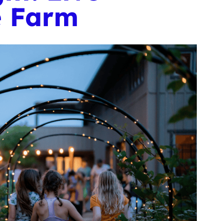
e Farm