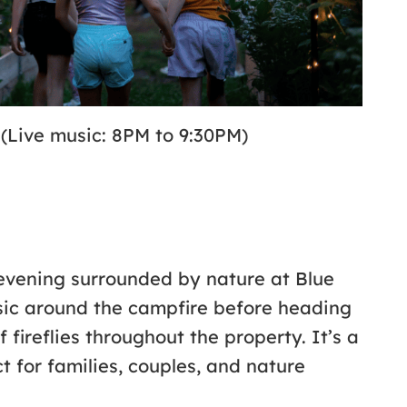
 (Live music: 8PM to 9:30PM)
vening surrounded by nature at Blue
usic around the campfire before heading
 fireflies throughout the property. It’s a
 for families, couples, and nature