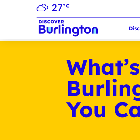
27
°C
Disc
What’s
Burlin
You Ca