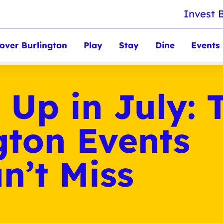
Invest 
over Burlington
Play
Stay
Dine
Events
 Up in July: 
gton Events
n’t Miss