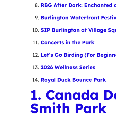
RBG After Dark: Enchanted a
Burlington Waterfront Festi
SIP Burlington at Village S
Concerts in the Park
Let’s Go Birding (For Beginn
2026 Wellness Series
Royal Duck Bounce Park
1. Canada D
Smith Park