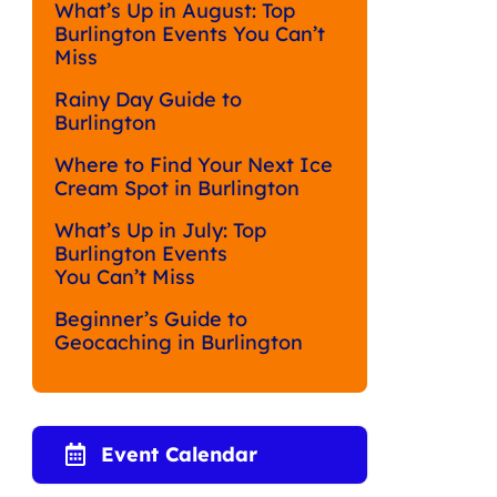
What’s Up in August: Top
Burlington Events You Can’t
Miss
Rainy Day Guide to
Burlington
Where to Find Your Next Ice
Cream Spot in Burlington
What’s Up in July: Top
Burlington Events
You Can’t Miss
Beginner’s Guide to
Geocaching in Burlington
Event Calendar