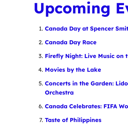
Upcoming E
Canada Day at Spencer Smi
Canada Day Race
Firefly Night: Live Music on
Movies by the Lake
Concerts in the Garden: Lid
Orchestra
Canada Celebrates: FIFA W
Taste of Philippines