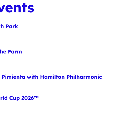
vents
th Park
 the Farm
o Pimienta with Hamilton Philharmonic
orld Cup 2026™