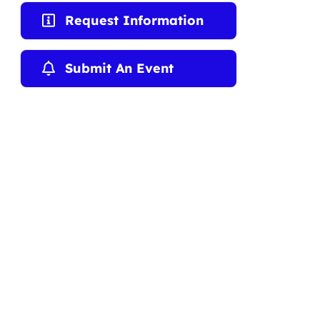
Request Information
Submit An Event