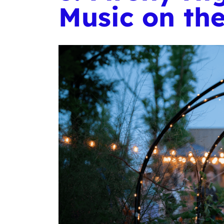
Music on th