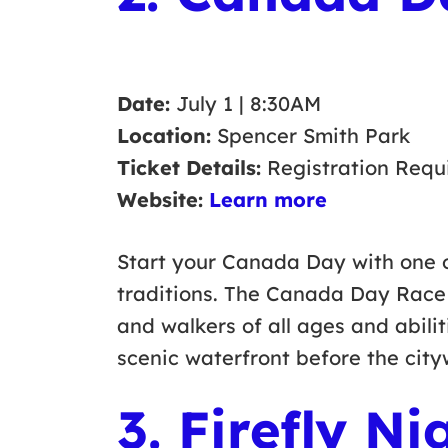
Date:
July 1 | 8:30AM
Location:
Spencer Smith Park
Ticket Details:
Registration Requi
Website:
Learn more
Start your Canada Day with one o
traditions. The Canada Day Race 
and walkers of all ages and abilit
scenic waterfront before the cit
3. Firefly Ni