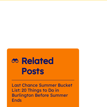
Related
Posts
Last Chance Summer Bucket
List: 20 Things to Do in
Burlington Before Summer
Ends