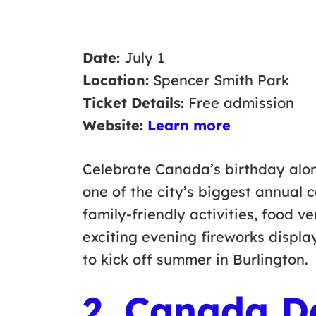
Date:
July 1
Location:
Spencer Smith Park
Ticket Details:
Free admission
Website:
Learn more
Celebrate Canada’s birthday alon
one of the city’s biggest annual c
family-friendly activities, food v
exciting evening fireworks displa
to kick off summer in Burlington.
2. Canada D