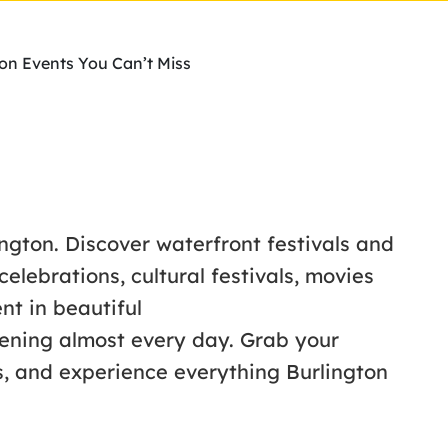
ton Events You Can’t Miss
ington. Discover waterfront festivals and
lebrations, cultural festivals, movies
nt in beautiful
ening almost every day. Grab your
s, and experience everything Burlington