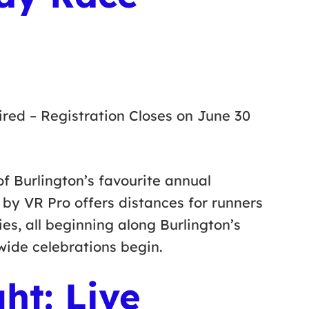
red – Registration Closes on June 30
f Burlington’s favourite annual
by VR Pro offers distances for runners
ies, all beginning along Burlington’s
ywide celebrations begin.
ght: Live