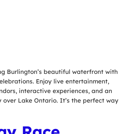
g Burlington’s beautiful waterfront with
elebrations. Enjoy live entertainment,
endors, interactive experiences, and an
y over Lake Ontario. It’s the perfect way
ay Race