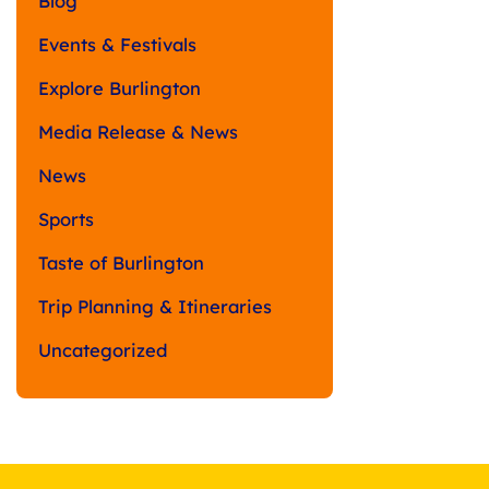
Blog
Events & Festivals
Explore Burlington
Media Release & News
News
Sports
Taste of Burlington
Trip Planning & Itineraries
Uncategorized