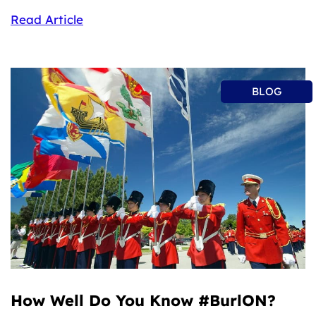
Read Article
BLOG
How Well Do You Know #BurlON?