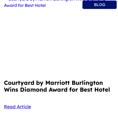
BLOG
Courtyard by Marriott Burlington
Wins Diamond Award for Best Hotel
Read Article