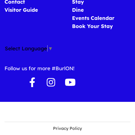
Contact
Stay
Visitor Guide
Dine
Events Calendar
Book Your Stay
Select Language
▼
Follow us for more #BurlON!
Privacy Policy