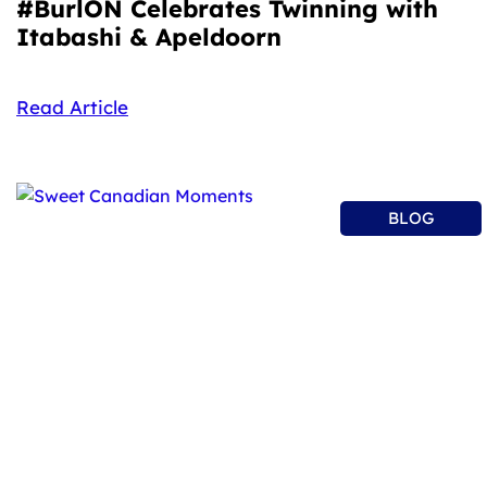
#BurlON Celebrates Twinning with
Itabashi & Apeldoorn
Read Article
BLOG