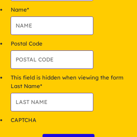
Name
*
Postal Code
This field is hidden when viewing the form
Last Name
*
CAPTCHA