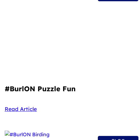
#BurlON Puzzle Fun
Read Article