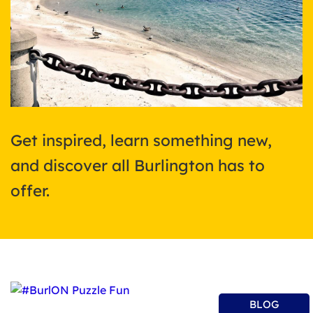
Get inspired, learn something new,
and discover all Burlington has to
offer.
BLOG