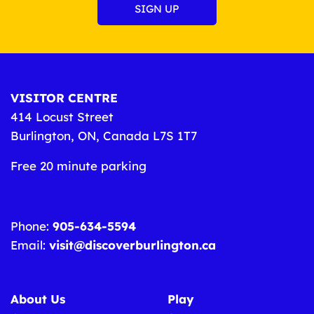
VISITOR CENTRE
414 Locust Street
Burlington, ON, Canada L7S 1T7
Free 20 minute parking
Phone:
905-634-5594
Email:
visit@discoverburlington.ca
About Us
Play