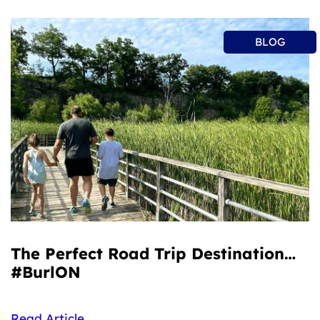
BLOG
The Perfect Road Trip Destination…
#BurlON
Read Article