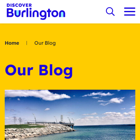
Home
Our Blog
Our Blog