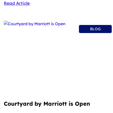
Read Article
BLOG
Courtyard by Marriott is Open