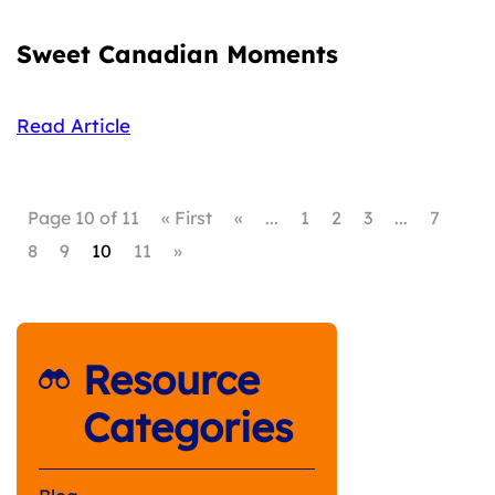
Sweet Canadian Moments
Read Article
Page 10 of 11
« First
«
...
1
2
3
...
7
8
9
10
11
»
Resource
Categories