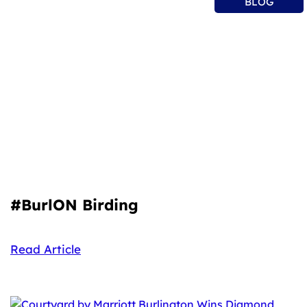
BLOG
#BurlON Birding
Read Article