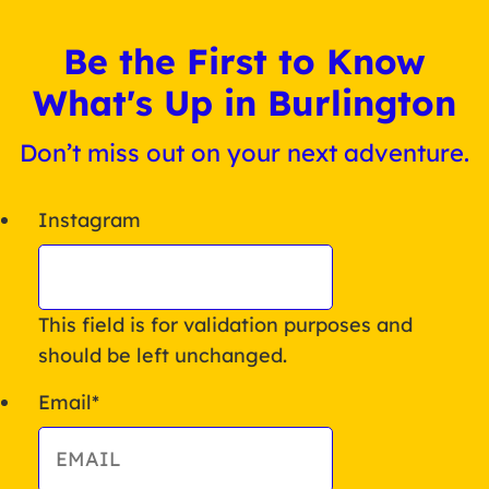
Be the First to Know
What's Up in Burlington
Don’t miss out on your next adventure.
Instagram
This field is for validation purposes and
should be left unchanged.
Email
*