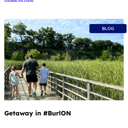
BLOG
Getaway in #BurlON