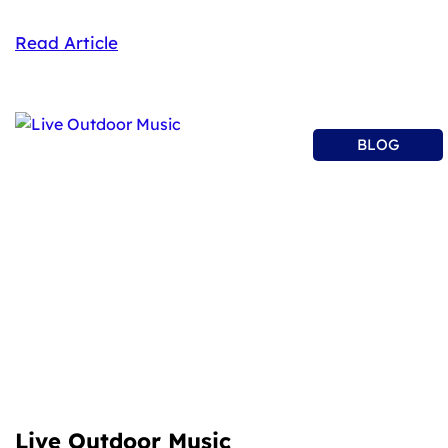
Read Article
BLOG
Live Outdoor Music