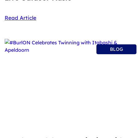
Read Article
BLOG