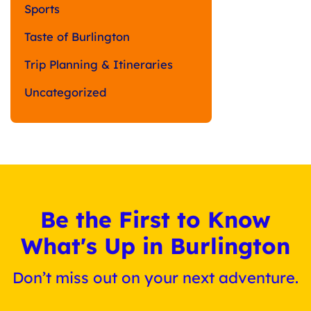
Sports
Taste of Burlington
Trip Planning & Itineraries
Uncategorized
Be the First to Know
What's Up in Burlington
Don’t miss out on your next adventure.