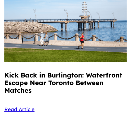
Kick Back in Burlington: Waterfront
Escape Near Toronto Between
Matches
Read Article