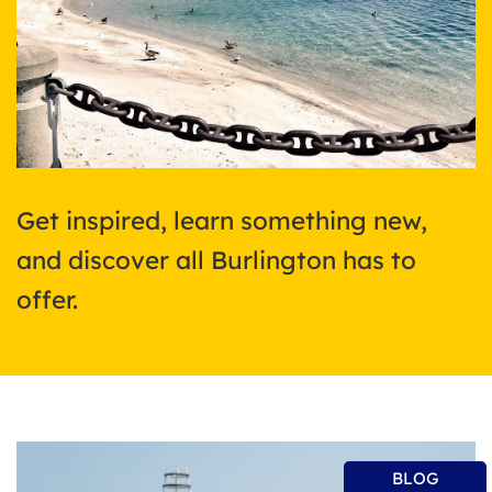
Get inspired, learn something new,
and discover all Burlington has to
offer.
BLOG