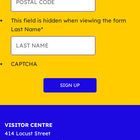
This field is hidden when viewing the form
Last Name
*
CAPTCHA
VISITOR CENTRE
414 Locust Street