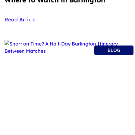
Read Article
BLOG