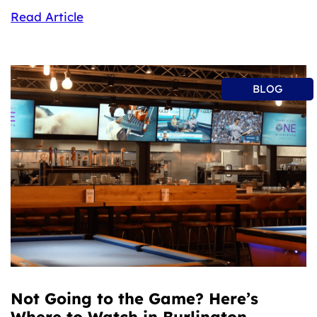
Read Article
BLOG
Not Going to the Game? Here’s
Where to Watch in Burlington