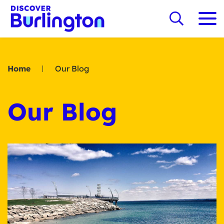
Home
Our Blog
Our Blog