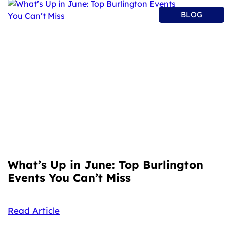
BLOG
What’s Up in June: Top Burlington
Events You Can’t Miss
Read Article