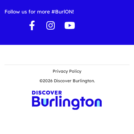
Follow us for more #BurlON!
Privacy Policy
©2026 Discover Burlington.