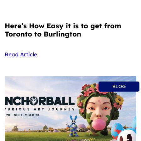
Here’s How Easy it is to get from
Toronto to Burlington
Read Article
BLOG