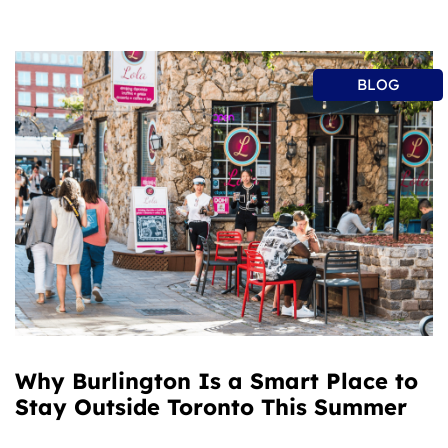
BLOG
Why Burlington Is a Smart Place to
Stay Outside Toronto This Summer