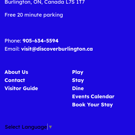
Burlington, ON, Canada L7S 1T7
Free 20 minute parking
Phone:
905-634-5594
Email:
visit@discoverburlington.ca
About Us
Play
Contact
Stay
Visitor Guide
Dine
Events Calendar
Book Your Stay
Select Language
▼