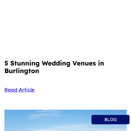
5 Stunning Wedding Venues in
Burlington
Read Article
BLOG