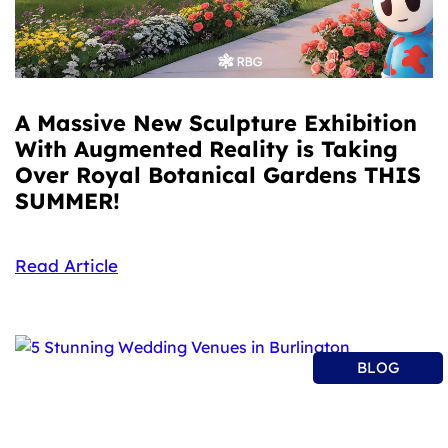
A Massive New Sculpture Exhibition
With Augmented Reality is Taking
Over Royal Botanical Gardens THIS
SUMMER!
Read Article
BLOG