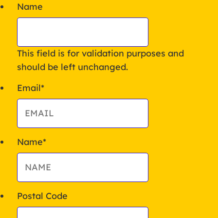
Name
This field is for validation purposes and
should be left unchanged.
Email
*
Name
*
Postal Code