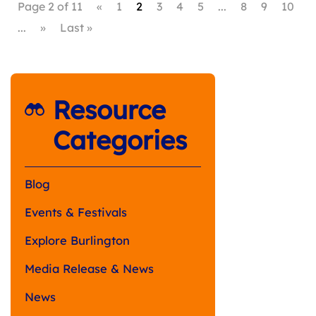
Page 2 of 11
«
1
2
3
4
5
...
8
9
10
...
»
Last »
Resource
Categories
Blog
Events & Festivals
Explore Burlington
Media Release & News
News