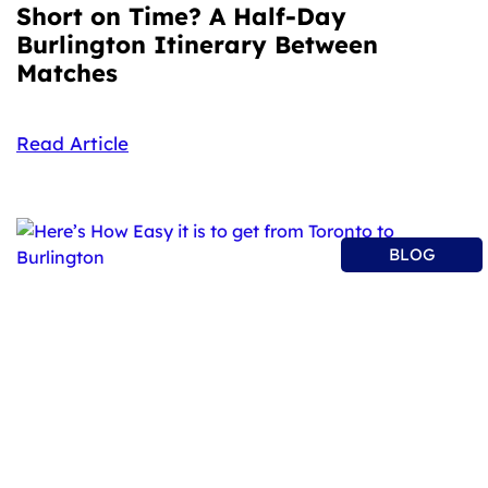
Short on Time? A Half-Day
Burlington Itinerary Between
Matches
Read Article
BLOG