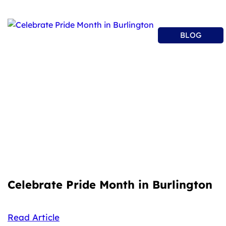
BLOG
Celebrate Pride Month in Burlington
Read Article