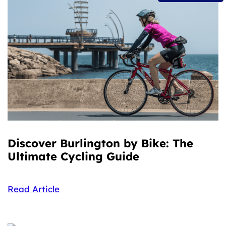
Discover Burlington by Bike: The
Ultimate Cycling Guide
Read Article