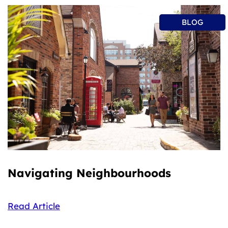
BLOG
Navigating Neighbourhoods
Read Article