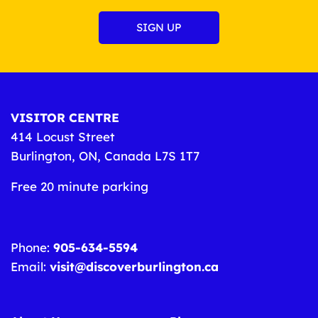
VISITOR CENTRE
414 Locust Street
Burlington, ON, Canada L7S 1T7
Free 20 minute parking
Phone:
905-634-5594
Email:
visit@discoverburlington.ca