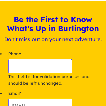
Be the First to Know
What's Up in Burlington
Don’t miss out on your next adventure.
Phone
This field is for validation purposes and
should be left unchanged.
Email
*