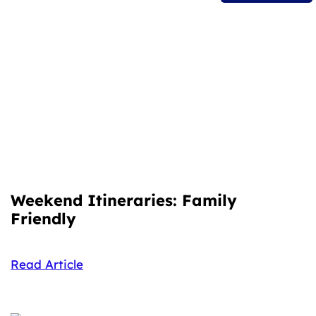
Weekend Itineraries: Family
Friendly
Read Article