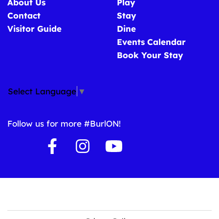
About Us
Play
Contact
Stay
Visitor Guide
Dine
Events Calendar
Book Your Stay
Select Language
▼
Follow us for more #BurlON!