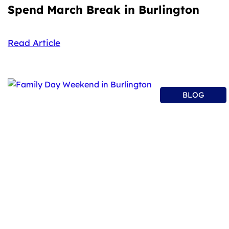
Spend March Break in Burlington
Read Article
BLOG