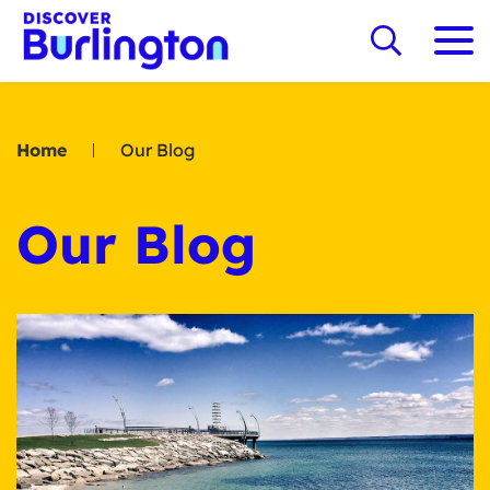
Home
Our Blog
Our Blog