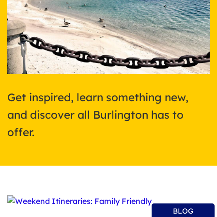
Get inspired, learn something new,
and discover all Burlington has to
offer.
BLOG