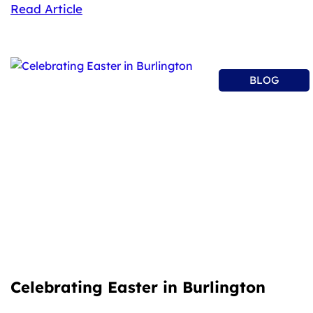
Read Article
BLOG
Celebrating Easter in Burlington