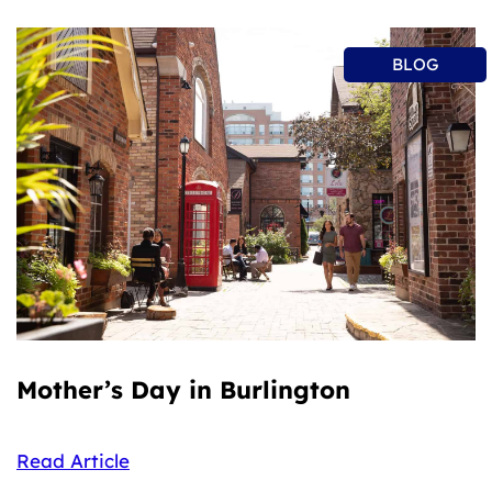
BLOG
Mother’s Day in Burlington
Read Article