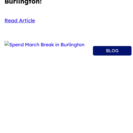
Burlington!
Read Article
BLOG