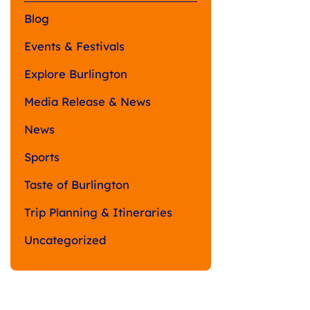
Blog
Events & Festivals
Explore Burlington
Media Release & News
News
Sports
Taste of Burlington
Trip Planning & Itineraries
Uncategorized