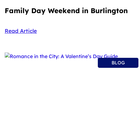
Family Day Weekend in Burlington
Read Article
BLOG