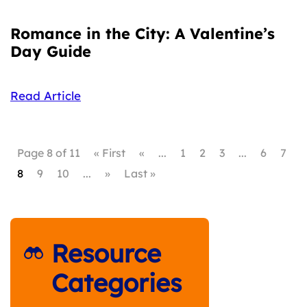
Romance in the City: A Valentine’s
Day Guide
Read Article
Page 8 of 11
« First
«
...
1
2
3
...
6
7
8
9
10
...
»
Last »
Resource
Categories