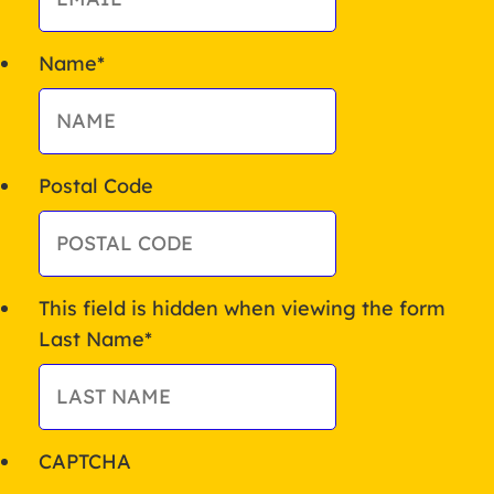
Name
*
Postal Code
This field is hidden when viewing the form
Last Name
*
CAPTCHA