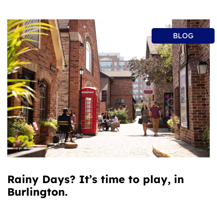
BLOG
Rainy Days? It’s time to play, in
Burlington.