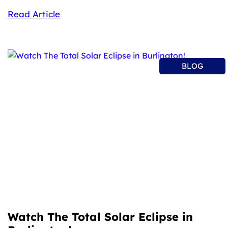
Read Article
BLOG
Watch The Total Solar Eclipse in