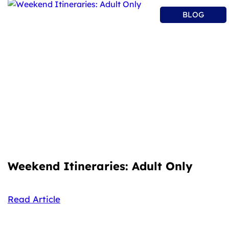
BLOG
Weekend Itineraries: Adult Only
Read Article